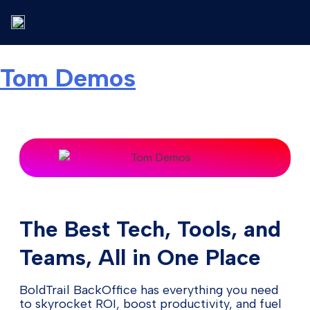
Tom Demos
The Best Tech, Tools, and
Teams, All in One Place
BoldTrail BackOffice has everything you need
to skyrocket ROI, boost productivity, and fuel