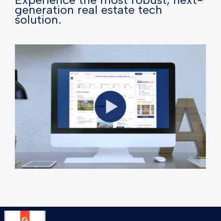
generation real estate tech
solution.