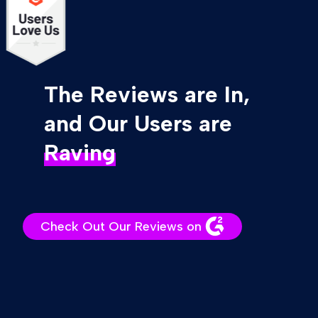
The Reviews are In,
and Our Users are
Raving
Check Out Our Reviews on