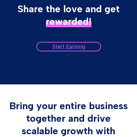
Share the love and get
rewarded!
Start Earning
Bring your entire business
together and drive
scalable growth with