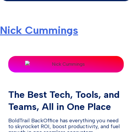
Nick Cummings
The Best Tech, Tools, and
Teams, All in One Place
BoldTrail BackOffice has everything you need
to skyrocket ROI, boost productivity, and fuel