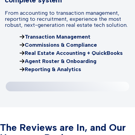
From accounting to transaction management,
reporting to recruitment, experience the most
robust, next-generation real estate tech solution.
Transaction Management
Commissions & Compliance
Real Estate Accounting + QuickBooks
Agent Roster & Onboarding
Reporting & Analytics
The Reviews are In, and Our