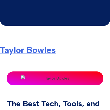
Taylor Bowles
The Best Tech, Tools, and