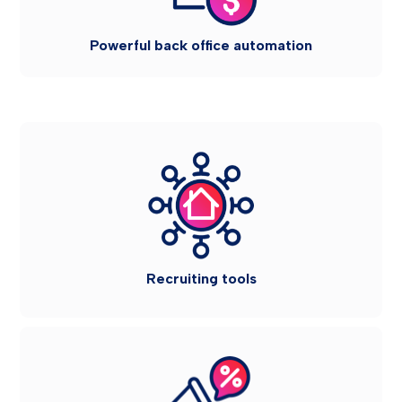
Powerful back office automation
Recruiting tools