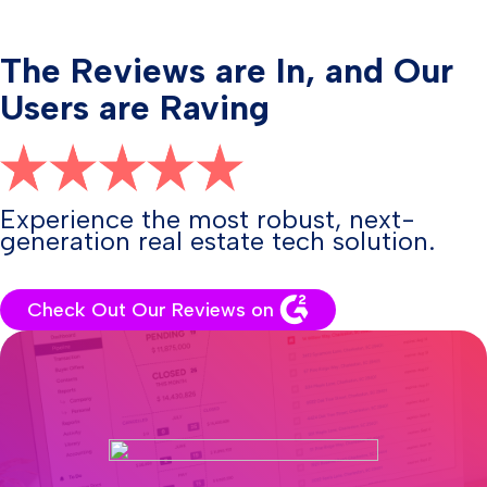
The Reviews are In, and Our
Users are Raving
Experience the most robust, next-
generation real estate tech solution.
Check Out Our Reviews on