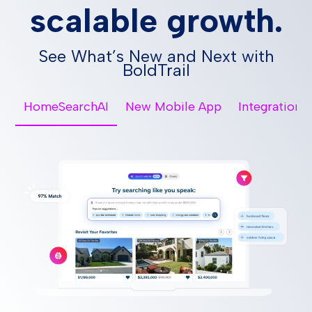
scalable growth.
See What’s New and Next with
BoldTrail
HomeSearchAI
New Mobile App
Integrations