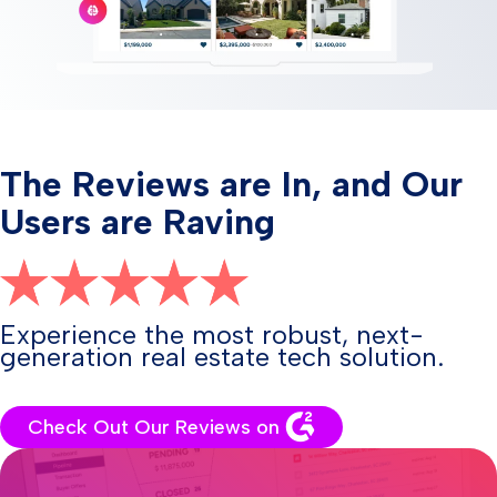
The Reviews are In, and Our
Users are Raving
Experience the most robust, next-
generation real estate tech solution.
Check Out Our Reviews on