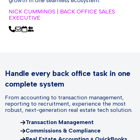
growth in one seamless ecosystem.
NICK CUMMINGS | BACK OFFICE SALES
EXECUTIVE
Handle every back office task in one
complete system
From accounting to transaction management,
reporting to recruitment, experience the most
robust, next-generation real estate tech solution.
Transaction Management
Commissions & Compliance
Real Estate Accounting + QuickBooks