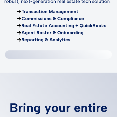
robust, next-generation real estate tech solution.
Transaction Management
Commissions & Compliance
Real Estate Accounting + QuickBooks
Agent Roster & Onboarding
Reporting & Analytics
Bring your entire