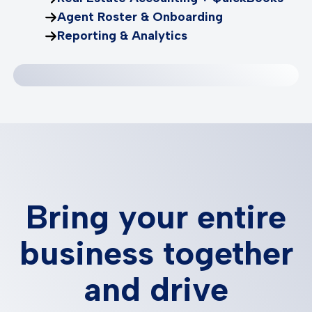
Agent Roster & Onboarding
Reporting & Analytics
Bring your entire
business together
and drive