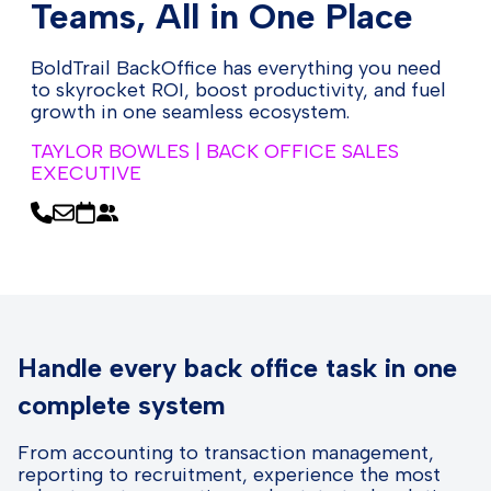
Teams, All in One Place
BoldTrail BackOffice has everything you need
to skyrocket ROI, boost productivity, and fuel
growth in one seamless ecosystem.
TAYLOR BOWLES | BACK OFFICE SALES
EXECUTIVE
Handle every back office task in one
complete system
From accounting to transaction management,
reporting to recruitment, experience the most