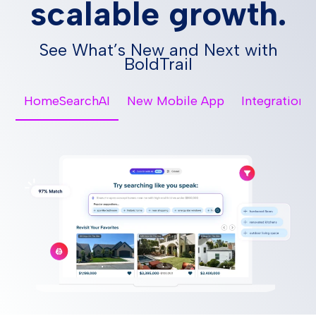
scalable growth.
See What’s New and Next with
BoldTrail
HomeSearchAI
New Mobile App
Integrations