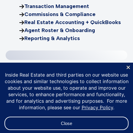
Transaction Management
Commissions & Compliance
Real Estate Accounting + QuickBooks
Agent Roster & Onboarding
Reporting & Analytics
Bring your entire
business together