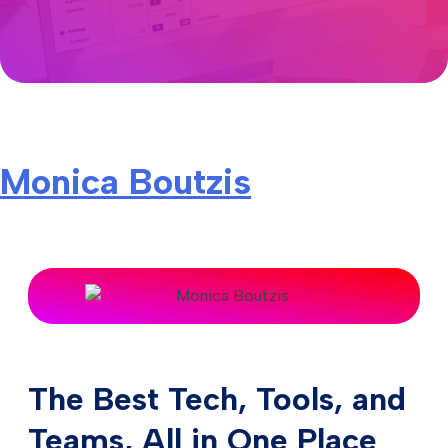
Monica Boutzis
The Best Tech, Tools, and
Teams, All in One Place