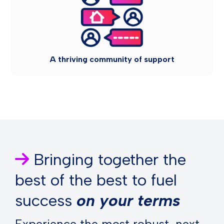
A thriving community of support
Bringing together the
best of the best to fuel
success
on your terms
Experience the most robust, next-