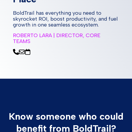
BoldTrail has everything you need to
skyrocket ROI, boost productivity, and fuel
growth in one seamless ecosystem.
ROBERTO LARA | DIRECTOR, CORE
TEAMS
Know someone who could
benefit from BoldTrail?