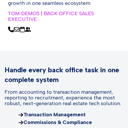
growth in one seamless ecosystem.
TOM DEMOS | BACK OFFICE SALES
EXECUTIVE
Handle every back office task in one
complete system
From accounting to transaction management,
reporting to recruitment, experience the most
robust, next-generation real estate tech solution.
Transaction Management
Commissions & Compliance