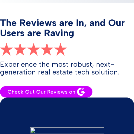
The Reviews are In, and Our
Users are Raving
Experience the most robust, next-
generation real estate tech solution.
Check Out Our Reviews on