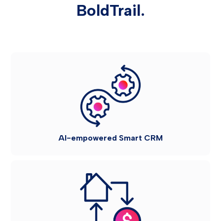
BoldTrail.
AI-empowered Smart CRM