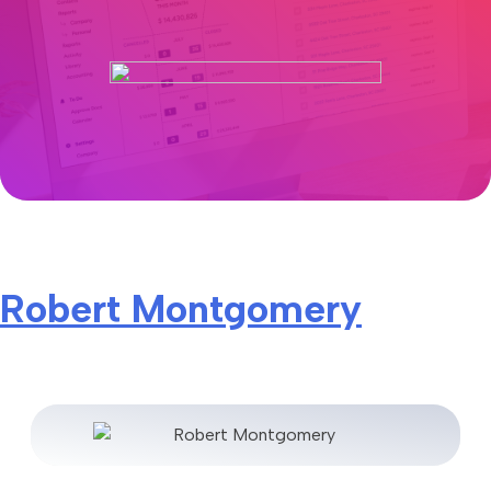
Robert Montgomery