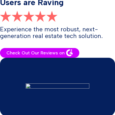
Users are Raving
Experience the most robust, next-
generation real estate tech solution.
Check Out Our Reviews on