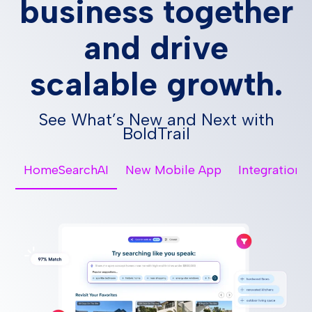
business together
and drive
scalable growth.
See What’s New and Next with
BoldTrail
HomeSearchAI
New Mobile App
Integrations