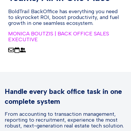
BoldTrail BackOffice has everything you need
to skyrocket ROI, boost productivity, and fuel
growth in one seamless ecosystem.
MONICA BOUTZIS | BACK OFFICE SALES
EXECUTIVE
Handle every back office task in one
complete system
From accounting to transaction management,
reporting to recruitment, experience the most
robust, next-generation real estate tech solution.