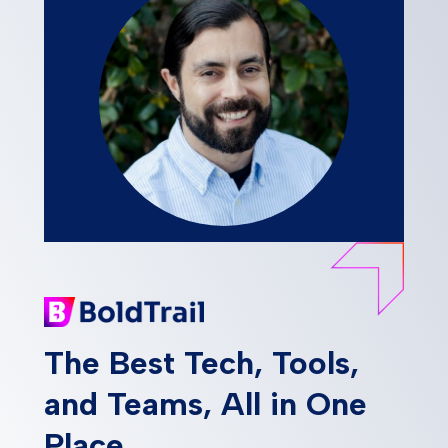
The Best Tech, Tools,
and Teams, All in One
Place