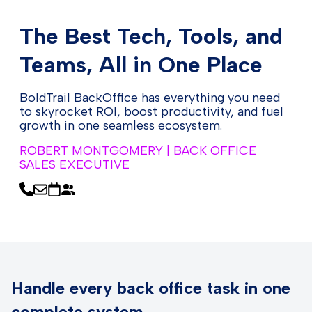
The Best Tech, Tools, and
Teams, All in One Place
BoldTrail BackOffice has everything you need
to skyrocket ROI, boost productivity, and fuel
growth in one seamless ecosystem.
ROBERT MONTGOMERY | BACK OFFICE
SALES EXECUTIVE
Handle every back office task in one
complete system