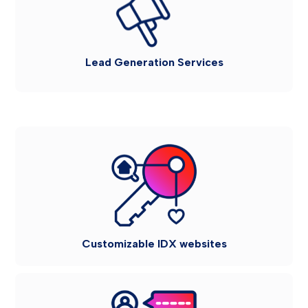
Lead Generation Services
Customizable IDX websites