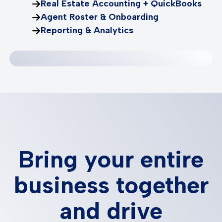
Real Estate Accounting + QuickBooks
Agent Roster & Onboarding
Reporting & Analytics
Bring your entire
business together
and drive