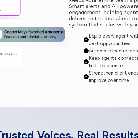
Smart alerts and AI-powere
engagement, helping agents
deliver a standout client ex
system that scales with yo
Equip every agent with 
best opportunities
Automate lead respons
Keep agents connected
first experience
Strengthen client eng
improve over time
Trusted Voices. Real Results