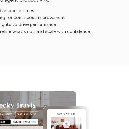
d response times
ing for continuous improvement
sights to drive performance
efine what’s not, and scale with confidence.