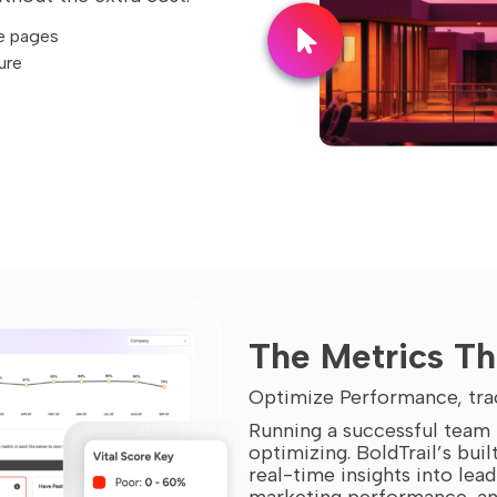
e pages
ure
The Metrics Th
Optimize Performance, tra
Running a successful team i
optimizing. BoldTrail’s buil
real-time insights into lea
marketing performance, and