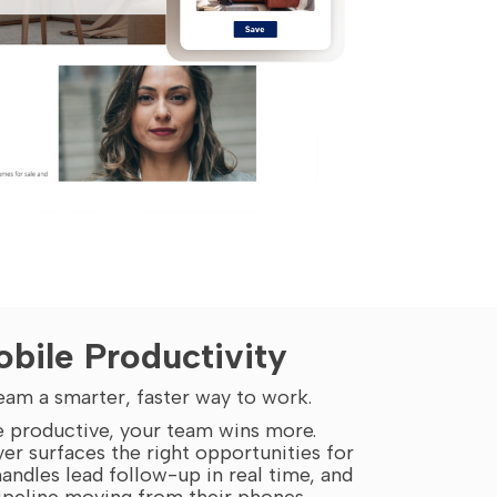
bile Productivity
eam a smarter, faster way to work.
 productive, your team wins more.
yer surfaces the right opportunities for
andles lead follow-up in real time, and
ipeline moving from their phones.