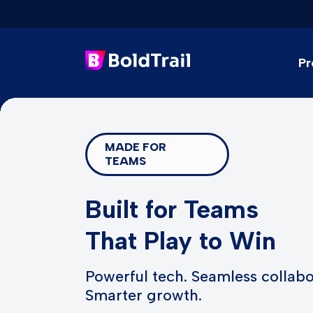
Pr
Skip
to
content
MADE FOR
TEAMS
Built for Teams
That Play to Win
Powerful tech. Seamless collabo
Smarter growth.