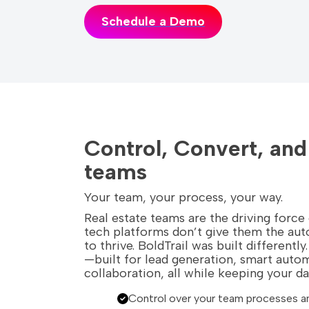
Schedule a Demo
Control, Convert, an
teams
Your team, your process, your way.
Real estate teams are the driving force
tech platforms don’t give them the au
to thrive. BoldTrail was built different
—built for lead generation, smart auto
collaboration, all while keeping your d
Control over your team processes a