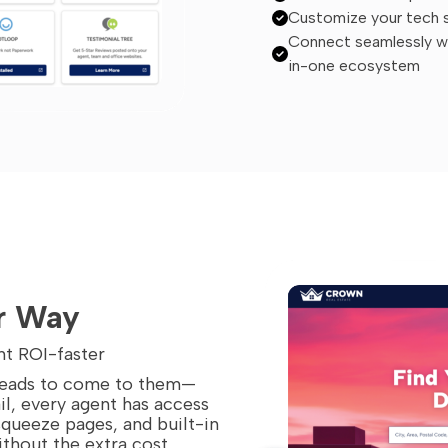
Customize your tech st
Connect seamlessly wit
in-one ecosystem
r Way
nt ROI-faster
 leads to come to them—
il, every agent has access
squeeze pages, and built-in
ithout the extra cost.