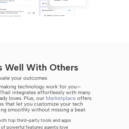
s Well With Others
levate your outcomes
n making technology work for you—
Trail integrates effortlessly with many
ady loves. Plus, our
Marketplace
offers
res that let you customize your tech
ing smoothly without missing a beat.
ith top third-party tools and apps
of powerful features agents love