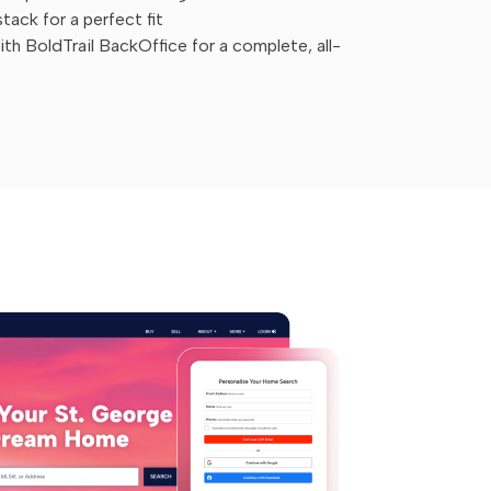
ack for a perfect fit
h BoldTrail BackOffice for a complete, all-