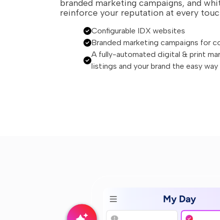
branded marketing campaigns, and whit
reinforce your reputation at every touc
Configurable IDX websites
Branded marketing campaigns for c
A fully-automated digital & print ma
listings and your brand the easy way