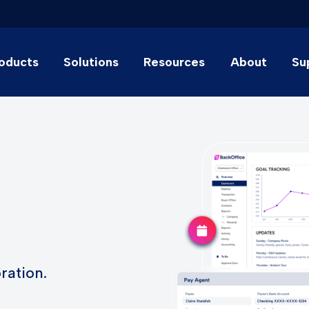
oducts
Solutions
Resources
About
Su
ration.