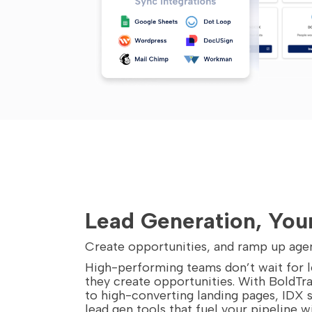
Lead Generation, You
Create opportunities, and ramp up age
High-performing teams don’t wait for
they create opportunities. With BoldTra
to high-converting landing pages, IDX 
lead gen tools that fuel your pipeline w