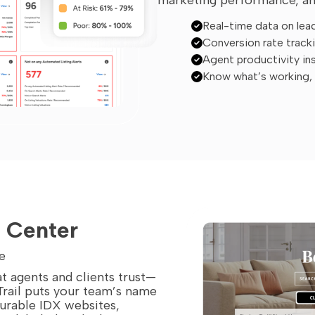
Real-time data on lea
Conversion rate track
Agent productivity in
Know what’s working, r
d Center
e
t agents and clients trust—
Trail puts your team’s name
gurable IDX websites,