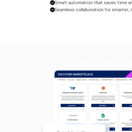
Smart automation that saves time a
Seamless collaboration for smarter,