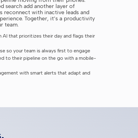
d search add another layer of
 reconnect with inactive leads and
perience. Together, it’s a productivity
ur team.
AI that prioritizes their day and flags their
e so your team is always first to engage
 to their pipeline on the go with a mobile-
agement with smart alerts that adapt and
.