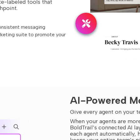
e-labeled tools that
hpoint.
onsistent messaging
rketing suite to promote your
AI-Powered Mo
Give every agent on your t
When your agents are more
BoldTrail’s connected AI la
each agent automatically, h
keeps your entire team’s p