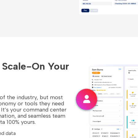
d Scale-On Your
 of the industry, but most
tonomy or tools they need
ly. It’s your command center
mation, and seamless team
ata 100% yours.
nd data