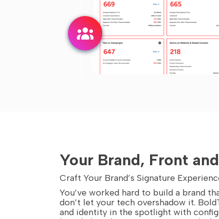
Your Brand, Front an
Craft Your Brand’s Signature Experienc
You’ve worked hard to build a brand tha
don’t let your tech overshadow it. Bold
and identity in the spotlight with confi