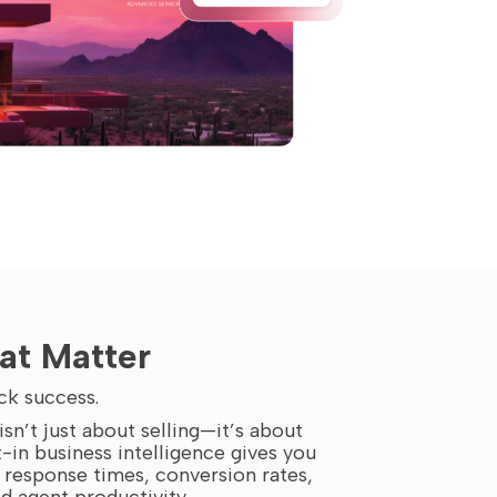
at Matter
ck success.
sn’t just about selling—it’s about
t-in business intelligence gives you
d response times, conversion rates,
 agent productivity.