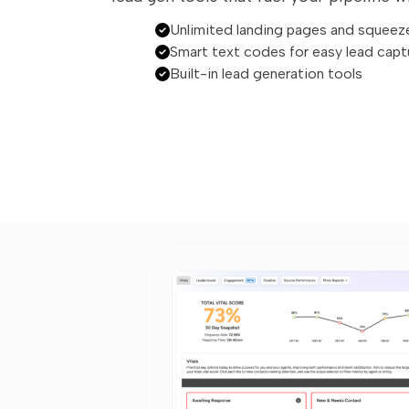
Unlimited landing pages and squeez
Smart text codes for easy lead capt
Built-in lead generation tools