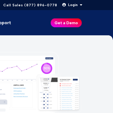
Login
Call Sales (877) 896-0778
pport
Get a Demo