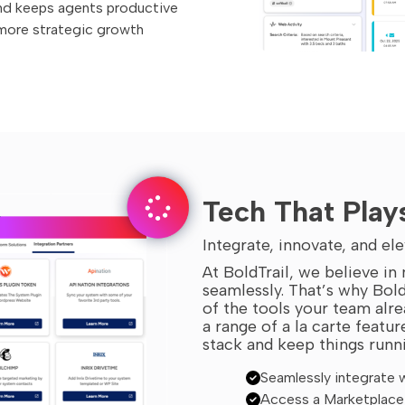
nd keeps agents productive
 more strategic growth
Tech That Play
Integrate, innovate, and e
At BoldTrail, we believe i
seamlessly. That’s why Bold
of the tools your team alre
a range of a la carte featu
stack and keep things runn
Seamlessly integrate w
Access a Marketplace 