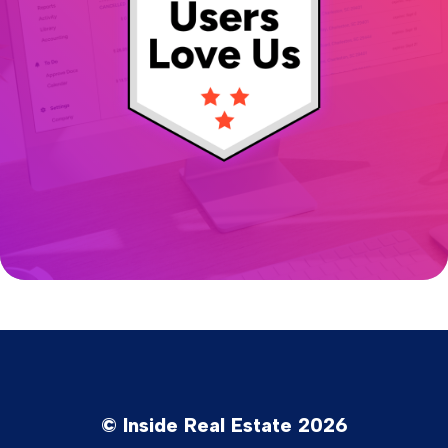
© Inside Real Estate 2026