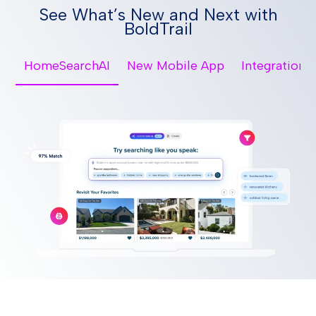
See What’s New and Next with
BoldTrail
HomeSearchAI
New Mobile App
Integrations