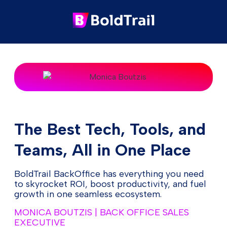
The Best Tech, Tools, and
Teams, All in One Place
BoldTrail BackOffice has everything you need
to skyrocket ROI, boost productivity, and fuel
growth in one seamless ecosystem.
MONICA BOUTZIS | BACK OFFICE SALES
EXECUTIVE