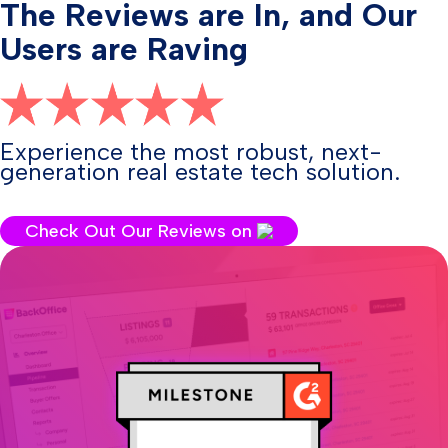
The Reviews are In, and Our
Users are Raving
Experience the most robust, next-
generation real estate tech solution.
Check Out Our Reviews on