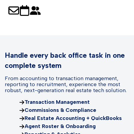
Handle every back office task in one
complete system
From accounting to transaction management,
reporting to recruitment, experience the most
robust, next-generation real estate tech solution.
Transaction Management
Commissions & Compliance
Real Estate Accounting + QuickBooks
Agent Roster & Onboarding