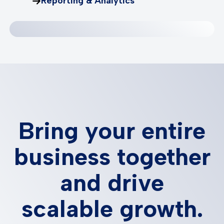
Reporting & Analytics
Bring your entire
business together
and drive
scalable growth.