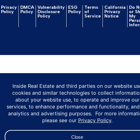
Privacy
DMCA
Vulnerability
ESG
Terms
California
Do No
Policy
Policy
Disclosure
Policy
of
Privacy
or S
Policy
Service
Notice
My
Pers
Info