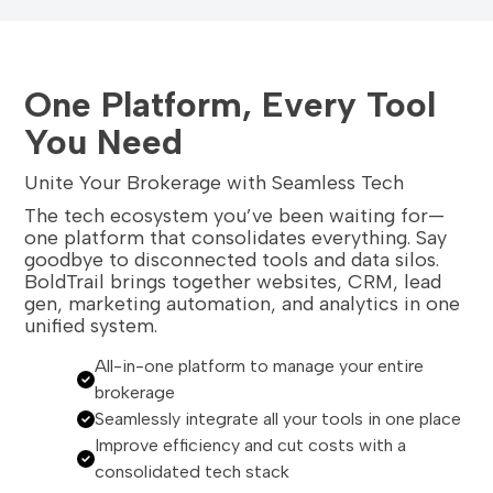
One Platform, Every Tool
You Need
Unite Your Brokerage with Seamless Tech
The tech ecosystem you’ve been waiting for—
one platform that consolidates everything. Say
goodbye to disconnected tools and data silos.
BoldTrail brings together websites, CRM, lead
gen, marketing automation, and analytics in one
unified system.
All-in-one platform to manage your entire
brokerage
Seamlessly integrate all your tools in one place
Improve efficiency and cut costs with a
consolidated tech stack