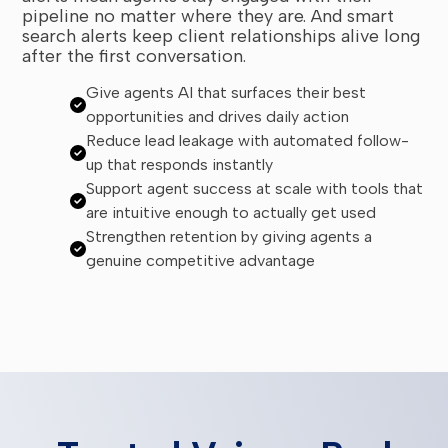
pipeline no matter where they are. And smart
search alerts keep client relationships alive long
after the first conversation.
Give agents AI that surfaces their best
opportunities and drives daily action
Reduce lead leakage with automated follow-
up that responds instantly
Support agent success at scale with tools that
are intuitive enough to actually get used
Strengthen retention by giving agents a
genuine competitive advantage