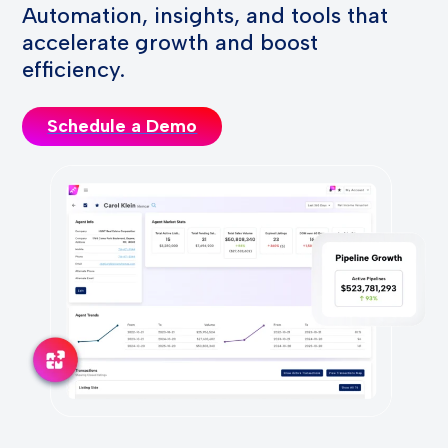
Automation, insights, and tools that
accelerate growth and boost
efficiency.
Schedule a Demo