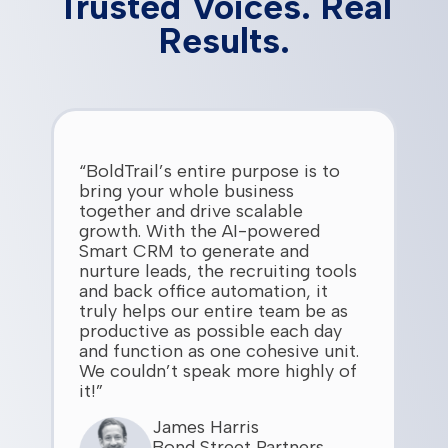
Trusted Voices. Real
Results.
“BoldTrail’s entire purpose is to
bring your whole business
together and drive scalable
growth. With the AI-powered
Smart CRM to generate and
nurture leads, the recruiting tools
and back office automation, it
truly helps our entire team be as
productive as possible each day
and function as one cohesive unit.
We couldn’t speak more highly of
it!”
James Harris
Bond Street Partners