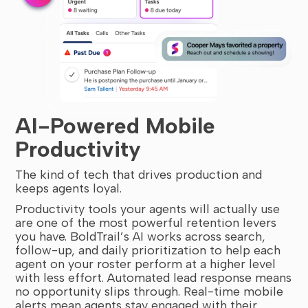
AI-Powered Mobile
Productivity
The kind of tech that drives production and
keeps agents loyal.
Productivity tools your agents will actually use
are one of the most powerful retention levers
you have. BoldTrail’s AI works across search,
follow-up, and daily prioritization to help each
agent on your roster perform at a higher level
with less effort. Automated lead response means
no opportunity slips through. Real-time mobile
alerts mean agents stay engaged with their