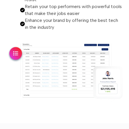
Retain your top performers with powerful tools
that make their jobs easier
Enhance your brand by offering the best tech
in the industry