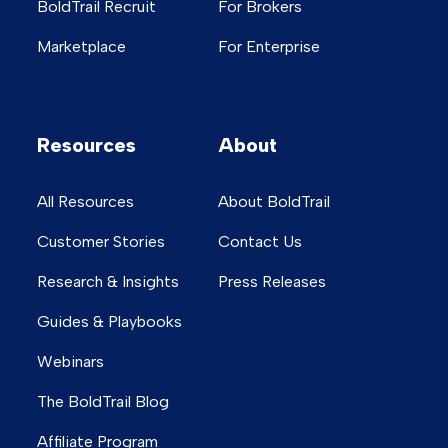
BoldTrail Recruit
For Brokers
Marketplace
For Enterprise
Resources
About
All Resources
About BoldTrail
Customer Stories
Contact Us
Research & Insights
Press Releases
Guides & Playbooks
Webinars
The BoldTrail Blog
Affiliate Program