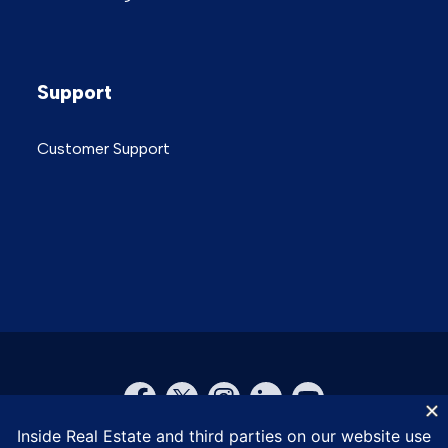
Support
Customer Support
© Inside Real Estate 2026