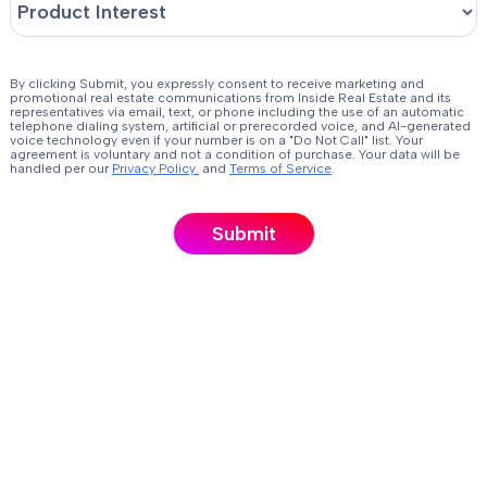
By clicking Submit, you expressly consent to receive marketing and
promotional real estate communications from Inside Real Estate and its
representatives via email, text, or phone including the use of an automatic
telephone dialing system, artificial or prerecorded voice, and AI-generated
voice technology even if your number is on a "Do Not Call" list. Your
agreement is voluntary and not a condition of purchase. Your data will be
handled per our
Privacy Policy.
and
Terms of Service
.