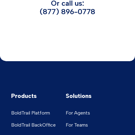
Or call us:
(877) 896-0778
Products
Solutions
BoldTrail Platform
For Agents
BoldTrail BackOffice
For Teams