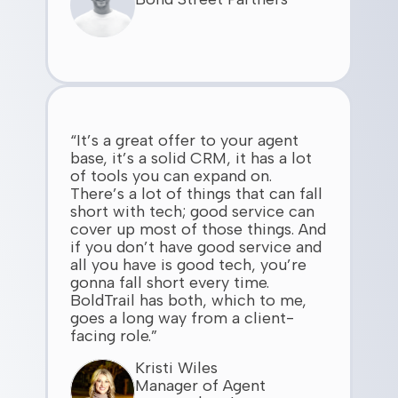
“It’s a great offer to your agent
base, it’s a solid CRM, it has a lot
of tools you can expand on.
There’s a lot of things that can fall
short with tech; good service can
cover up most of those things. And
if you don’t have good service and
all you have is good tech, you’re
gonna fall short every time.
BoldTrail has both, which to me,
goes a long way from a client-
facing role.”
Kristi Wiles
Manager of Agent