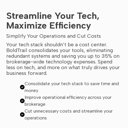
Streamline Your Tech,
Maximize Efficiency
Simplify Your Operations and Cut Costs
Your tech stack shouldn’t be a cost center.
BoldTrail consolidates your tools, eliminating
redundant systems and saving you up to 35% on
brokerage-wide technology expenses. Spend
less on tech, and more on what truly drives your
business forward.
Consolidate your tech stack to save time and
money
Improve operational efficiency across your
brokerage
Cut unnecessary costs and streamline your
operations