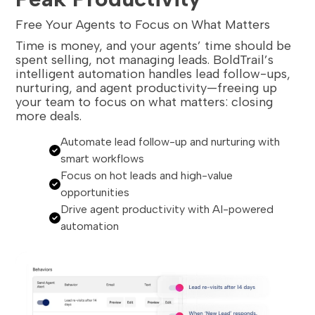
Free Your Agents to Focus on What Matters
Time is money, and your agents’ time should be
spent selling, not managing leads. BoldTrail’s
intelligent automation handles lead follow-ups,
nurturing, and agent productivity—freeing up
your team to focus on what matters: closing
more deals.
Automate lead follow-up and nurturing with
smart workflows
Focus on hot leads and high-value
opportunities
Drive agent productivity with AI-powered
automation