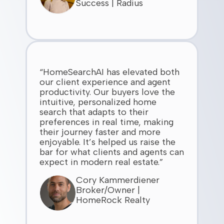
Success | Radius
“HomeSearchAI has elevated both
our client experience and agent
productivity. Our buyers love the
intuitive, personalized home
search that adapts to their
preferences in real time, making
their journey faster and more
enjoyable. It’s helped us raise the
bar for what clients and agents can
expect in modern real estate.”
Cory Kammerdiener
Broker/Owner |
HomeRock Realty