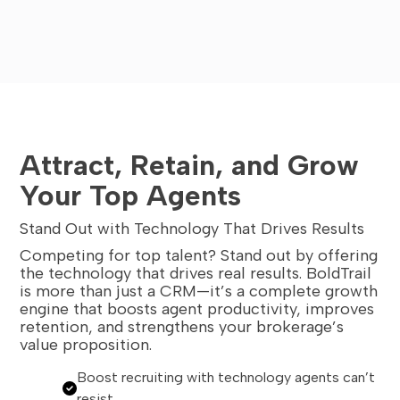
Attract, Retain, and Grow
Your Top Agents
Stand Out with Technology That Drives Results
Competing for top talent? Stand out by offering
the technology that drives real results. BoldTrail
is more than just a CRM—it’s a complete growth
engine that boosts agent productivity, improves
retention, and strengthens your brokerage’s
value proposition.
Boost recruiting with technology agents can’t
resist