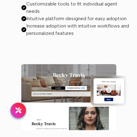
Customizable tools to fit individual agent
needs
Intuitive platform designed for easy adoption
Increase adoption with intuitive workflows and
personalized features