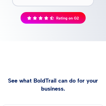
See what BoldTrail can do for your
business.