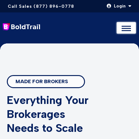
Login
Call Sales (877) 896-0778
Not Sure Where to Start? Compare & Explore Packages
Not Sure Where to Start? Compare & Explore Packages
Take The Quiz
Take The Quiz
Skip
to
content
MADE FOR BROKERS
Everything Your
Brokerages
Needs to Scale