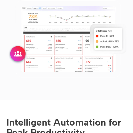
Intelligent Automation for
Peak Productivity