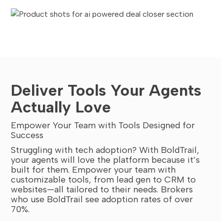
Deliver Tools Your Agents
Actually Love
Empower Your Team with Tools Designed for
Success
Struggling with tech adoption? With BoldTrail,
your agents will love the platform because it’s
built for them. Empower your team with
customizable tools, from lead gen to CRM to
websites—all tailored to their needs. Brokers
who use BoldTrail see adoption rates of over
70%.