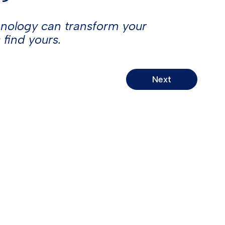
hnology can transform your
 find yours.
Do Not Sell or Share My Personal
Information