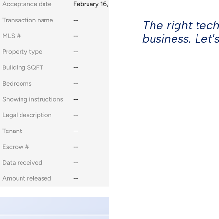
Webinars
The right tec
The BoldTrail Blog
business. Let's
Affiliate Program
© Inside Real Estate 2026
losure
ESG
Terms of
California Privacy
Policy
Service
Notice