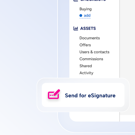
Privacy
DMCA
Vulnerability Disc
Policy
Policy
Policy