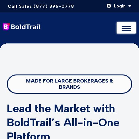
Login
Call Sales (877) 896-0778
Not Sure Where to Start? Compare & Explore Packages
Not Sure Where to Start? Compare & Explore Packages
Take The Quiz
Take The Quiz
Skip
to
content
MADE FOR LARGE BROKERAGES &
BRANDS
Lead the Market with
BoldTrail’s All-in-One
Platform