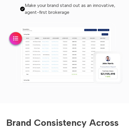
Make your brand stand out as an innovative,
agent-first brokerage
Brand Consistency Across