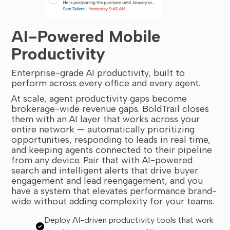
AI-Powered Mobile
Productivity
Enterprise-grade AI productivity, built to
perform across every office and every agent.
At scale, agent productivity gaps become
brokerage-wide revenue gaps. BoldTrail closes
them with an AI layer that works across your
entire network — automatically prioritizing
opportunities, responding to leads in real time,
and keeping agents connected to their pipeline
from any device. Pair that with AI-powered
search and intelligent alerts that drive buyer
engagement and lead reengagement, and you
have a system that elevates performance brand-
wide without adding complexity for your teams.
Deploy AI-driven productivity tools that work