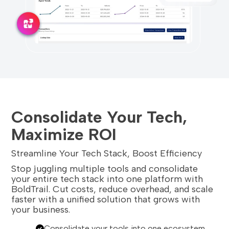
Consolidate Your Tech,
Maximize ROI
Streamline Your Tech Stack, Boost Efficiency
Stop juggling multiple tools and consolidate
your entire tech stack into one platform with
BoldTrail. Cut costs, reduce overhead, and scale
faster with a unified solution that grows with
your business.
Consolidate your tools into one ecosystem