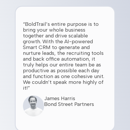
“BoldTrail’s entire purpose is to
bring your whole business
together and drive scalable
growth. With the AI-powered
Smart CRM to generate and
nurture leads, the recruiting tools
and back office automation, it
truly helps our entire team be as
productive as possible each day
and function as one cohesive unit.
We couldn’t speak more highly of
it!”
James Harris
Bond Street Partners