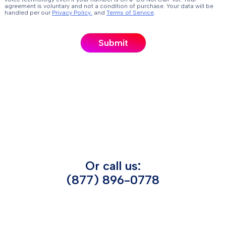
agreement is voluntary and not a condition of purchase. Your data will be
handled per our
Privacy Policy.
and
Terms of Service
.
Or call us:
(877) 896-0778