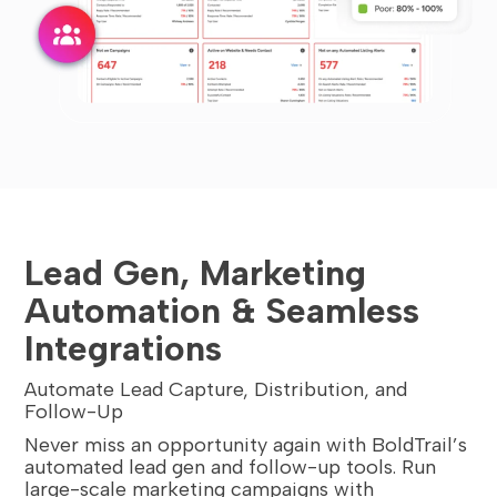
Lead Gen, Marketing
Automation & Seamless
Integrations
Automate Lead Capture, Distribution, and
Follow-Up
Never miss an opportunity again with BoldTrail’s
automated lead gen and follow-up tools. Run
large-scale marketing campaigns with