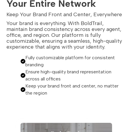
Your Entire Network
Keep Your Brand Front and Center, Everywhere
Your brand is everything. With BoldTrail,
maintain brand consistency across every agent,
office, and region. Our platform is fully
customizable, ensuring a seamless, high-quality
experience that aligns with your identity.
Fully customizable platform for consistent
branding
Ensure high-quality brand representation
across all offices
Keep your brand front and center, no matter
the region