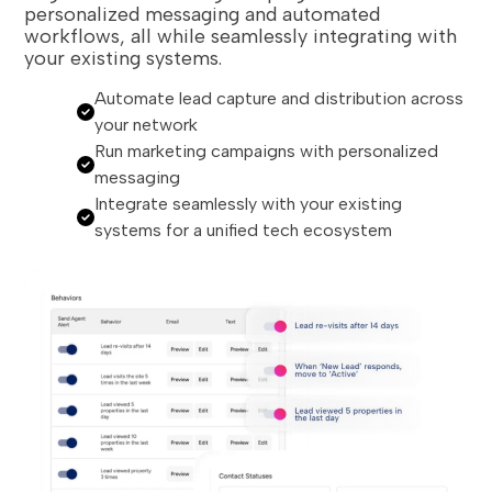
personalized messaging and automated
workflows, all while seamlessly integrating with
your existing systems.
Automate lead capture and distribution across
your network
Run marketing campaigns with personalized
messaging
Integrate seamlessly with your existing
systems for a unified tech ecosystem