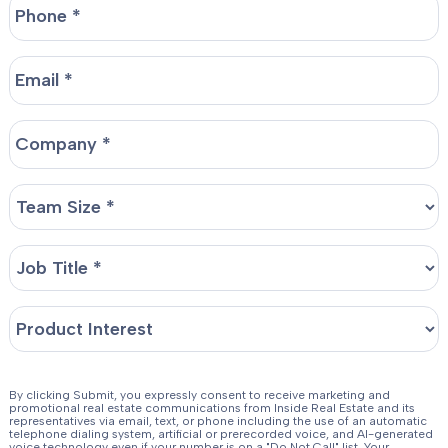
By clicking Submit, you expressly consent to receive marketing and
promotional real estate communications from Inside Real Estate and its
representatives via email, text, or phone including the use of an automatic
telephone dialing system, artificial or prerecorded voice, and AI-generated
voice technology even if your number is on a "Do Not Call" list. Your