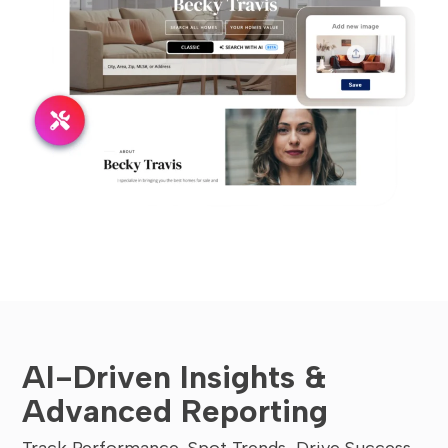
AI-Driven Insights &
Advanced Reporting
Track Performance, Spot Trends, Drive Success