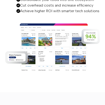
Cut overhead costs and increase efficiency
Achieve higher ROI with smarter tech solutions