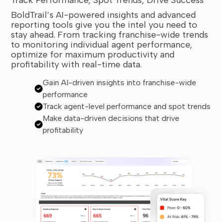
BoldTrail’s AI-powered insights and advanced
reporting tools give you the intel you need to
stay ahead. From tracking franchise-wide trends
to monitoring individual agent performance,
optimize for maximum productivity and
profitability with real-time data.
Gain AI-driven insights into franchise-wide
performance
Track agent-level performance and spot trends
Make data-driven decisions that drive
profitability