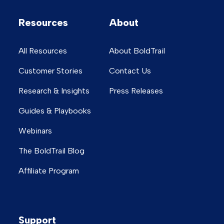
Resources
About
All Resources
About BoldTrail
Customer Stories
Contact Us
Research & Insights
Press Releases
Guides & Playbooks
Webinars
The BoldTrail Blog
Affiliate Program
Support