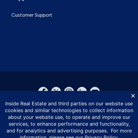
Customer Support
© Inside Real Estate 2026
Privacy Policy
DMCA Policy
Vulnerability Disclosure Policy
ESG Policy
Terms of Service
California Privacy Notice