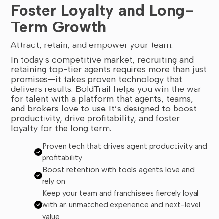
Foster Loyalty and Long-
Term Growth
Attract, retain, and empower your team.
In today’s competitive market, recruiting and
retaining top-tier agents requires more than just
promises—it takes proven technology that
delivers results. BoldTrail helps you win the war
for talent with a platform that agents, teams,
and brokers love to use. It’s designed to boost
productivity, drive profitability, and foster
loyalty for the long term.
Proven tech that drives agent productivity and
profitability
Boost retention with tools agents love and
rely on
Keep your team and franchisees fiercely loyal
with an unmatched experience and next-level
value