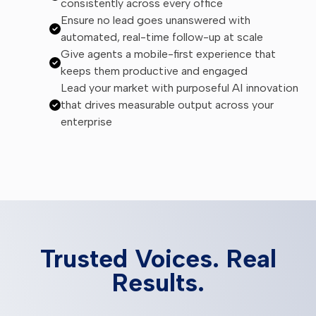
consistently across every office
Ensure no lead goes unanswered with
automated, real-time follow-up at scale
Give agents a mobile-first experience that
keeps them productive and engaged
Lead your market with purposeful AI innovation
that drives measurable output across your
enterprise
Trusted Voices. Real
Results.