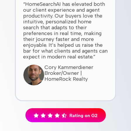
“HomeSearchAI has elevated both
our client experience and agent
productivity. Our buyers love the
intuitive, personalized home
search that adapts to their
preferences in real time, making
their journey faster and more
enjoyable. It’s helped us raise the
bar for what clients and agents can
expect in modern real estate.”
Cory Kammerdiener
Broker/Owner |
HomeRock Realty