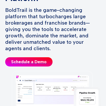
BoldTrail is the game-changing
platform that turbocharges large
brokerages and franchise brands—
giving you the tools to accelerate
growth, dominate the market, and
deliver unmatched value to your
agents and clients.
Schedule a Demo