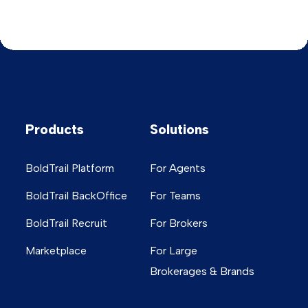
Products
Solutions
BoldTrail Platform
For Agents
BoldTrail BackOffice
For Teams
BoldTrail Recruit
For Brokers
Marketplace
For Large
Brokerages & Brands