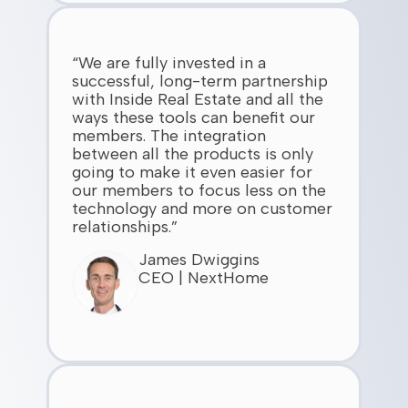
“We are fully invested in a
successful, long-term partnership
with Inside Real Estate and all the
ways these tools can benefit our
members. The integration
between all the products is only
going to make it even easier for
our members to focus less on the
technology and more on customer
relationships.”
James Dwiggins
CEO | NextHome