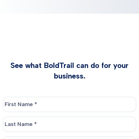
See what BoldTrail can do for your
business.