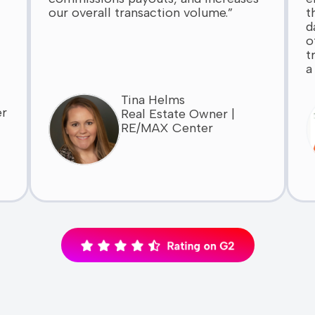
our overall transaction volume.”
t
d
o
t
a
Tina Helms
er
Real Estate Owner |
RE/MAX Center