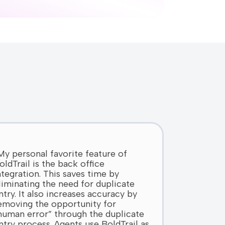
My personal favorite feature of
oldTrail is the back office
ntegration. This saves time by
liminating the need for duplicate
ntry. It also increases accuracy by
emoving the opportunity for
human error” through the duplicate
ntry process. Agents use BoldTrail as