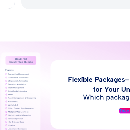
Flexible Packages
for Your Un
Which package
Take