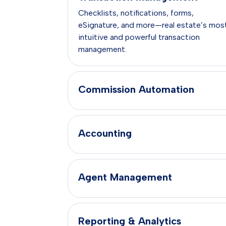
Checklists, notifications, forms,
eSignature, and more—real estate’s mos
intuitive and powerful transaction
management.
Commission Automation
Accounting
Agent Management
Reporting & Analytics