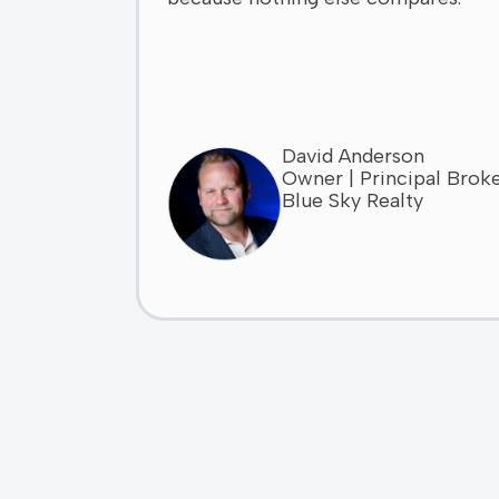
David Anderson
Owner | Principal Brok
Blue Sky Realty