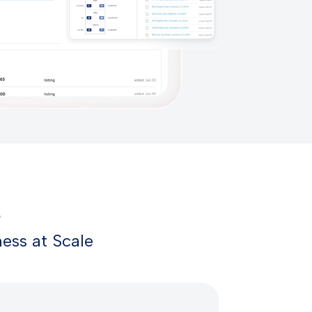
e
ess at Scale