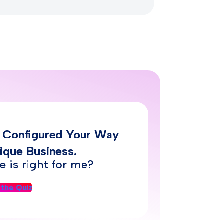
– Configured Your Way
ique Business.
 is right for me?
 the Quiz