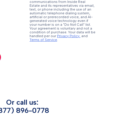
communications from Inside Real
Estate and its representatives via email,
text, or phone including the use of an
automatic telephone dialing system,
artificial or prerecorded voice, and AI-
generated voice technology even if
your number is on a "Do Not Call" list.
Your agreement is voluntary and not a
condition of purchase. Your data will be
handled per our
Privacy Policy.
and
Terms of Service
.
Or call us:
877) 896-0778