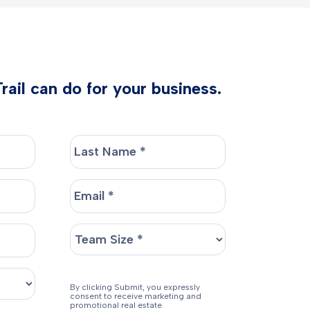
ail can do for your business.
By clicking Submit, you expressly
consent to receive marketing and
promotional real estate