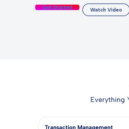
Get Started
Watch Video
Everything 
Transaction Management