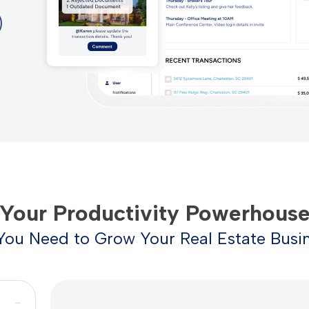
Your Productivity Powerhous
You Need to Grow Your Real Estate Busin
−