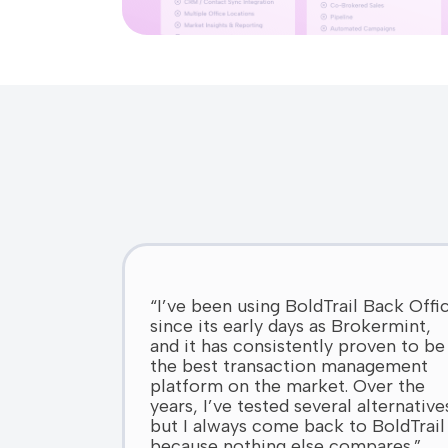
“I’ve been using BoldTrail Back Offi
since its early days as Brokermint,
and it has consistently proven to be
the best transaction management
platform on the market. Over the
years, I’ve tested several alternative
but I always come back to BoldTrail
because nothing else compares.”