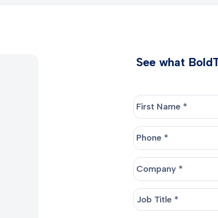
See what BoldTr