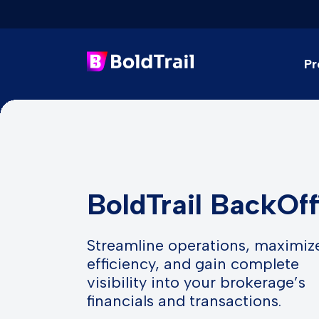
Pr
Skip
to
content
BoldTrail BackOff
Streamline operations, maximiz
efficiency, and gain complete
visibility into your brokerage’s
financials and transactions.