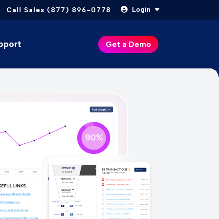
Login
Call Sales (877) 896-0778
pport
Get a Demo