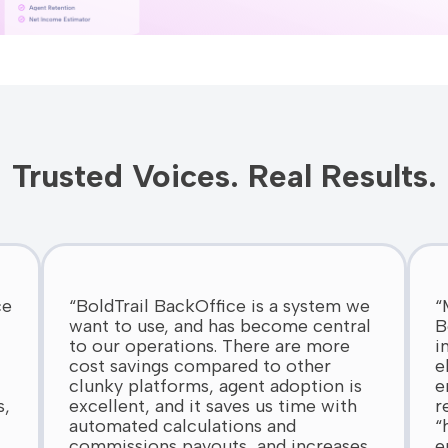
Trusted Voices. Real Results.
ce
“BoldTrail BackOffice is a system we
“
want to use, and has become central
B
to our operations. There are more
i
cost savings compared to other
e
clunky platforms, agent adoption is
e
s,
excellent, and it saves us time with
r
automated calculations and
“
commissions payouts, and increases
e