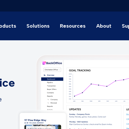
oducts
Solutions
Resources
About
Su
ice
e