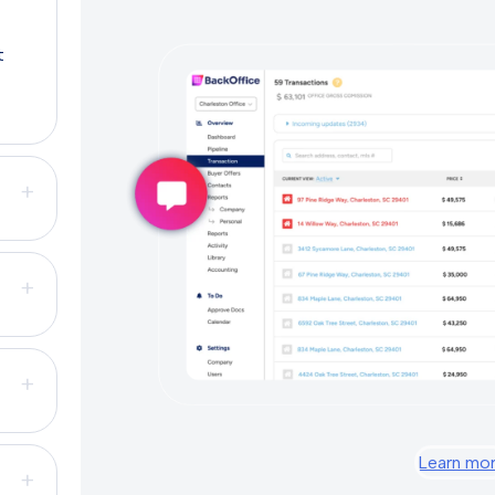
t
+
+
+
Learn mo
+