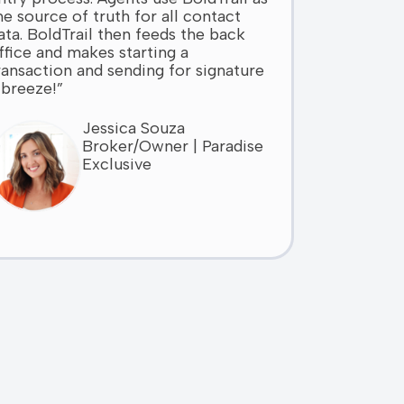
he source of truth for all contact
ata. BoldTrail then feeds the back
ffice and makes starting a
ransaction and sending for signature
 breeze!”
Jessica Souza
Broker/Owner | Paradise
Exclusive