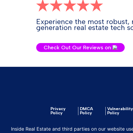
Experience the most robust, 
generation real estate tech so
Check Out Our Reviews on
Privacy
DMCA
Vulnerabilit
Policy
Policy
Policy