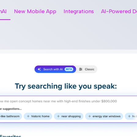
hAI
New Mobile App
Integrations
AI-Powered D