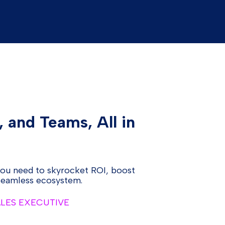
, and Teams, All in
you need to skyrocket ROI, boost
 seamless ecosystem.
ALES EXECUTIVE