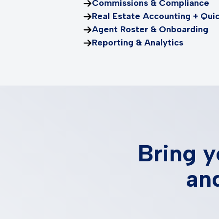
Commissions & Compliance
Real Estate Accounting + Qui
Agent Roster & Onboarding
Reporting & Analytics
Bring y
and