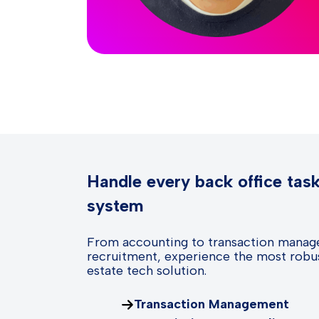
Handle every back office tas
system
From accounting to transaction manag
recruitment, experience the most robus
estate tech solution.
Transaction Management