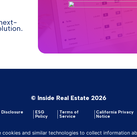
next-
lution.
© Inside Real Estate 2026
y Disclosure
ESG
Terms of
California Privacy
Policy
Service
Notice