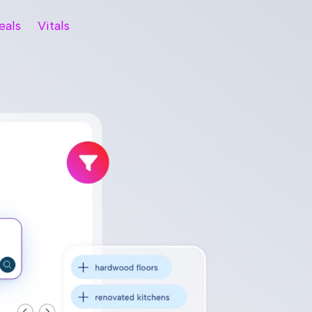
eals
Vitals