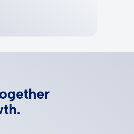
together
wth.