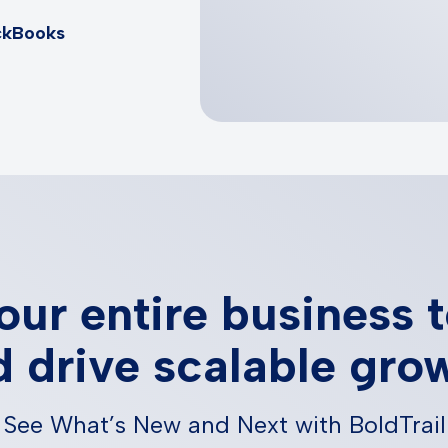
ckBooks
our entire business 
 drive scalable gro
See What’s New and Next with BoldTrail