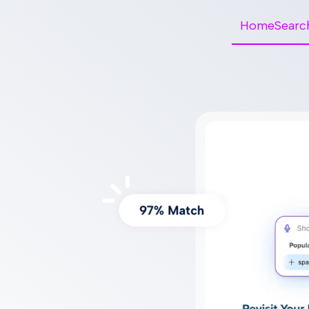
HomeSearc