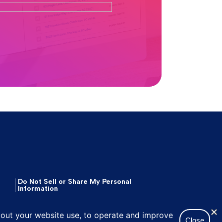
Do Not Sell or Share My Personal
Information