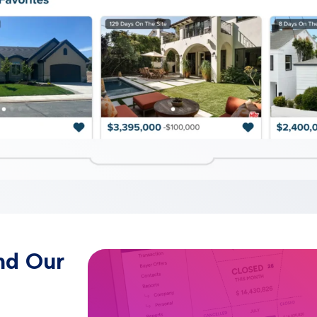
nd Our