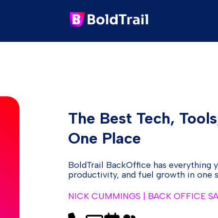
The Best Tech, Tools
One Place
BoldTrail BackOffice has everything 
productivity, and fuel growth in one
NICK CUMMINGS | BACK OFFICE S