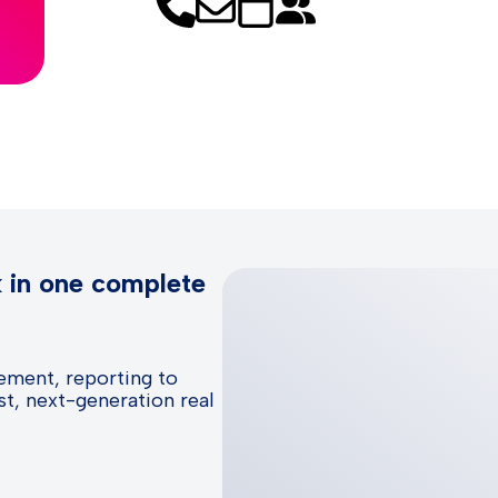
k in one complete
ement, reporting to
t, next-generation real