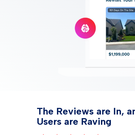
The Reviews are In, a
Users are Raving