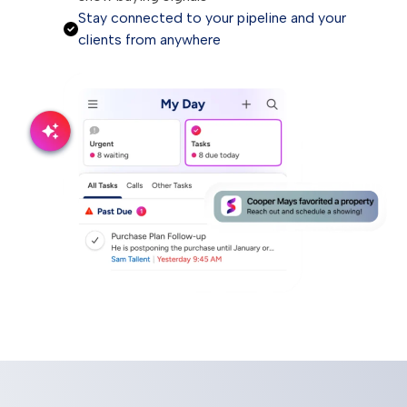
Stay connected to your pipeline and your
clients from anywhere