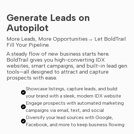
Generate Leads on
Autopilot
More Leads, More Opportunities→ Let BoldTrail
Fill Your Pipeline.
A steady flow of new business starts here.
BoldTrail gives you high-converting IDX
websites, smart campaigns, and built-in lead gen
tools—all designed to attract and capture
prospects with ease.
Showcase listings, capture leads, and build
your brand with a sleek, modern IDX website
Engage prospects with automated marketing
campaigns via email, text, and social
Diversify your lead sources with Google,
Facebook, and more to keep business flowing