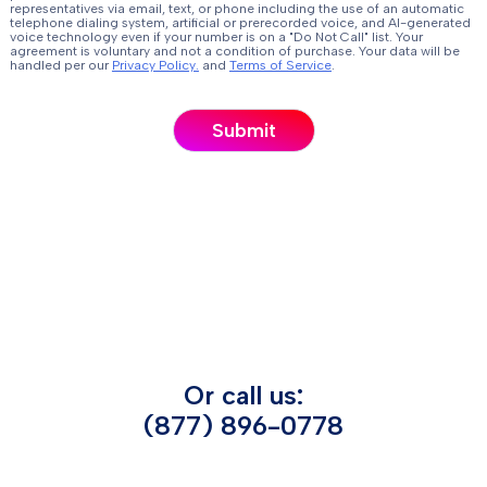
representatives via email, text, or phone including the use of an automatic
telephone dialing system, artificial or prerecorded voice, and AI-generated
voice technology even if your number is on a "Do Not Call" list. Your
agreement is voluntary and not a condition of purchase. Your data will be
handled per our
Privacy Policy.
and
Terms of Service
.
Or call us:
(877) 896-0778