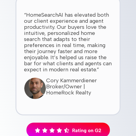
“HomeSearchAI has elevated both
our client experience and agent
productivity. Our buyers love the
intuitive, personalized home
search that adapts to their
preferences in real time, making
their journey faster and more
enjoyable. It’s helped us raise the
bar for what clients and agents can
expect in modern real estate.”
Cory Kammerdiener
Broker/Owner |
HomeRock Realty