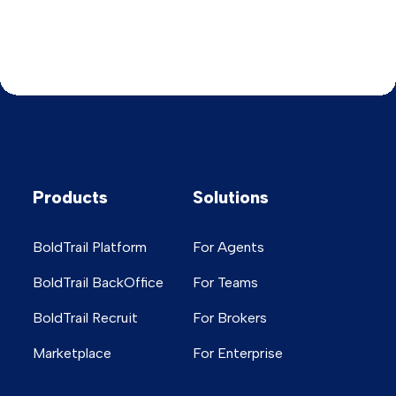
Products
Solutions
BoldTrail Platform
For Agents
BoldTrail BackOffice
For Teams
BoldTrail Recruit
For Brokers
Marketplace
For Enterprise