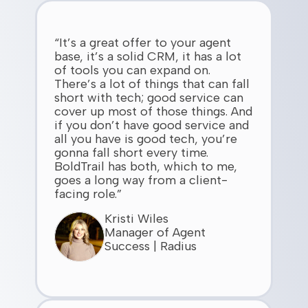
“It’s a great offer to your agent
base, it’s a solid CRM, it has a lot
of tools you can expand on.
There’s a lot of things that can fall
short with tech; good service can
cover up most of those things. And
if you don’t have good service and
all you have is good tech, you’re
gonna fall short every time.
BoldTrail has both, which to me,
goes a long way from a client-
facing role.”
Kristi Wiles
Manager of Agent
Success | Radius