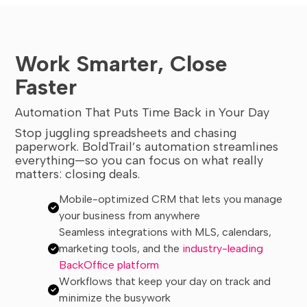
Work Smarter, Close
Faster
Automation That Puts Time Back in Your Day
Stop juggling spreadsheets and chasing
paperwork. BoldTrail’s automation streamlines
everything—so you can focus on what really
matters: closing deals.
Mobile-optimized CRM that lets you manage
your business from anywhere
Seamless integrations with MLS, calendars,
marketing tools, and the
industry-leading
BackOffice platform
Workflows that keep your day on track and
minimize the busywork