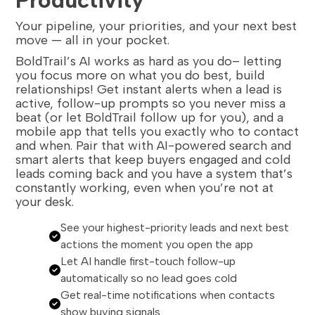
Your pipeline, your priorities, and your next best
move — all in your pocket.
BoldTrail’s AI works as hard as you do– letting
you focus more on what you do best, build
relationships! Get instant alerts when a lead is
active, follow-up prompts so you never miss a
beat (or let BoldTrail follow up for you), and a
mobile app that tells you exactly who to contact
and when. Pair that with AI-powered search and
smart alerts that keep buyers engaged and cold
leads coming back and you have a system that’s
constantly working, even when you’re not at
your desk.
See your highest-priority leads and next best
actions the moment you open the app
Let AI handle first-touch follow-up
automatically so no lead goes cold
Get real-time notifications when contacts
show buying signals