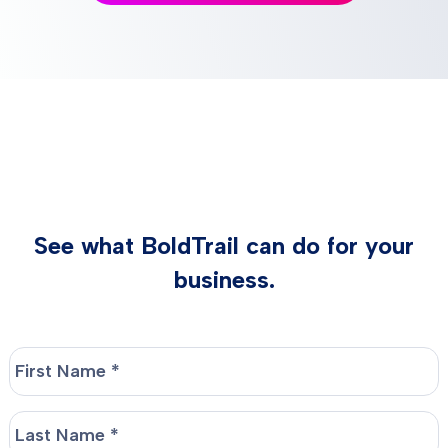
See what BoldTrail can do for your
business.