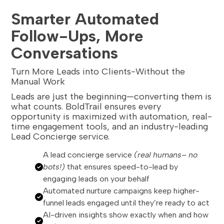
Smarter Automated
Follow-Ups, More
Conversations
Turn More Leads into Clients-Without the
Manual Work
Leads are just the beginning—converting them is
what counts. BoldTrail ensures every
opportunity is maximized with automation, real-
time engagement tools, and an industry-leading
Lead Concierge service.
A lead concierge service
(real humans– no
bots!)
that ensures speed-to-lead by
engaging leads on your behalf
Automated nurture campaigns keep higher-
funnel leads engaged until they’re ready to act
AI-driven insights show exactly when and how