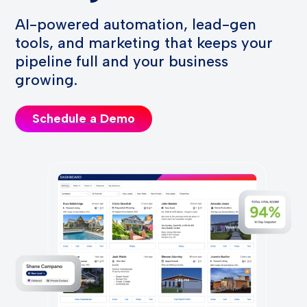
AI-powered automation, lead-gen
tools, and marketing that keeps your
pipeline full and your business
growing.
Schedule a Demo