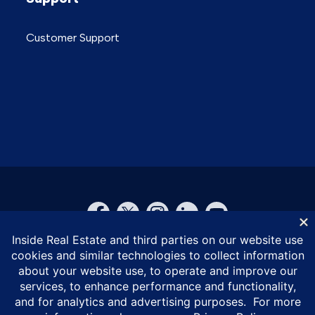
Customer Support
© Inside Real Estate 2026
Privacy Policy
DMCA Policy
Vulnerability Disclosure Policy
ESG Policy
Terms of Service
California Privacy Notice