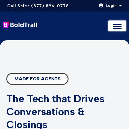
Login
Call Sales (877) 896-0778
Not Sure Where to Start? Compare & Explore Packages
Not Sure Where to Start? Compare & Explore Packages
Take The Quiz
Take The Quiz
Skip
to
content
MADE FOR AGENTS
The Tech that Drives
Conversations &
Closings