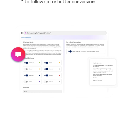
to follow up for better conversions