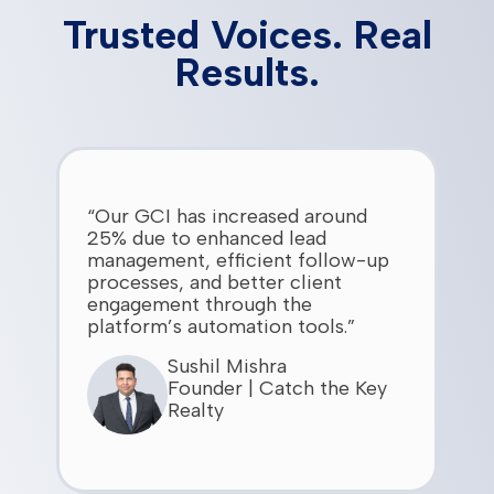
Trusted Voices. Real
Results.
“Our GCI has increased around
25% due to enhanced lead
management, efficient follow-up
processes, and better client
engagement through the
platform’s automation tools.”
Sushil Mishra
Founder | Catch the Key
Realty