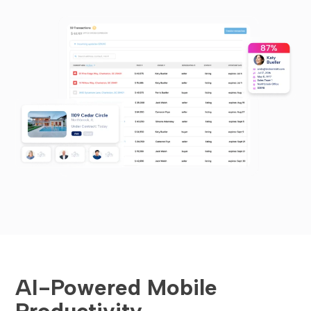
AI-Powered Mobile
Productivity