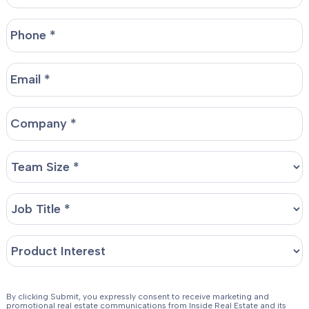
By clicking Submit, you expressly consent to receive marketing and
promotional real estate communications from Inside Real Estate and its