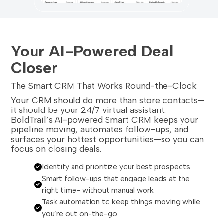
Your AI-Powered Deal
Closer
The Smart CRM That Works Round-the-Clock
Your CRM should do more than store contacts—
it should be your 24/7 virtual assistant.
BoldTrail’s AI-powered Smart CRM keeps your
pipeline moving, automates follow-ups, and
surfaces your hottest opportunities—so you can
focus on closing deals.
Identify and prioritize your best prospects
Smart follow-ups that engage leads at the
right time- without manual work
Task automation to keep things moving while
you’re out on-the-go