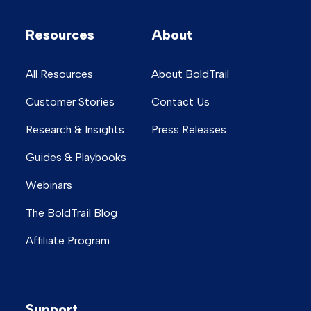
Resources
About
All Resources
About BoldTrail
Customer Stories
Contact Us
Research & Insights
Press Releases
Guides & Playbooks
Webinars
The BoldTrail Blog
Affiliate Program
Support