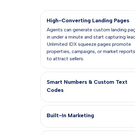
High-Converting Landing Pages
Agents can generate custom landing pa
in under a minute and start capturing lea
Unlimited IDX squeeze pages promote
properties, campaigns, or market report
to attract sellers.
Smart Numbers & Custom Text
Codes
Built-In Marketing