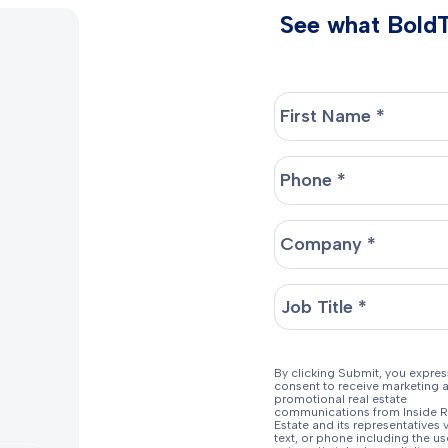
See what BoldTr
By clicking Submit, you expres
consent to receive marketing 
promotional real estate
communications from Inside R
Estate and its representatives v
text, or phone including the us