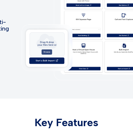
ti-
ting
Key Features