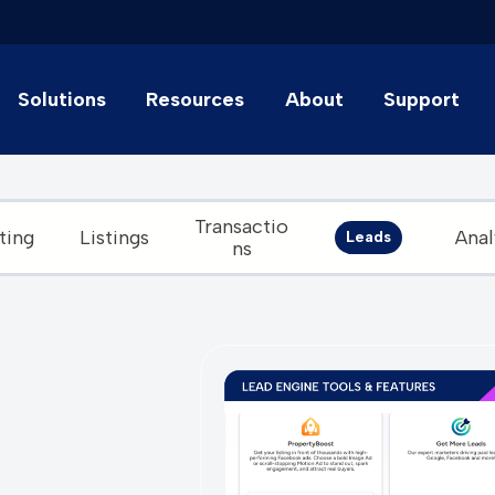
Solutions
Resources
About
Support
Transactio
ting
Listings
Anal
Leads
ns