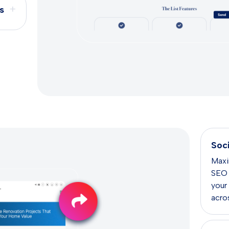
+
s
Soc
Maxi
SEO e
your
acros