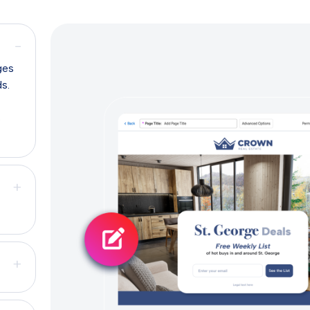
−
ges
ds.
s
+
+