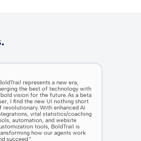
.
BoldTrail represents a new era,
erging the best of technology with
 bold vision for the future. As a beta
ser, I find the new UI nothing short
f revolutionary. With enhanced AI
ntegrations, vital statistics/coaching
ools, automation, and website
ustomization tools, BoldTrail is
ransforming how our agents work
nd succeed.”