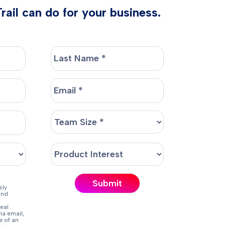
ail can do for your business.
sly
and
eal
ia email,
e of an