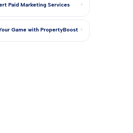
+
ert Paid Marketing Services
+
Your Game with PropertyBoost