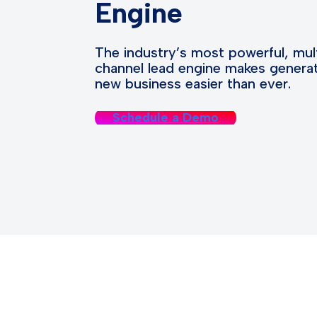
Engine
The industry’s most powerful, mul
channel lead engine makes genera
new business easier than ever.
Schedule a Demo