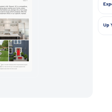
Exp
Up 