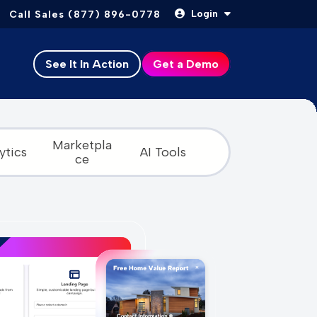
Login
Call Sales (877) 896-0778
See It In Action
Get a Demo
Marketpla
ytics
AI Tools
ce