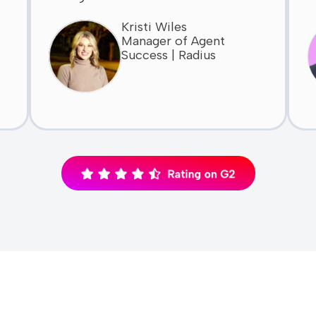
Kristi Wiles
Manager of Agent
Success | Radius