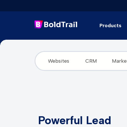
Products
Skip
to
content
Websites
CRM
Marke
Powerful Lead