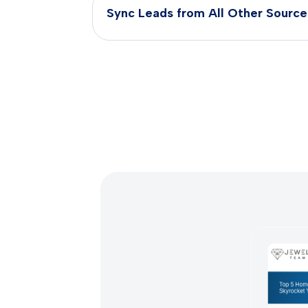
Sync Leads from All Other Source