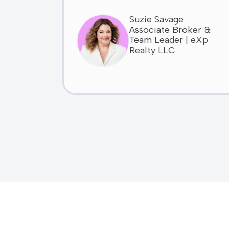
Suzie Savage
Associate Broker &
Team Leader | eXp
Realty LLC