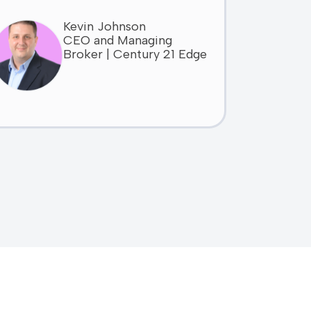
Kevin Johnson
CEO and Managing
Broker | Century 21 Edge