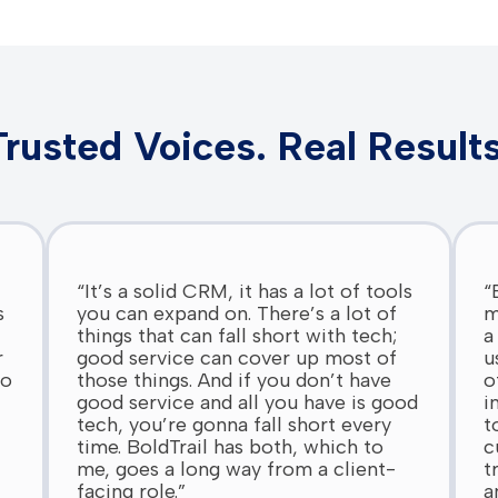
Trusted Voices. Real Results
“It’s a solid CRM, it has a lot of tools
“
s
you can expand on. There’s a lot of
m
things that can fall short with tech;
a
r
good service can cover up most of
u
do
those things. And if you don’t have
o
good service and all you have is good
i
tech, you’re gonna fall short every
t
time. BoldTrail has both, which to
c
me, goes a long way from a client-
t
facing role.”
a