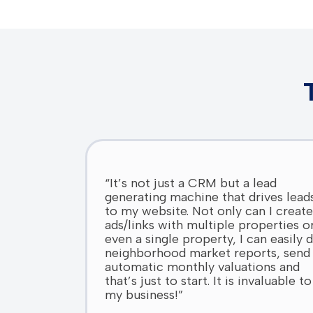
“It’s not just a CRM but a lead
generating machine that drives lead
to my website. Not only can I create
ads/links with multiple properties o
even a single property, I can easily 
neighborhood market reports, send
automatic monthly valuations and
that’s just to start. It is invaluable to
my business!”