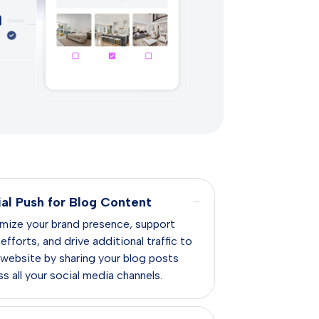
−
ial Push for Blog Content
mize your brand presence, support
fforts, and drive additional traffic to
 website by sharing your blog posts
s all your social media channels.