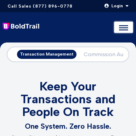
Login
Call Sales (877) 896-0778
Not Sure Where to Start? Compare & Explore Packages
Not Sure Where to Start? Compare & Explore Packages
Take The Quiz
Take The Quiz
Skip
to
Commission Automa
Transaction Management
content
Keep Your
Transactions and
People On Track
One System. Zero Hassle.