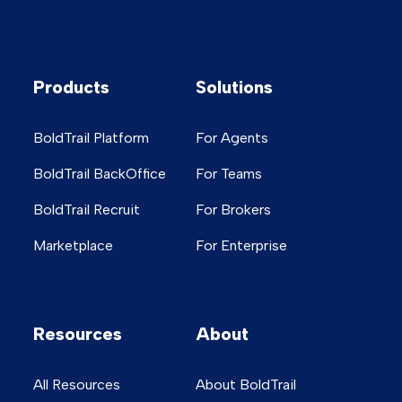
Products
Solutions
BoldTrail Platform
For Agents
BoldTrail BackOffice
For Teams
BoldTrail Recruit
For Brokers
Marketplace
For Enterprise
Resources
About
All Resources
About BoldTrail