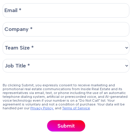
By clicking Submit, you expressly consent to receive marketing and
promotional real estate communications from Inside Real Estate and its
representatives via email, text, or phone including the use of an automatic
telephone dialing system, artificial or prerecorded voice, and AI-generated
voice technology even if your number is on a "Do Not Call" list. Your
agreement is voluntary and not a condition of purchase. Your data will be
handled per our
Privacy Policy.
and
Terms of Service
.