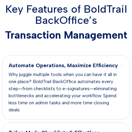
Key Features of BoldTrail
BackOffice’s
Transaction Management
−
Automate Operations, Maximize Efficiency
Why juggle multiple tools when you can have it all in
one place? BoldTrail BackOffice automates every
step—from checklists to e-signatures—eliminating
bottlenecks and accelerating your workflow. Spend
less time on admin tasks and more time closing
deals.