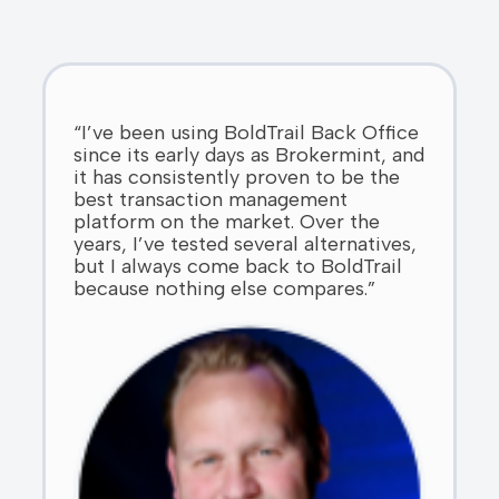
“I’ve been using BoldTrail Back Office
since its early days as Brokermint, and
it has consistently proven to be the
best transaction management
platform on the market. Over the
years, I’ve tested several alternatives,
but I always come back to BoldTrail
because nothing else compares.”