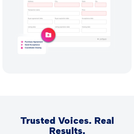
Trusted Voices. Real
Results.