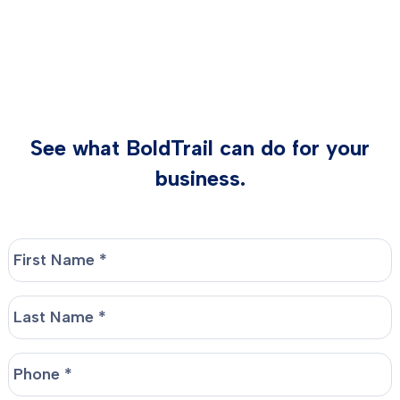
See what BoldTrail can do for your
business.