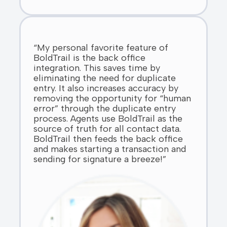
“My personal favorite feature of
BoldTrail is the back office
integration. This saves time by
eliminating the need for duplicate
entry. It also increases accuracy by
removing the opportunity for “human
error” through the duplicate entry
process. Agents use BoldTrail as the
source of truth for all contact data.
BoldTrail then feeds the back office
and makes starting a transaction and
sending for signature a breeze!”