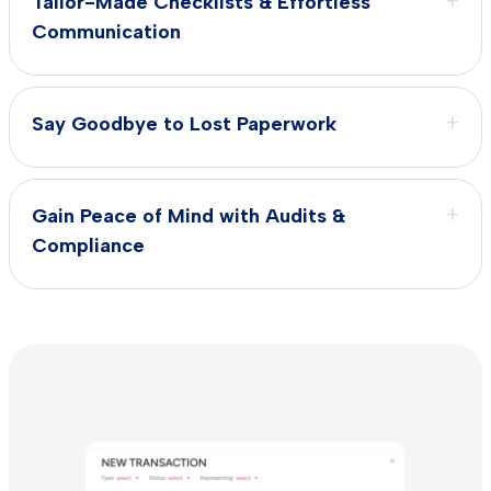
+
Tailor-Made Checklists & Effortless
Communication
+
Say Goodbye to Lost Paperwork
+
Gain Peace of Mind with Audits &
Compliance