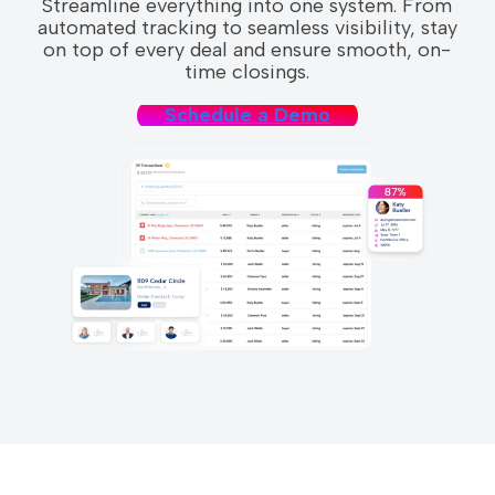
Streamline everything into one system. From
automated tracking to seamless visibility, stay
on top of every deal and ensure smooth, on-
time closings.
Schedule a Demo