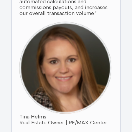
automated calculations and
commissions payouts, and increases
our overall transaction volume.”
Tina Helms
Real Estate Owner | RE/MAX Center