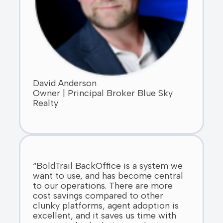
David Anderson
Owner | Principal Broker Blue Sky
Realty
“BoldTrail BackOffice is a system we
want to use, and has become central
to our operations. There are more
cost savings compared to other
clunky platforms, agent adoption is
excellent, and it saves us time with