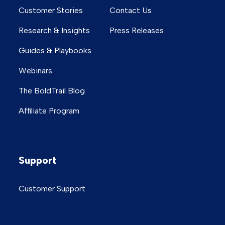
Customer Stories
Contact Us
Research & Insights
Press Releases
Guides & Playbooks
Webinars
The BoldTrail Blog
Affiliate Program
Support
Customer Support