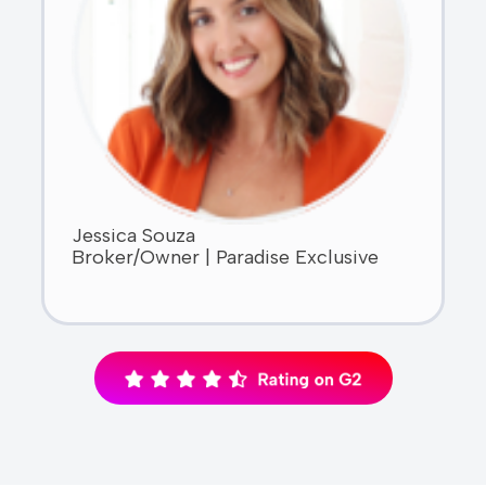
Jessica Souza
Broker/Owner | Paradise Exclusive