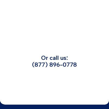
Or call us:
(877) 896-0778