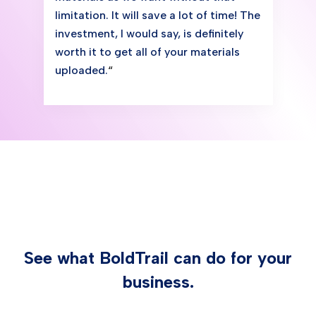
limitation. It will save a lot of time! The
investment, I would say, is definitely
worth it to get all of your materials
uploaded.
“
See what BoldTrail can do for your
business.