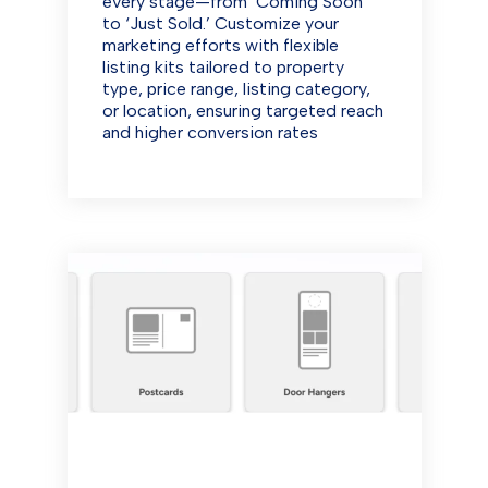
every stage—from ‘Coming Soon’
to ‘Just Sold.’ Customize your
marketing efforts with flexible
listing kits tailored to property
type, price range, listing category,
or location, ensuring targeted reach
and higher conversion rates