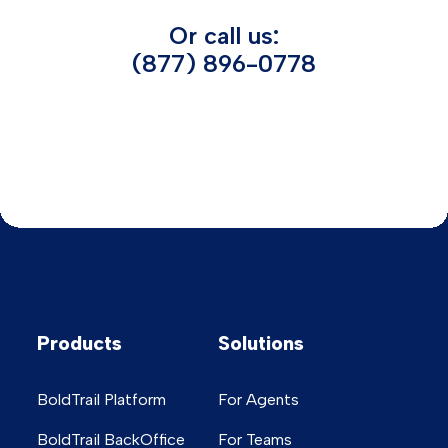
Or call us:
(877) 896-0778
Products
Solutions
BoldTrail Platform
For Agents
BoldTrail BackOffice
For Teams