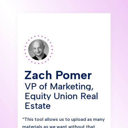
Zach Pomer
VP of Marketing,
Equity Union Real
Estate
“
This tool allows us to upload as many
materials as we want without that