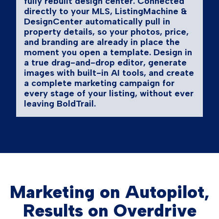
fully rebuilt design center. Connected
directly to your MLS, ListingMachine &
DesignCenter automatically pull in
property details, so your photos, price,
and branding are already in place the
moment you open a template. Design in
a true drag-and-drop editor, generate
images with built-in AI tools, and create
a complete marketing campaign for
every stage of your listing, without ever
leaving BoldTrail.
Marketing on Autopilot,
Results on Overdrive