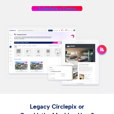
Schedule a Demo
Legacy Circlepix or