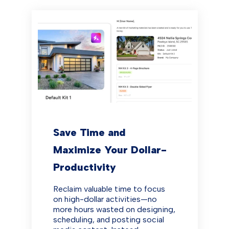
Save Time and
Maximize Your Dollar-
Productivity
Reclaim valuable time to focus
on high-dollar activities—no
more hours wasted on designing,
scheduling, and posting social