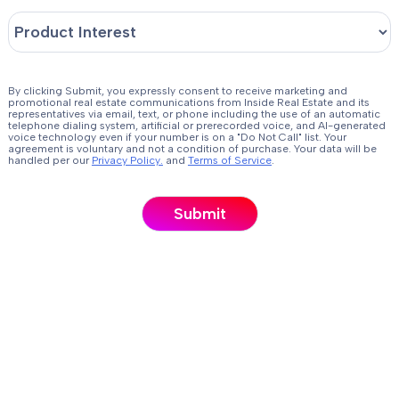
By clicking Submit, you expressly consent to receive marketing and
promotional real estate communications from Inside Real Estate and its
representatives via email, text, or phone including the use of an automatic
telephone dialing system, artificial or prerecorded voice, and AI-generated
voice technology even if your number is on a "Do Not Call" list. Your
agreement is voluntary and not a condition of purchase. Your data will be
handled per our
Privacy Policy.
and
Terms of Service
.