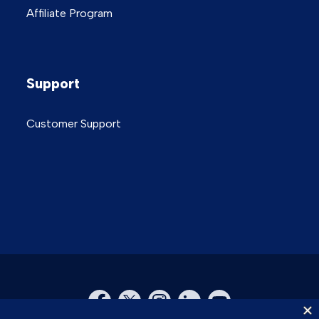
Affiliate Program
Support
Customer Support