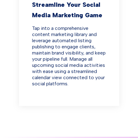
Streamline Your Social
Media Marketing Game
Tap into a comprehensive
content marketing library and
leverage automated listing
publishing to engage clients,
maintain brand visibility, and keep
your pipeline full. Manage all
upcoming social media activities
with ease using a streamlined
calendar view connected to your
social platforms.