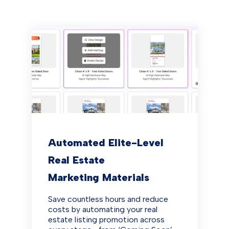
Automated Elite-Level
Real Estate
Marketing Materials
Save countless hours and reduce
costs by automating your real
estate listing promotion across