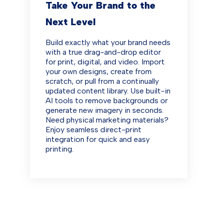
Take Your Brand to the
Next Level
Build exactly what your brand needs
with a true drag-and-drop editor
for print, digital, and video. Import
your own designs, create from
scratch, or pull from a continually
updated content library. Use built-in
AI tools to remove backgrounds or
generate new imagery in seconds.
Need physical marketing materials?
Enjoy seamless direct-print
integration for quick and easy
printing.