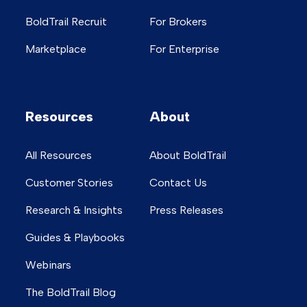
BoldTrail Recruit
For Brokers
Marketplace
For Enterprise
Resources
About
All Resources
About BoldTrail
Customer Stories
Contact Us
Research & Insights
Press Releases
Guides & Playbooks
Webinars
The BoldTrail Blog