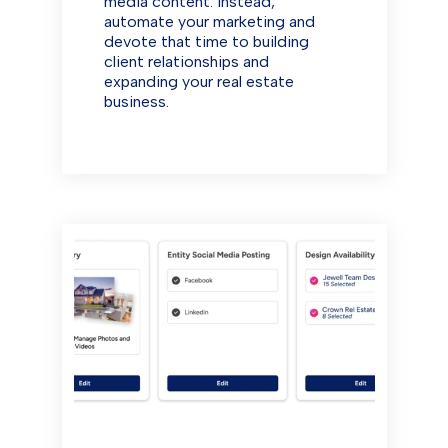
media content. Instead,
automate your marketing and
devote that time to building
client relationships and
expanding your real estate
business.