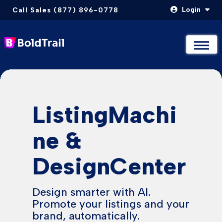
Login
Call Sales (877) 896-0778
Not Sure Where to Start? Compare & Explore Packages
Not Sure Where to Start? Compare & Explore Packages
Take The Quiz
Take The Quiz
Skip
to
content
ListingMachi
ne &
DesignCenter
Design smarter with AI.
Promote your listings and your
brand, automatically.