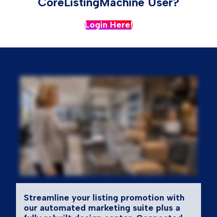
CoreListingMachine User?
Login Here!
Streamline your listing promotion with
our automated marketing suite plus a