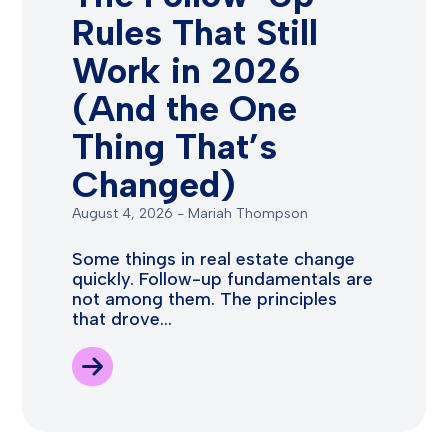
Rules That Still
Work in 2026
(And the One
Thing That’s
Changed)
August 4, 2026
-
Mariah Thompson
Some things in real estate change
quickly. Follow-up fundamentals are
not among them. The principles
that drove...