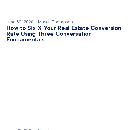
June 30, 2026
-
Mariah Thompson
How to Six X Your Real Estate Conversion
Rate Using Three Conversation
Fundamentals