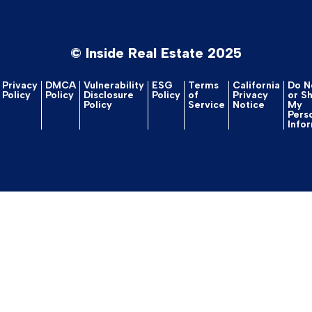
© Inside Real Estate 2025
Privacy
DMCA
Vulnerability
ESG
Terms
California
Do No
Policy
Policy
Disclosure
Policy
of
Privacy
or S
Policy
Service
Notice
My
Pers
Info