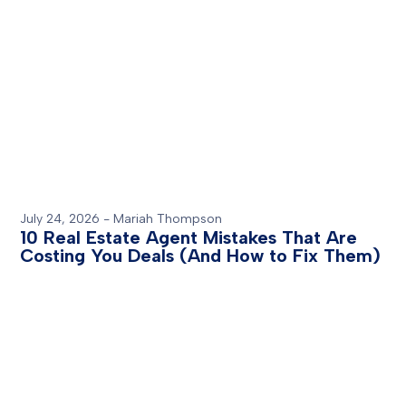
July 24, 2026
-
Mariah Thompson
10 Real Estate Agent Mistakes That Are
Costing You Deals (And How to Fix Them)