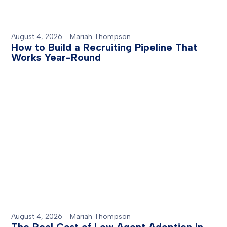
August 4, 2026
-
Mariah Thompson
How to Build a Recruiting Pipeline That
Works Year-Round
August 4, 2026
-
Mariah Thompson