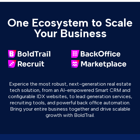
One Ecosystem to Scale
Your Business
Experice the most robust, next-generation real estate
tech solution, from an AI-empowered Smart CRM and
configurable IDX websites, to lead generation services,
recruiting tools, and powerful back office automation.
Bring your entire business together and drive scalable
growth with BoldTrail.