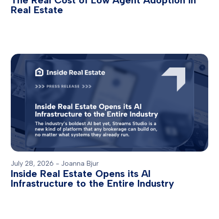
The Real Cost of Low Agent Adoption in
Real Estate
July 28, 2026
-
Joanna Bjur
Inside Real Estate Opens its AI
Infrastructure to the Entire Industry