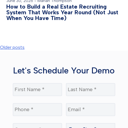
June 30, 2026
-
Mariah Thompson
How to Build a Real Estate Recruiting
System That Works Year Round (Not Just
When You Have Time)
Posts
Older posts
navigation
Let's Schedule Your Demo