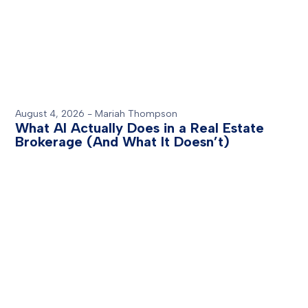
August 4, 2026
-
Mariah Thompson
What AI Actually Does in a Real Estate
Brokerage (And What It Doesn’t)