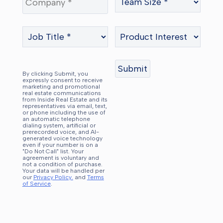
By clicking Submit, you
expressly consent to receive
marketing and promotional
real estate communications
from Inside Real Estate and its
representatives via email, text,
or phone including the use of
an automatic telephone
dialing system, artificial or
prerecorded voice, and AI-
generated voice technology
even if your number is on a
"Do Not Call" list. Your
agreement is voluntary and
not a condition of purchase.
Your data will be handled per
our
Privacy Policy.
and
Terms
of Service
.