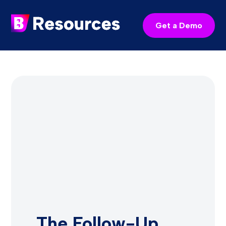
Get a Demo
The Follow-Up