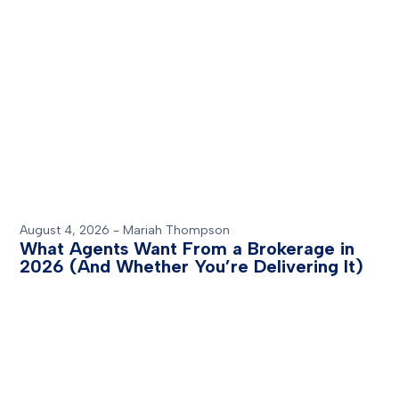
August 4, 2026
-
Mariah Thompson
What Agents Want From a Brokerage in
2026 (And Whether You’re Delivering It)