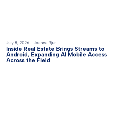
July 8, 2026
-
Joanna Bjur
Inside Real Estate Brings Streams to
Android, Expanding AI Mobile Access
Across the Field