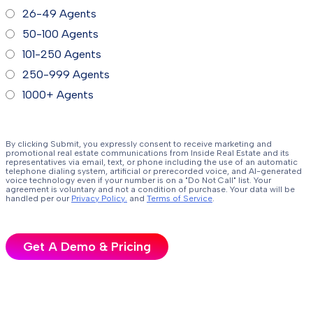
26-49 Agents
50-100 Agents
101-250 Agents
250-999 Agents
1000+ Agents
By clicking Submit, you expressly consent to receive marketing and
promotional real estate communications from Inside Real Estate and its
representatives via email, text, or phone including the use of an automatic
telephone dialing system, artificial or prerecorded voice, and AI-generated
voice technology even if your number is on a "Do Not Call" list. Your
agreement is voluntary and not a condition of purchase. Your data will be
handled per our
Privacy Policy.
and
Terms of Service
.