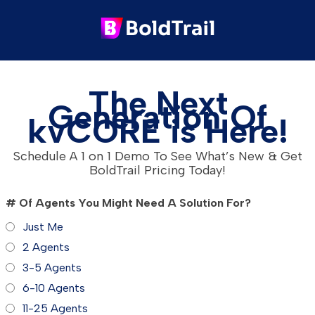
The Next
Generation Of
kvCORE is Here!
Schedule A 1 on 1 Demo To See What’s New & Get
BoldTrail Pricing Today!
# Of Agents You Might Need A Solution For?
Just Me
2 Agents
3-5 Agents
6-10 Agents
11-25 Agents