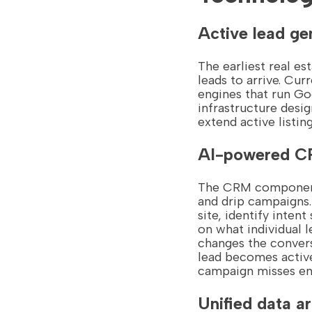
Active lead ge
The earliest real e
leads to arrive. Cur
engines that run Go
infrastructure desig
extend active listin
AI-powered CR
The CRM component 
and drip campaigns.
site, identify inte
on what individual l
changes the convers
lead becomes active
campaign misses ent
Unified data a