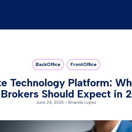
BackOffice
FrontOffice
te Technology Platform: W
 Brokers Should Expect in 
June 24, 2026
-
Brianda Lopez