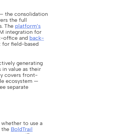
 — the consolidation
rs the full
s. The
platform’s
 integration for
t-office and
back-
 for field-based
ctively generating
in value as their
ly covers front-
ngle ecosystem —
ee separate
 whether to use a
t the
BoldTrail