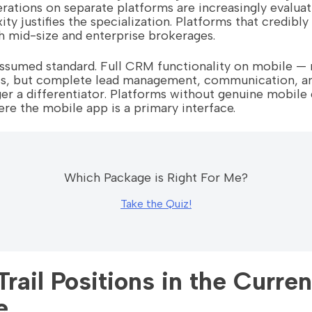
rations on separate platforms are increasingly evalua
ty justifies the specialization. Platforms that credibl
th mid-size and enterprise brokerages.
 assumed standard. Full CRM functionality on mobile — n
ss, but complete lead management, communication, a
er a differentiator. Platforms without genuine mobile 
re the mobile app is a primary interface.
Which Package is Right For Me?
Take the Quiz!
rail Positions in the Curren
e