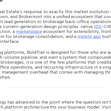
Real Estate’s response to exactly this market evolution
wn, and Brokermint into a unified ecosystem that cove
t lead generation to brokerage back-office operation
ts current-generation design principles: native
IDX
-CRM
ction, a
marketplace
ecosystem for extensibility, fron
rm for brokerage consolidation, and a
mobile app
built
interface.
ng platforms, BoldTrail is designed for those who are a
gh-volume pipeline, and want a system that compounds 
 brokerages, it is one of the few platforms that credib
ffice operations, and recruiting infrastructure in a si
r management overhead that comes with managing thr
ships.
ogy has advanced to the point where the question isn’t
ch platform architecture fits your business model. Visi