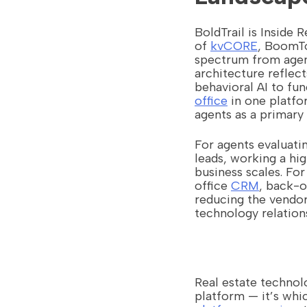
BoldTrail is Inside 
of
kvCORE
, BoomTo
spectrum from agen
architecture reflec
behavioral AI to fun
office
in one platfo
agents as a primary 
For agents evaluati
leads, working a hi
business scales. For
office
CRM
, back-o
reducing the vendo
technology relation
Real estate technol
platform — it’s whi