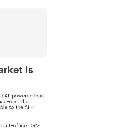
rket Is
and AI-powered lead
add-ons. The
able to the AI —
 front-office CRM