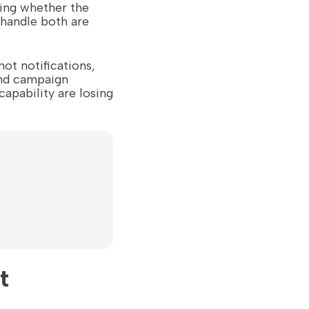
ting whether the
y handle both are
ot notifications,
nd campaign
capability are losing
t