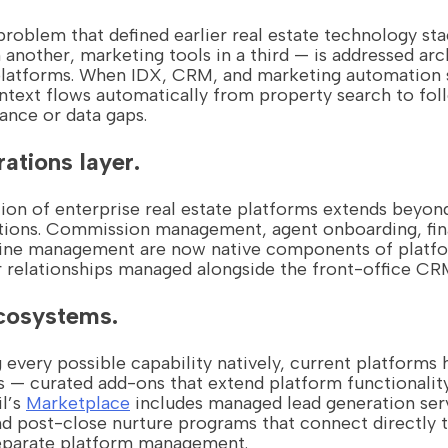
roblem that defined earlier real estate technology sta
another, marketing tools in a third — is addressed arch
 platforms. When IDX, CRM, and marketing automation 
ontext flows automatically from property search to fo
ance or data gaps.
ations layer.
ion of enterprise real estate platforms extends beyon
tions. Commission management, agent onboarding, fina
line management are now native components of platfo
 relationships managed alongside the front-office CR
cosystems.
g every possible capability natively, current platforms
— curated add-ons that extend platform functionality
il’s
Marketplace
includes managed lead generation serv
and post-close nurture programs that connect directly
separate platform management.