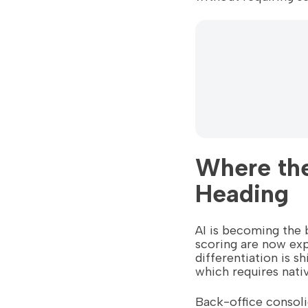
Where the
Heading
AI is becoming the 
scoring are now exp
differentiation is s
which requires nati
Back-office consoli