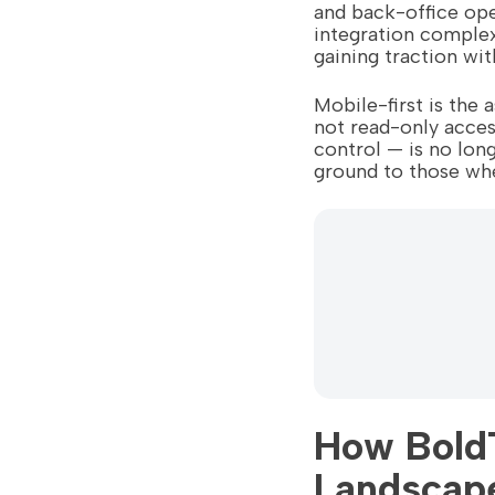
and back-office ope
integration complexi
gaining traction wi
Mobile-first is the
not read-only acce
control — is no long
ground to those whe
How BoldT
Landscap