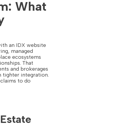
rm: What
y
with an IDX website
uring, managed
tplace ecosystems
ionships. That
gents and brokerages
tighter integration.
 claims to do
 Estate