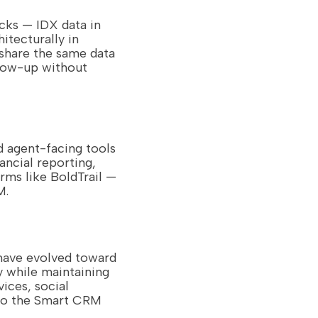
cks — IDX data in
itecturally in
share the same data
llow-up without
d agent-facing tools
ncial reporting,
rms like BoldTrail —
M.
 have evolved toward
 while maintaining
ices, social
 to the Smart CRM