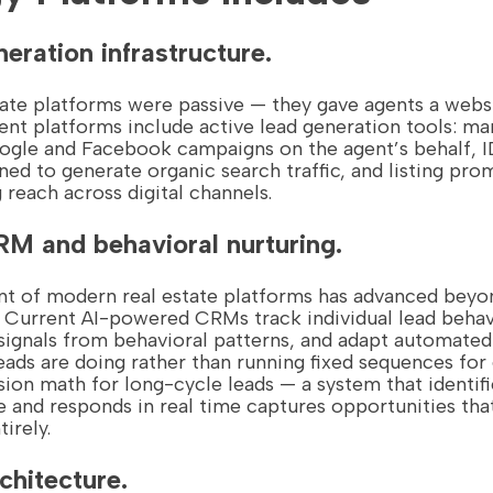
neration infrastructure.
state platforms were passive — they gave agents a webs
rent platforms include active lead generation tools: m
ogle and Facebook campaigns on the agent’s behalf, I
ned to generate organic search traffic, and listing pro
g reach across digital channels.
M and behavioral nurturing.
of modern real estate platforms has advanced beyon
 Current AI-powered CRMs track individual lead behav
nt signals from behavioral patterns, and adapt automate
eads are doing rather than running fixed sequences for
ion math for long-cycle leads — a system that identif
 and responds in real time captures opportunities that
irely.
rchitecture.