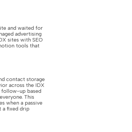
ite and waited for
anaged advertising
DX sites with SEO
motion tools that
d contact storage
ior across the IDX
d follow-up based
 everyone. This
ies when a passive
 a fixed drip