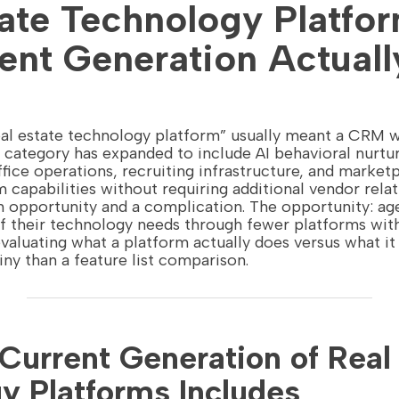
tate Technology Platfo
ent Generation Actuall
real estate technology platform” usually meant a CRM 
e category has expanded to include AI behavioral nurt
ffice operations, recruiting infrastructure, and marke
 capabilities without requiring additional vendor relat
n opportunity and a complication. The opportunity: a
 their technology needs through fewer platforms with 
valuating what a platform actually does versus what it
iny than a feature list comparison.
Current Generation of Real
y Platforms Includes