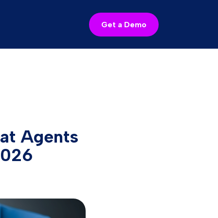
Get a Demo
hat Agents
2026