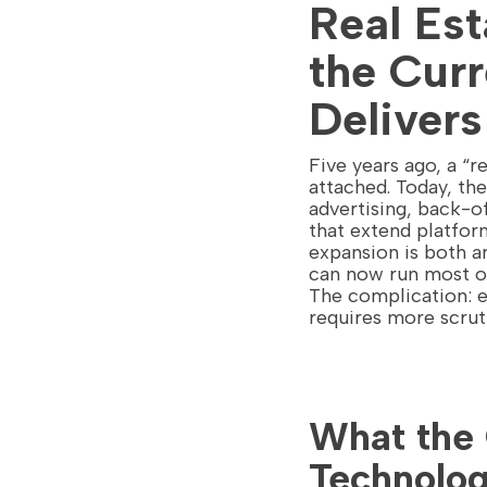
Real Es
the Curr
Delivers
Five years ago, a “
attached. Today, th
advertising, back-o
that extend platform
expansion is both a
can now run most of
The complication: e
requires more scrut
What the 
Technolog