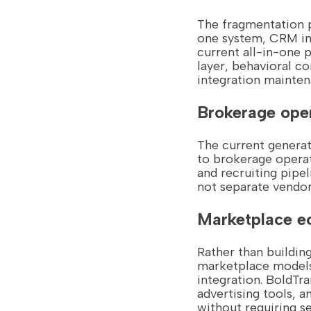
The fragmentation p
one system, CRM in 
current all-in-one
layer, behavioral c
integration mainten
Brokerage oper
The current generat
to brokerage opera
and recruiting pipe
not separate vendor
Marketplace e
Rather than buildin
marketplace models 
integration. BoldTra
advertising tools, 
without requiring 