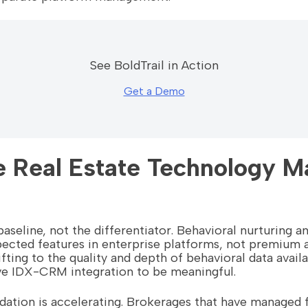
See BoldTrail in Action
Get a Demo
 Real Estate Technology Ma
baseline, not the differentiator. Behavioral nurturing 
ected features in enterprise platforms, not premium 
hifting to the quality and depth of behavioral data avail
ve IDX-CRM integration to be meaningful.
dation is accelerating. Brokerages that have managed