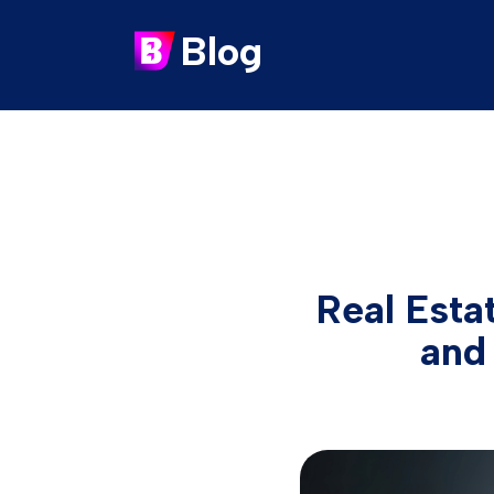
Blog
Real Esta
and