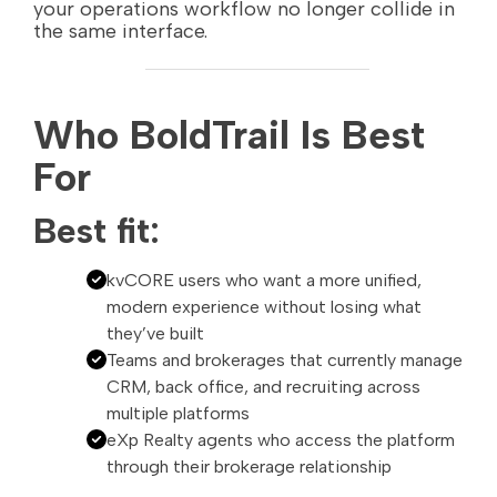
your operations workflow no longer collide in
the same interface.
Who BoldTrail Is Best
For
Best fit:
kvCORE users who want a more unified,
modern experience without losing what
they’ve built
Teams and brokerages that currently manage
CRM, back office, and recruiting across
multiple platforms
eXp Realty agents who access the platform
through their brokerage relationship