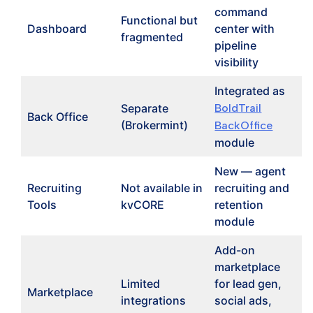
command
Functional but
Dashboard
center with
fragmented
pipeline
visibility
Integrated as
Separate
BoldTrail
Back Office
(Brokermint)
BackOffice
module
New — agent
Recruiting
Not available in
recruiting and
Tools
kvCORE
retention
module
Add-on
marketplace
Limited
for lead gen,
Marketplace
integrations
social ads,