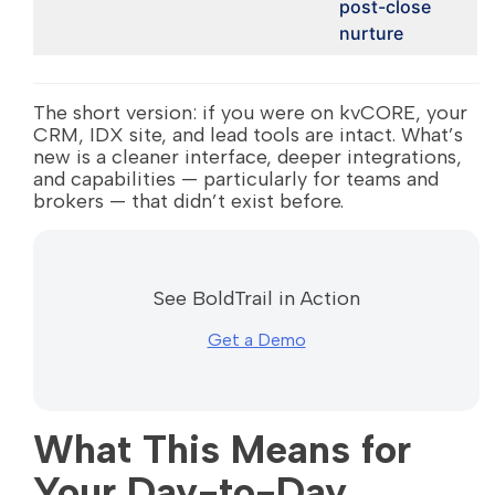
post-close
nurture
The short version: if you were on kvCORE, your
CRM, IDX site, and lead tools are intact. What’s
new is a cleaner interface, deeper integrations,
and capabilities — particularly for teams and
brokers — that didn’t exist before.
See BoldTrail in Action
Get a Demo
What This Means for
Your Day-to-Day