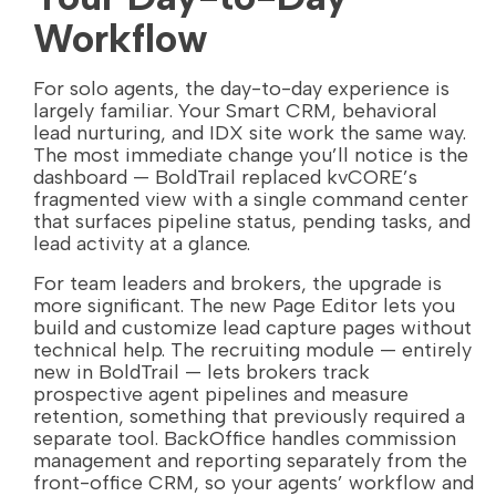
Workflow
For solo agents, the day-to-day experience is
largely familiar. Your Smart CRM, behavioral
lead nurturing, and IDX site work the same way.
The most immediate change you’ll notice is the
dashboard — BoldTrail replaced kvCORE’s
fragmented view with a single command center
that surfaces pipeline status, pending tasks, and
lead activity at a glance.
For team leaders and brokers, the upgrade is
more significant. The new Page Editor lets you
build and customize lead capture pages without
technical help. The recruiting module — entirely
new in BoldTrail — lets brokers track
prospective agent pipelines and measure
retention, something that previously required a
separate tool. BackOffice handles commission
management and reporting separately from the
front-office CRM, so your agents’ workflow and