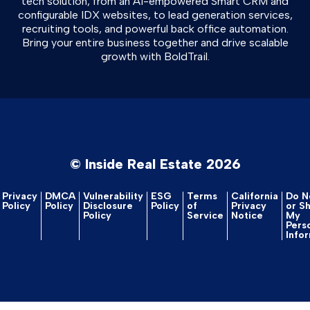
tech solution, from an AI-empowered Smart CRM and
configurable IDX websites, to lead generation services,
recruiting tools, and powerful back office automation.
Bring your entire business together and drive scalable
growth with BoldTrail.
© Inside Real Estate 2026
Privacy
DMCA
Vulnerability
ESG
Terms
California
Do No
Policy
Policy
Disclosure
Policy
of
Privacy
or S
Policy
Service
Notice
My
Pers
Info