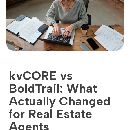
kvCORE vs
BoldTrail: What
Actually Changed
for Real Estate
Agents