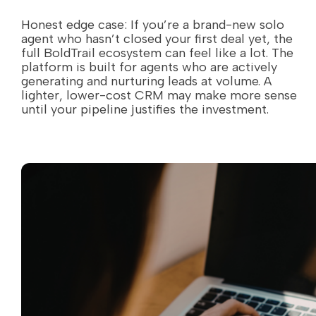
Honest edge case: If you’re a brand-new solo
agent who hasn’t closed your first deal yet, the
full BoldTrail ecosystem can feel like a lot. The
platform is built for agents who are actively
generating and nurturing leads at volume. A
lighter, lower-cost CRM may make more sense
until your pipeline justifies the investment.