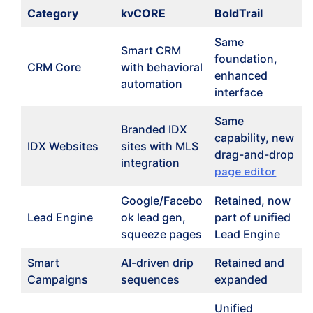
Category
kvCORE
BoldTrail
Same
Smart CRM
foundation,
CRM Core
with behavioral
enhanced
automation
interface
Same
Branded IDX
capability, new
IDX Websites
sites with MLS
drag-and-drop
integration
page editor
Google/Facebo
Retained, now
Lead Engine
ok lead gen,
part of unified
squeeze pages
Lead Engine
Smart
AI-driven drip
Retained and
Campaigns
sequences
expanded
Unified