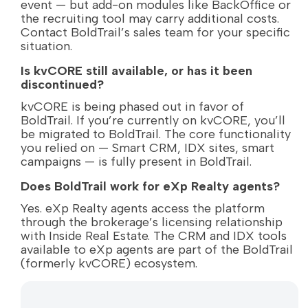
event — but add-on modules like BackOffice or
the recruiting tool may carry additional costs.
Contact BoldTrail’s sales team for your specific
situation.
Is kvCORE still available, or has it been
discontinued?
kvCORE is being phased out in favor of
BoldTrail. If you’re currently on kvCORE, you’ll
be migrated to BoldTrail. The core functionality
you relied on — Smart CRM, IDX sites, smart
campaigns — is fully present in BoldTrail.
Does BoldTrail work for eXp Realty agents?
Yes. eXp Realty agents access the platform
through the brokerage’s licensing relationship
with Inside Real Estate. The CRM and IDX tools
available to eXp agents are part of the BoldTrail
(formerly kvCORE) ecosystem.