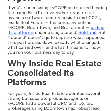
If you’ve been using kvCORE and started hearing
the name BoldTrail everywhere, you’re not
having a software identity crisis. In mid-2024,
Inside Real Estate — the company behind
kvCORE, BoomTown, and Brokermint —
unified
its platforms
under a single brand:
BoldTrail
. But
“rebrand” doesn’t quite capture what happened.
This post breaks down exactly what changed,
what carried over, and what it means for how
you run your business day to day.
Why Inside Real Estate
Consolidated Its
Platforms
For years, Inside Real Estate operated several
strong but separate products. Agents on
kvCORE had a powerful CRM and IDX tool.
Brokerages using BoomTown had robust lead