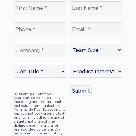
By clicking Submit, you
expressly consent to receive
marketing and promotional
real estate communications
from Inside Real Estate and its
representatives via email, text,
or phone including the use of
an automatic telephone
dialing system, artificial or
prerecorded voice, and AI-
generated voice technology