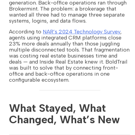
generation. Back-office operations ran through
Brokermint. The problem: a brokerage that
wanted all three had to manage three separate
systems, logins, and data flows.
According to
NAR’s 2024 Technology Survey
,
agents using integrated CRM platforms close
23% more deals annually than those juggling
multiple disconnected tools. That fragmentation
was costing real estate businesses time and
deals — and Inside Real Estate knew it. BoldTrail
was built to solve that by connecting front-
office and back-office operations in one
configurable ecosystem.
What Stayed, What
Changed, What’s New