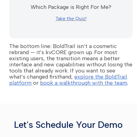
Which Package is Right For Me?
Take the Quiz!
The bottom line: BoldTrail isn’t a cosmetic
rebrand — it’s kvCORE grown up. For most
existing users, the transition means a better
interface and new capabilities without losing the
tools that already work. If you want to see
what’s changed firsthand,
explore the BoldTrail
platform
or
book a walkthrough with the team
.
Let's Schedule Your Demo