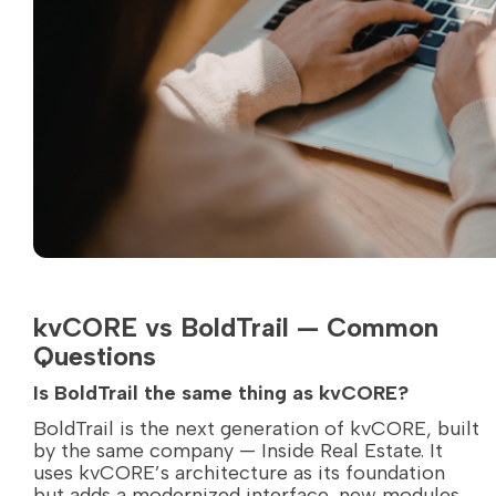
kvCORE vs BoldTrail — Common
Questions
Is BoldTrail the same thing as kvCORE?
BoldTrail is the next generation of kvCORE, built
by the same company — Inside Real Estate. It
uses kvCORE’s architecture as its foundation
but adds a modernized interface, new modules