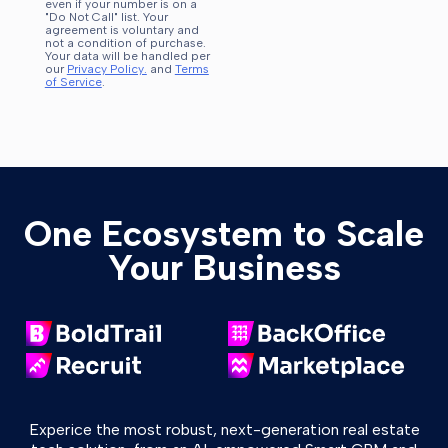
even if your number is on a
"Do Not Call" list. Your
agreement is voluntary and
not a condition of purchase.
Your data will be handled per
our
Privacy Policy.
and
Terms
of Service
.
One Ecosystem to Scale
Your Business
Experice the most robust, next-generation real estate