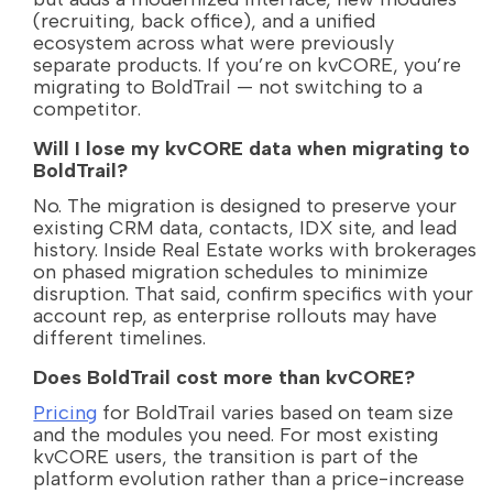
(recruiting, back office), and a unified
ecosystem across what were previously
separate products. If you’re on kvCORE, you’re
migrating to BoldTrail — not switching to a
competitor.
Will I lose my kvCORE data when migrating to
BoldTrail?
No. The migration is designed to preserve your
existing CRM data, contacts, IDX site, and lead
history. Inside Real Estate works with brokerages
on phased migration schedules to minimize
disruption. That said, confirm specifics with your
account rep, as enterprise rollouts may have
different timelines.
Does BoldTrail cost more than kvCORE?
Pricing
for BoldTrail varies based on team size
and the modules you need. For most existing
kvCORE users, the transition is part of the
platform evolution rather than a price-increase