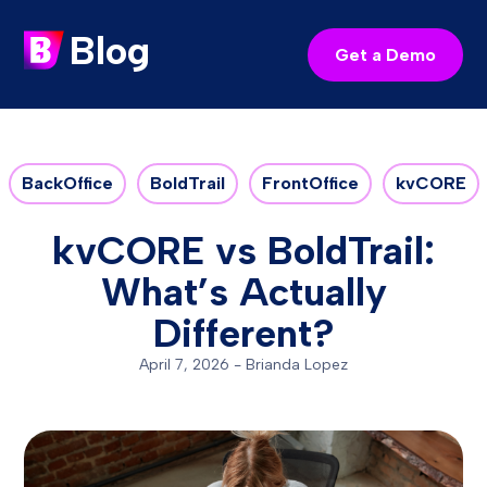
Blog
Get a Demo
BackOffice
BoldTrail
FrontOffice
kvCORE
kvCORE vs BoldTrail:
What’s Actually
Different?
April 7, 2026
-
Brianda Lopez