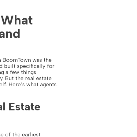
 What
and
hen BoomTown was the
uilt specifically for
ng a few things
y. But the real estate
elf. Here’s what agents
l Estate
e of the earliest