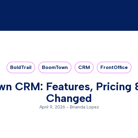
BoldTrail
BoomTown
CRM
FrontOffice
n CRM: Features, Pricing 
Changed
April 9, 2026
-
Brianda Lopez