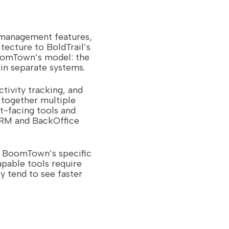
 management features,
tecture to BoldTrail’s
BoomTown’s model: the
in separate systems.
ctivity tracking, and
 together multiple
t-facing tools and
CRM and BackOffice
e BoomTown’s specific
apable tools require
y tend to see faster