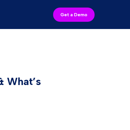
Get a Demo
& What’s