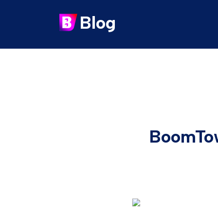
Blog
BoomTow