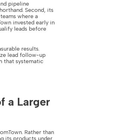
nd pipeline
horthand. Second, its
r teams where a
own invested early in
alify leads before
surable results.
ize lead follow-up
h that systematic
f a Larger
oomTown. Rather than
g its products under