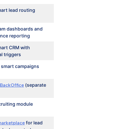
art lead routing
am dashboards and
nce reporting
art CRM with
l triggers
n smart campaigns
(separate
 BackOffice
cruiting module
for lead
arketplace