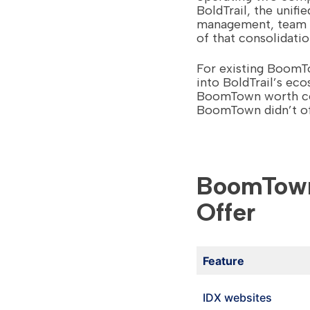
BoldTrail, the unif
management, team ac
of that consolidatio
For existing BoomT
into BoldTrail’s ec
BoomTown worth con
BoomTown didn’t of
BoomTown 
Offer
Feature
IDX websites