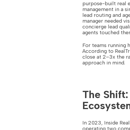
purpose-built real 
management in a sin
lead routing and ag
manager needed visi
concierge lead qual
agents touched the
For teams running hi
According to RealTr
close at 2–3x the r
approach in mind.
The Shift
Ecosyste
In 2023, Inside Re
operating two compe