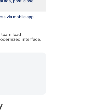
al ads, post-close
ss via mobile app
 team lead
odernized interface,
y