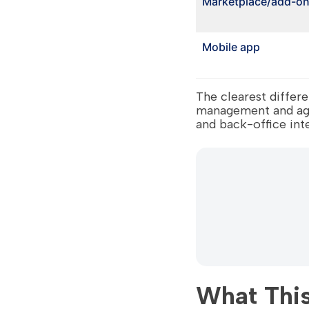
Marketplace/add-o
Mobile app
The clearest diffe
management and agen
and back-office int
What This