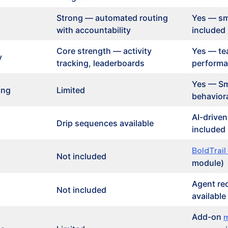
Strong — automated routing
Yes — sm
with accountability
included
Core strength — activity
Yes — te
y
tracking, leaderboards
performa
Yes — Sm
ing
Limited
behaviora
AI-drive
Drip sequences available
included
BoldTrail
Not included
module)
Agent re
Not included
available
Add-on
m