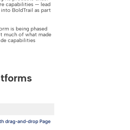
e capabilities — lead
nto BoldTrail as part
orm is being phased
hat much of what made
de capabilities
atforms
th drag-and-drop Page