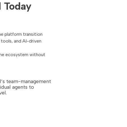
l Today
e platform transition
tools, and AI-driven
one ecosystem without
ail’s team-management
idual agents to
el.