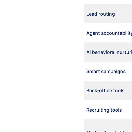
Lead routing
Agent accountabilit
AI behavioral nurtur
Smart campaigns
Back-office tools
Recruiting tools