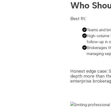
Who Shoul
Best fit:
Teams and bro
High-volume t
follow-up in 
Brokerages t
managing sepa
Honest edge case: 
depth more than the
enterprise brokerag