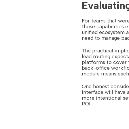
Evaluati
For teams that wer
those capabilities e
unified ecosystem a
need to manage back
The practical implic
lead routing expect
platforms to cover 
back-office workflo
module means each s
One honest conside
interface will have 
more intentional set
ROI.