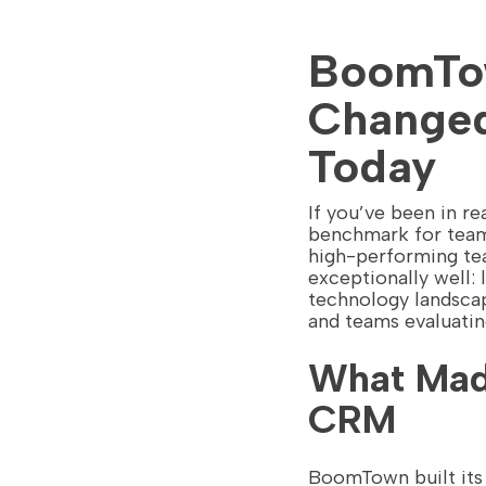
BoomTow
Changed
Today
If you’ve been in 
benchmark for team-
high-performing tea
exceptionally well: 
technology landscap
and teams evaluati
What Mad
CRM
BoomTown built its r