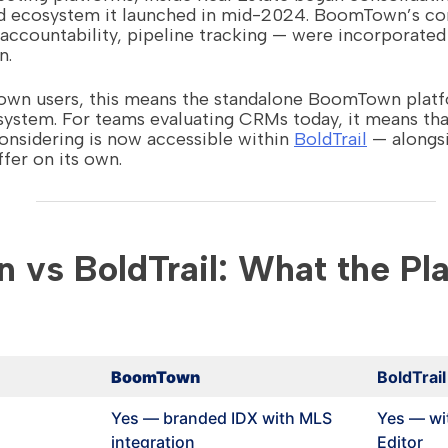
ied ecosystem it launched in mid-2024. BoomTown’s cor
countability, pipeline tracking — were incorporated i
n.
own users, this means the standalone BoomTown platf
osystem. For teams evaluating CRMs today, it means t
sidering is now accessible within
BoldTrail
— alongsi
fer on its own.
vs BoldTrail: What the Pl
BoomTown
BoldTrail
Yes — branded IDX with MLS
Yes — wi
integration
Editor