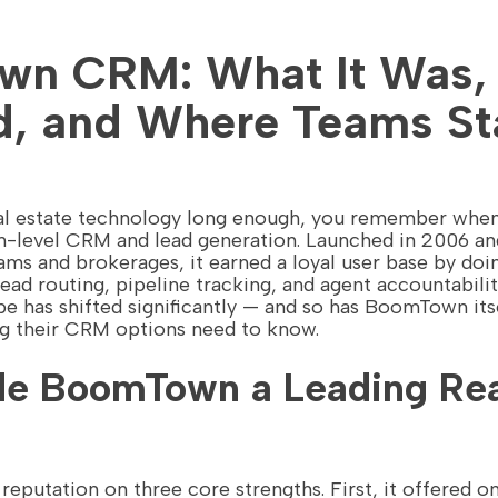
n CRM: What It Was,
, and Where Teams St
real estate technology long enough, you remember w
level CRM and lead generation. Launched in 2006 and b
ms and brokerages, it earned a loyal user base by doi
lead routing, pipeline tracking, and agent accountabilit
e has shifted significantly — and so has BoomTown its
ng their CRM options need to know.
e BoomTown a Leading Rea
eputation on three core strengths. First, it offered on