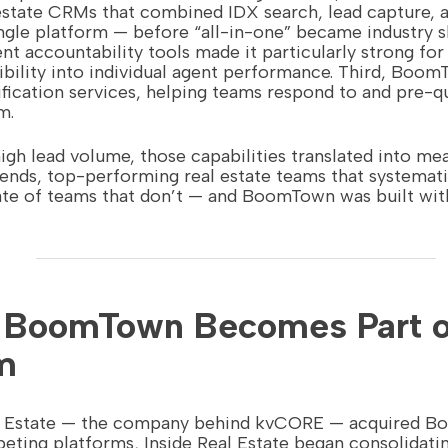
estate CRMs that combined IDX search, lead capture, a
gle platform — before “all-in-one” became industry s
ent accountability tools made it particularly strong fo
bility into individual agent performance. Third, BoomT
ification services, helping teams respond to and pre-qu
m.
gh lead volume, those capabilities translated into mea
ends, top-performing real estate teams that systemat
ate of teams that don’t — and BoomTown was built wit
: BoomTown Becomes Part o
m
al Estate — the company behind kvCORE — acquired B
ting platforms, Inside Real Estate began consolidatin