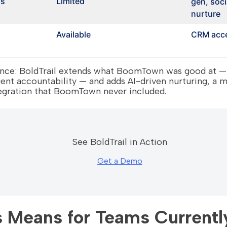
ns
Limited
gen, soci
nurture
Available
CRM acce
rence: BoldTrail extends what BoomTown was good at —
t accountability — and adds AI-driven nurturing, a m
egration that BoomTown never included.
See BoldTrail in Action
Get a Demo
 Means for Teams Currentl