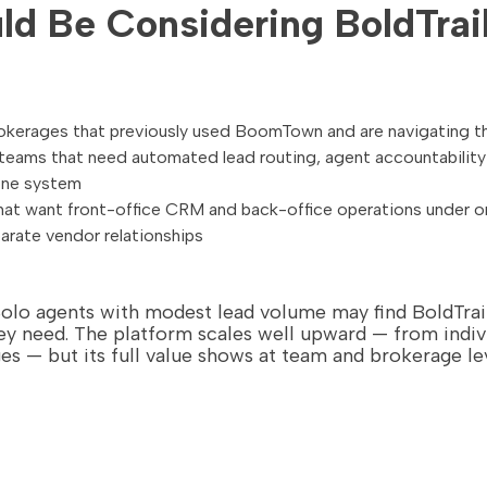
d Be Considering BoldTrai
kerages that previously used BoomTown and are navigating th
eams that need automated lead routing, agent accountability 
one system
hat want front-office CRM and back-office operations under 
rate vendor relationships
Solo agents with modest lead volume may find BoldTr
y need. The platform scales well upward — from indiv
es — but its full value shows at team and brokerage lev