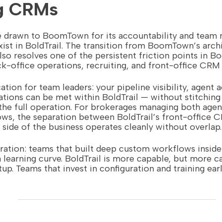
ng CRMs
e drawn to BoomTown for its accountability and team
xist in BoldTrail. The transition from BoomTown’s archi
lso resolves one of the persistent friction points in 
-office operations, recruiting, and front-office CRM 
ation for team leaders: your pipeline visibility, agent a
ations can be met within BoldTrail — without stitching
the full operation. For brokerages managing both agen
ws, the separation between BoldTrail’s front-office 
ide of the business operates cleanly without overlap.
ration: teams that built deep custom workflows insid
a learning curve. BoldTrail is more capable, but more c
up. Teams that invest in configuration and training earl