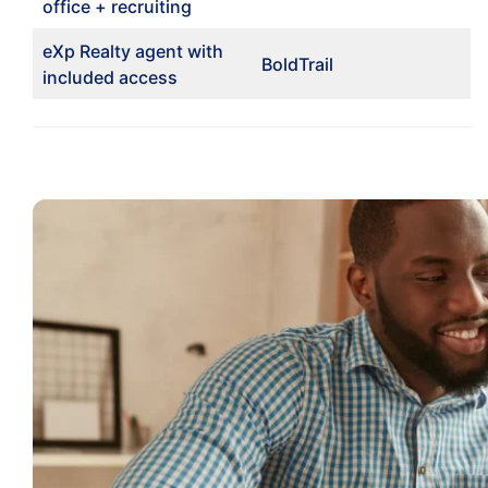
office + recruiting
eXp Realty agent with
BoldTrail
included access