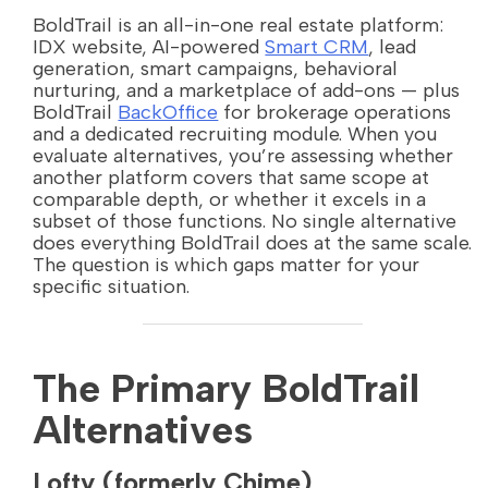
BoldTrail is an all-in-one real estate platform:
IDX website, AI-powered
Smart CRM
, lead
generation, smart campaigns, behavioral
nurturing, and a marketplace of add-ons — plus
BoldTrail
BackOffice
for brokerage operations
and a dedicated recruiting module. When you
evaluate alternatives, you’re assessing whether
another platform covers that same scope at
comparable depth, or whether it excels in a
subset of those functions. No single alternative
does everything BoldTrail does at the same scale.
The question is which gaps matter for your
specific situation.
The Primary BoldTrail
Alternatives
Lofty (formerly Chime)