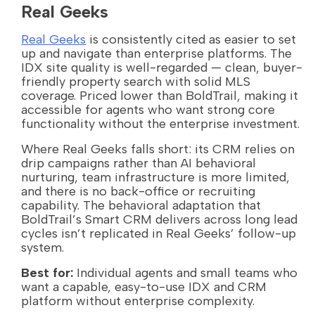
Real Geeks
Real Geeks
is consistently cited as easier to set
up and navigate than enterprise platforms. The
IDX site quality is well-regarded — clean, buyer-
friendly property search with solid MLS
coverage. Priced lower than BoldTrail, making it
accessible for agents who want strong core
functionality without the enterprise investment.
Where Real Geeks falls short: its CRM relies on
drip campaigns rather than AI behavioral
nurturing, team infrastructure is more limited,
and there is no back-office or recruiting
capability. The behavioral adaptation that
BoldTrail’s Smart CRM delivers across long lead
cycles isn’t replicated in Real Geeks’ follow-up
system.
Best for:
Individual agents and small teams who
want a capable, easy-to-use IDX and CRM
platform without enterprise complexity.