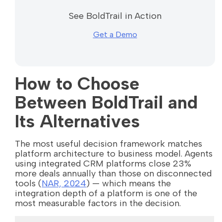
See BoldTrail in Action
Get a Demo
How to Choose
Between BoldTrail and
Its Alternatives
The most useful decision framework matches
platform architecture to business model. Agents
using integrated CRM platforms close 23%
more deals annually than those on disconnected
tools (
NAR, 2024
) — which means the
integration depth of a platform is one of the
most measurable factors in the decision.