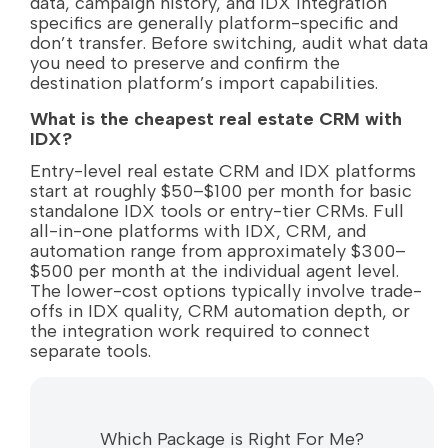
data, campaign history, and IDX integration
specifics are generally platform-specific and
don’t transfer. Before switching, audit what data
you need to preserve and confirm the
destination platform’s import capabilities.
What is the cheapest real estate CRM with
IDX?
Entry-level real estate CRM and IDX platforms
start at roughly $50–$100 per month for basic
standalone IDX tools or entry-tier CRMs. Full
all-in-one platforms with IDX, CRM, and
automation range from approximately $300–
$500 per month at the individual agent level.
The lower-cost options typically involve trade-
offs in IDX quality, CRM automation depth, or
the integration work required to connect
separate tools.
Which Package is Right For Me?