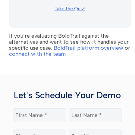
Take the Quiz!
If you’re evaluating BoldTrail against the
alternatives and want to see how it handles your
specific use case,
BoldTrail platform overview
or
connect with the team
.
Let's Schedule Your Demo