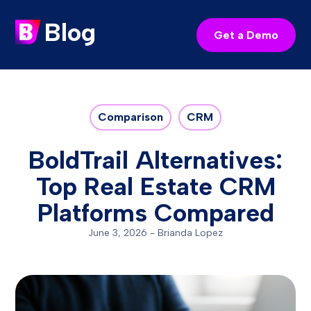
Blog
Get a Demo
Comparison
CRM
BoldTrail Alternatives:
Top Real Estate CRM
Platforms Compared
June 3, 2026
-
Brianda Lopez