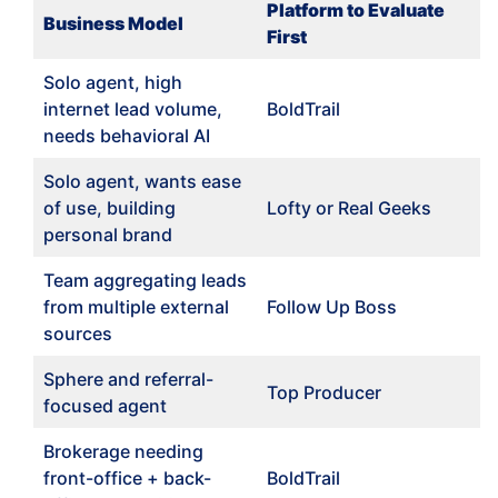
Platform to Evaluate
Business Model
First
Solo agent, high
internet lead volume,
BoldTrail
needs behavioral AI
Solo agent, wants ease
of use, building
Lofty or Real Geeks
personal brand
Team aggregating leads
from multiple external
Follow Up Boss
sources
Sphere and referral-
Top Producer
focused agent
Brokerage needing
front-office + back-
BoldTrail