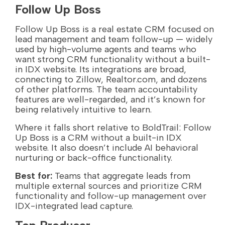
Follow Up Boss
Follow Up Boss is a real estate CRM focused on
lead management and team follow-up — widely
used by high-volume agents and teams who
want strong CRM functionality without a built-
in IDX website. Its integrations are broad,
connecting to Zillow, Realtor.com, and dozens
of other platforms. The team accountability
features are well-regarded, and it’s known for
being relatively intuitive to learn.
Where it falls short relative to BoldTrail: Follow
Up Boss is a CRM without a built-in IDX
website. It also doesn’t include AI behavioral
nurturing or back-office functionality.
Best for:
Teams that aggregate leads from
multiple external sources and prioritize CRM
functionality and follow-up management over
IDX-integrated lead capture.