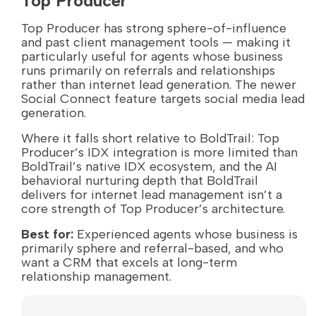
Top Producer
Top Producer has strong sphere-of-influence
and past client management tools — making it
particularly useful for agents whose business
runs primarily on referrals and relationships
rather than internet lead generation. The newer
Social Connect feature targets social media lead
generation.
Where it falls short relative to BoldTrail: Top
Producer’s IDX integration is more limited than
BoldTrail’s native IDX ecosystem, and the AI
behavioral nurturing depth that BoldTrail
delivers for internet lead management isn’t a
core strength of Top Producer’s architecture.
Best for:
Experienced agents whose business is
primarily sphere and referral-based, and who
want a CRM that excels at long-term
relationship management.