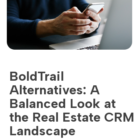
BoldTrail
Alternatives: A
Balanced Look at
the Real Estate CRM
Landscape