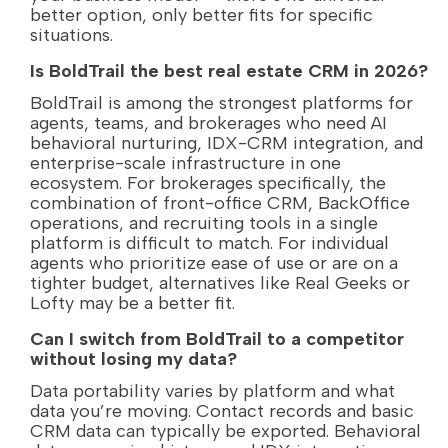
better option, only better fits for specific
situations.
Is BoldTrail the best real estate CRM in 2026?
BoldTrail is among the strongest platforms for
agents, teams, and brokerages who need AI
behavioral nurturing, IDX-CRM integration, and
enterprise-scale infrastructure in one
ecosystem. For brokerages specifically, the
combination of front-office CRM, BackOffice
operations, and recruiting tools in a single
platform is difficult to match. For individual
agents who prioritize ease of use or are on a
tighter budget, alternatives like Real Geeks or
Lofty may be a better fit.
Can I switch from BoldTrail to a competitor
without losing my data?
Data portability varies by platform and what
data you’re moving. Contact records and basic
CRM data can typically be exported. Behavioral