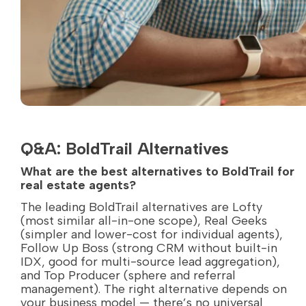
Q&A: BoldTrail Alternatives
What are the best alternatives to BoldTrail for
real estate agents?
The leading BoldTrail alternatives are Lofty
(most similar all-in-one scope), Real Geeks
(simpler and lower-cost for individual agents),
Follow Up Boss (strong CRM without built-in
IDX, good for multi-source lead aggregation),
and Top Producer (sphere and referral
management). The right alternative depends on
your business model — there’s no universal