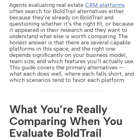
Agents evaluating real estate
CRM platforms
often search for BoldTrail alternatives either
because they’re already on BoldTrail and
questioning whether it’s the right fit, or because
it appeared in their research and they want to
understand what else is worth comparing. The
honest answer is that there are several capable
platforms in this space, and the right one
depends significantly on your business model,
team size, and which features you’ll actually use.
This guide covers the primary alternatives —
what each does well, where each falls short, and
which scenarios tend to favor each platform.
What You’re Really
Comparing When You
Evaluate BoldTrail