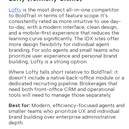
Lofty
is the most direct all-in-one competitor
to BoldTrail in terms of feature scope. It’s
consistently rated as more intuitive to use day-
to-day, with a modern interface, clean design,
and a mobile-first experience that reduces the
learning curve significantly. The IDX sites offer
more design flexibility for individual agent
branding. For solo agents and small teams who
prioritize user experience and personal brand
building, Lofty is a strong option.
Where Lofty falls short relative to BoldTrail: it
doesn’t include a native back-office module or a
dedicated recruiting pipeline. Brokerages that
need both front-office CRM and operational
tools will need to manage those separately.
Best for:
Modern, efficiency-focused agents and
smaller teams who prioritize UX and individual
brand building over enterprise administrative
depth.