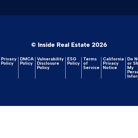
© Inside Real Estate 2026
Privacy
DMCA
Vulnerability
ESG
Terms
California
Do No
Policy
Policy
Disclosure
Policy
of
Privacy
or S
Policy
Service
Notice
My
Pers
Info