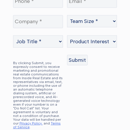
By clicking Submit, you
expressly consent to receive
marketing and promotional
real estate communications
from Inside Real Estate and its
representatives via email, text,
or phone including the use of
an automatic telephone
dialing system, artificial or
prerecorded voice, and AI-
generated voice technology
even if your number is on a
"Do Not Call" list. Your
agreement is voluntary and
not a condition of purchase.
Your data will be handled per
our
Privacy Policy.
and
Terms
of Service
.