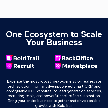
One Ecosystem to Scale
Your Business
Experice the most robust, next-generation real estate
tech solution, from an AI-empowered Smart CRM and
configurable IDX websites, to lead generation services,
recruiting tools, and powerful back office automation.
Bring your entire business together and drive scalable
growth with BoldTrail.