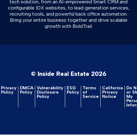
tech solution, from an AI-empowered Smart CRM and
configurable IDX websites, to lead generation services,
recruiting tools, and powerful back office automation.
Bring your entire business together and drive scalable
growth with BoldTrail.
© Inside Real Estate 2026
Privacy
DMCA
Vulnerability
ESG
Terms
California
Do No
Policy
Policy
Disclosure
Policy
of
Privacy
or S
Policy
Service
Notice
My
Pers
Info