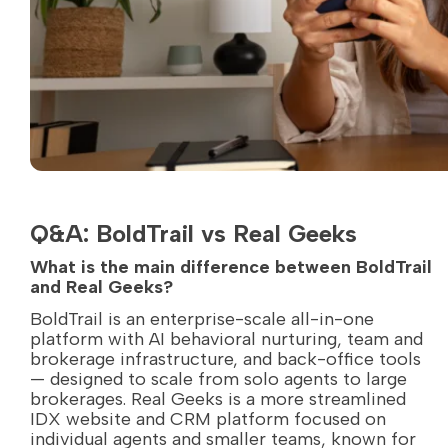
Q&A: BoldTrail vs Real Geeks
What is the main difference between BoldTrail
and Real Geeks?
BoldTrail is an enterprise-scale all-in-one
platform with AI behavioral nurturing, team and
brokerage infrastructure, and back-office tools
— designed to scale from solo agents to large
brokerages. Real Geeks is a more streamlined
IDX website and CRM platform focused on
individual agents and smaller teams, known for