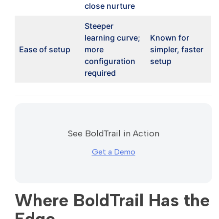
close nurture
Steeper
learning curve;
Known for
Ease of setup
more
simpler, faster
configuration
setup
required
See BoldTrail in Action
Get a Demo
Where BoldTrail Has the
Edge