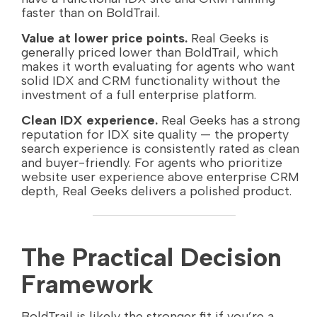
faster than on BoldTrail.
Value at lower price points.
Real Geeks is
generally priced lower than BoldTrail, which
makes it worth evaluating for agents who want
solid IDX and CRM functionality without the
investment of a full enterprise platform.
Clean IDX experience.
Real Geeks has a strong
reputation for IDX site quality — the property
search experience is consistently rated as clean
and buyer-friendly. For agents who prioritize
website user experience above enterprise CRM
depth, Real Geeks delivers a polished product.
The Practical Decision
Framework
BoldTrail is likely the stronger fit if you’re a