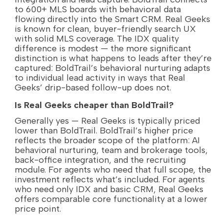
to 600+ MLS boards with behavioral data
flowing directly into the Smart CRM. Real Geeks
is known for clean, buyer-friendly search UX
with solid MLS coverage. The IDX quality
difference is modest — the more significant
distinction is what happens to leads after they’re
captured: BoldTrail’s behavioral nurturing adapts
to individual lead activity in ways that Real
Geeks’ drip-based follow-up does not.
Is Real Geeks cheaper than BoldTrail?
Generally yes — Real Geeks is typically priced
lower than BoldTrail. BoldTrail’s higher price
reflects the broader scope of the platform: AI
behavioral nurturing, team and brokerage tools,
back-office integration, and the recruiting
module. For agents who need that full scope, the
investment reflects what’s included. For agents
who need only IDX and basic CRM, Real Geeks
offers comparable core functionality at a lower
price point.