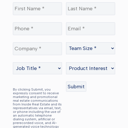
By clicking Submit, you
expressly consent to receive
marketing and promotional
real estate communications
from Inside Real Estate and its
representatives via email, text,
or phone including the use of
an automatic telephone
dialing system, artificial or
prerecorded voice, and AI-
generated voice technology