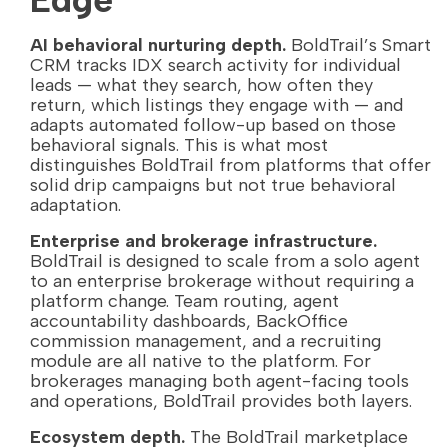
AI behavioral nurturing depth.
BoldTrail’s Smart
CRM tracks IDX search activity for individual
leads — what they search, how often they
return, which listings they engage with — and
adapts automated follow-up based on those
behavioral signals. This is what most
distinguishes BoldTrail from platforms that offer
solid drip campaigns but not true behavioral
adaptation.
Enterprise and brokerage infrastructure.
BoldTrail is designed to scale from a solo agent
to an enterprise brokerage without requiring a
platform change. Team routing, agent
accountability dashboards, BackOffice
commission management, and a recruiting
module are all native to the platform. For
brokerages managing both agent-facing tools
and operations, BoldTrail provides both layers.
Ecosystem depth.
The BoldTrail marketplace