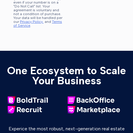
even if your number is on a
"Do Not Call" list. Your
agreement is voluntary and
not a condition of purchase.
Your data will be handled per
our
Privacy Policy.
and
Terms
of Service
.
One Ecosystem to Scale
Your Business
Experice the most robust, next-generation real estate