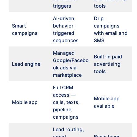
triggers
tools
AI-driven,
Drip
Smart
behavior-
campaigns
campaigns
triggered
with email and
sequences
SMS
Managed
Built-in paid
Google/Facebo
Lead engine
advertising
ok ads via
tools
marketplace
Full CRM
access —
Mobile app
Mobile app
calls, texts,
available
pipeline,
campaigns
Lead routing,
agent
Basic team