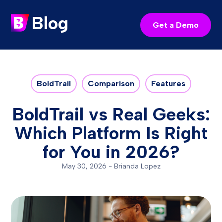
Blog
Get a Demo
BoldTrail
Comparison
Features
BoldTrail vs Real Geeks:
Which Platform Is Right
for You in 2026?
May 30, 2026
-
Brianda Lopez