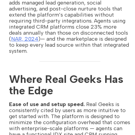
adds managed lead generation, social
advertising, and post-close nurture tools that
extend the platform’s capabilities without
requiring third-party integrations. Agents using
integrated CRM platforms close 23% more
deals annually than those on disconnected tools
(
NAR, 2024
)— and the marketplace is designed
to keep every lead source within that integrated
system.
Where Real Geeks Has
the Edge
Ease of use and setup speed.
Real Geeks is
consistently cited by users as more intuitive to
get started with. The platform is designed to
minimize the configuration overhead that comes
with enterprise-scale platforms — agents can
have a functional IDX site and CRM running