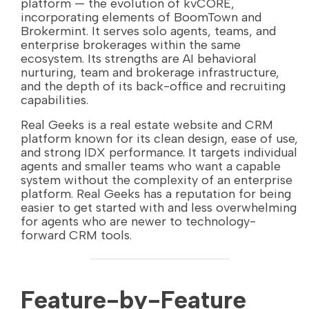
platform — the evolution of kvCORE,
incorporating elements of BoomTown and
Brokermint. It serves solo agents, teams, and
enterprise brokerages within the same
ecosystem. Its strengths are AI behavioral
nurturing, team and brokerage infrastructure,
and the depth of its back-office and recruiting
capabilities.
Real Geeks is a real estate website and CRM
platform known for its clean design, ease of use,
and strong IDX performance. It targets individual
agents and smaller teams who want a capable
system without the complexity of an enterprise
platform. Real Geeks has a reputation for being
easier to get started with and less overwhelming
for agents who are newer to technology-
forward CRM tools.
Feature-by-Feature