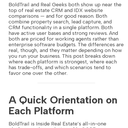
BoldTrail and Real Geeks both show up near the
top of real estate CRM and IDX website
comparisons — and for good reason. Both
combine property search, lead capture, and
CRM functionality in a single platform. Both
have active user bases and strong reviews. And
both are priced for working agents rather than
enterprise software budgets. The differences are
real, though, and they matter depending on how
you run your business. This post breaks down
where each platform is strongest, where each
has trade-offs, and which scenarios tend to
favor one over the other.
A Quick Orientation on
Each Platform
BoldTrail is Inside Real Estate’s all-in-one