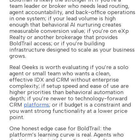
team leader or broker who needs lead routing,
agent accountability, and back-office operations
in one system; if your lead volume is high
enough that behavioral AI nurturing creates
measurable conversion value; if you’re on eXp
Realty or another brokerage that provides
BoldTrail access; or if you’re building
infrastructure designed to scale as your business
grows.
Real Geeks is worth evaluating if you’re a solo
agent or small team who wants a clean,
effective IDX and CRM without enterprise
complexity; if setup speed and ease of use are
higher priorities than behavioral automation
depth; if you’re newer to technology-forward
CRM
platforms
; or if budget is a constraint and
you want strong functionality at a lower price
point.
One honest edge case for BoldTrail: the
platform’s learning curve is real. Agents who