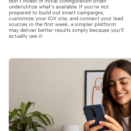
don’t invest in initial configuration often
underutilize what’s available. If you’re not
prepared to build out smart campaigns,
customize your IDX site, and connect your lead
sources in the first week, a simpler platform
may deliver better results simply because you’ll
actually use it.