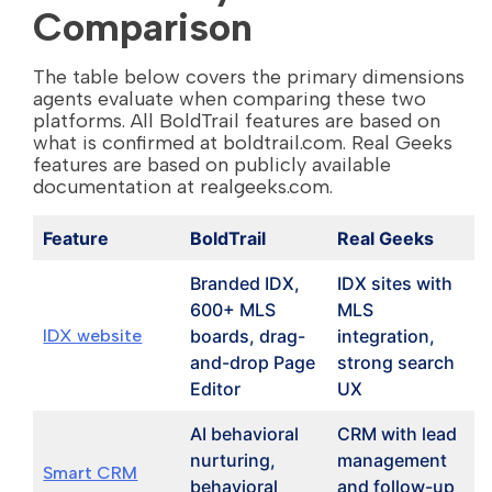
Comparison
The table below covers the primary dimensions
agents evaluate when comparing these two
platforms. All BoldTrail features are based on
what is confirmed at boldtrail.com. Real Geeks
features are based on publicly available
documentation at realgeeks.com.
Feature
BoldTrail
Real Geeks
Branded IDX,
IDX sites with
600+ MLS
MLS
IDX website
boards, drag-
integration,
and-drop Page
strong search
Editor
UX
AI behavioral
CRM with lead
nurturing,
management
Smart CRM
behavioral
and follow-up