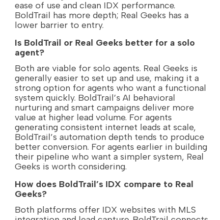
ease of use and clean IDX performance.
BoldTrail has more depth; Real Geeks has a
lower barrier to entry.
Is BoldTrail or Real Geeks better for a solo
agent?
Both are viable for solo agents. Real Geeks is
generally easier to set up and use, making it a
strong option for agents who want a functional
system quickly. BoldTrail’s AI behavioral
nurturing and smart campaigns deliver more
value at higher lead volume. For agents
generating consistent internet leads at scale,
BoldTrail’s automation depth tends to produce
better conversion. For agents earlier in building
their pipeline who want a simpler system, Real
Geeks is worth considering.
How does BoldTrail’s IDX compare to Real
Geeks?
Both platforms offer IDX websites with MLS
integration and lead capture. BoldTrail connects