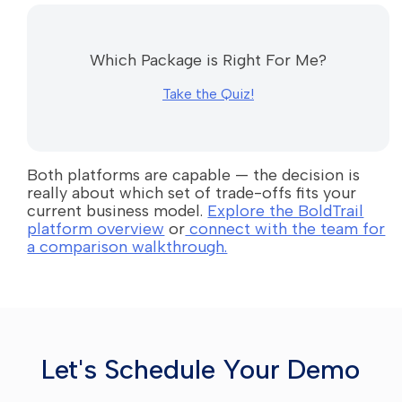
Which Package is Right For Me?
Take the Quiz!
Both platforms are capable — the decision is
really about which set of trade-offs fits your
current business model.
Explore the BoldTrail
platform overview
or
connect with the team for
a comparison walkthrough.
Let's Schedule Your Demo