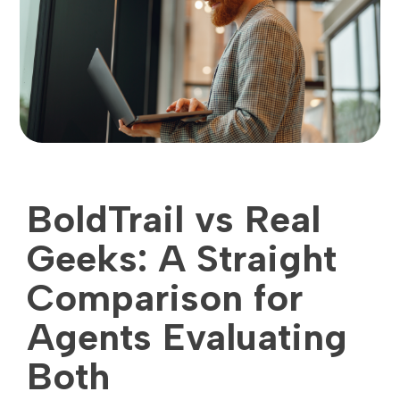
BoldTrail vs Real
Geeks: A Straight
Comparison for
Agents Evaluating
Both