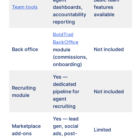
Team tools
dashboards,
features
accountability
available
reporting
BoldTrail
BackOffice
Back office
Not included
module
(commissions,
onboarding)
Yes —
dedicated
Recruiting
pipeline for
Not included
module
agent
recruiting
Yes — lead
Marketplace
gen, social
Limited
add-ons
ads, post-