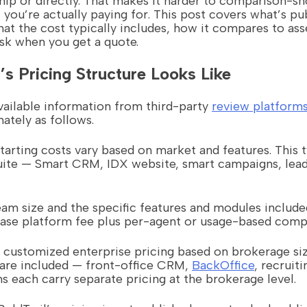
hip or directly. That makes it harder to comparison-sh
you’re actually paying for. This post covers what’s p
what the cost typically includes, how it compares to as
ask when you get a quote.
’s Pricing Structure Looks Like
vailable information from third-party
review platform
ately as follows.
tarting costs vary based on market and features. This t
uite — Smart CRM, IDX website, smart campaigns, lead
eam size and the specific features and modules include
 base platform fee plus per-agent or usage-based com
 customized enterprise pricing based on brokerage si
are included — front-office CRM,
BackOffice
, recruiti
 each carry separate pricing at the brokerage level.