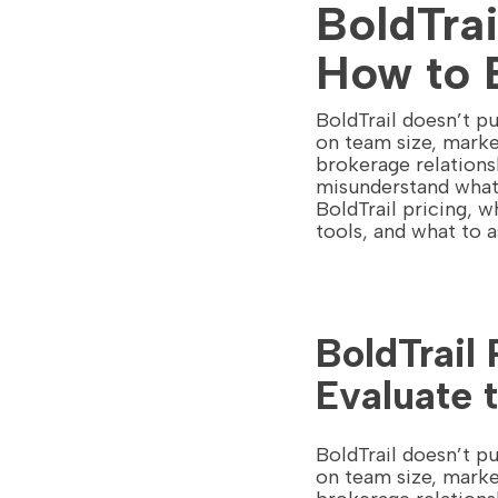
BoldTrai
How to 
BoldTrail doesn’t pu
on team size, marke
brokerage relations
misunderstand what 
BoldTrail pricing, 
tools, and what to 
BoldTrail
Evaluate 
BoldTrail doesn’t pu
on team size, marke