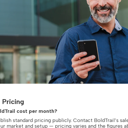
 Pricing
dTrail cost per month?
blish standard pricing publicly. Contact BoldTrail’s sal
our market and setup — pricing varies and the figures 