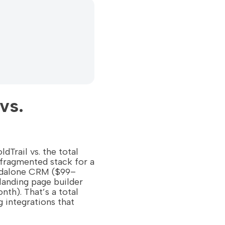
vs.
ldTrail vs. the total
fragmented stack for a
andalone CRM ($99–
anding page builder
th). That’s a total
 integrations that