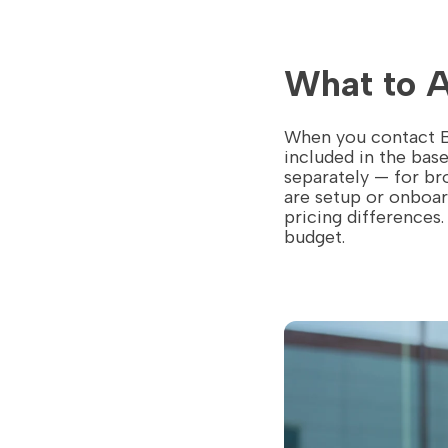
What to 
When you contact Bo
included in the bas
separately — for br
are setup or onboar
pricing differences
budget.