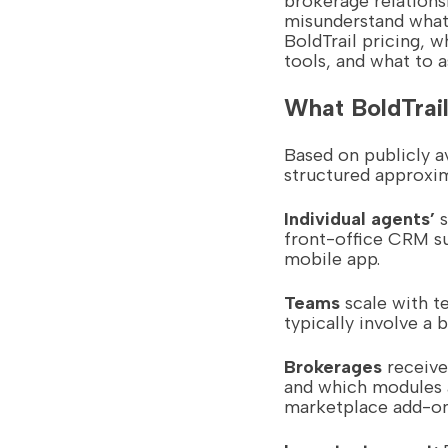
brokerage relations
misunderstand what 
BoldTrail pricing, 
tools, and what to 
What BoldTrail
Based on publicly a
structured approxim
Individual agents’
s
front-office CRM s
mobile app.
Teams
scale with t
typically involve a
Brokerages
receive
and which modules 
marketplace add-ons