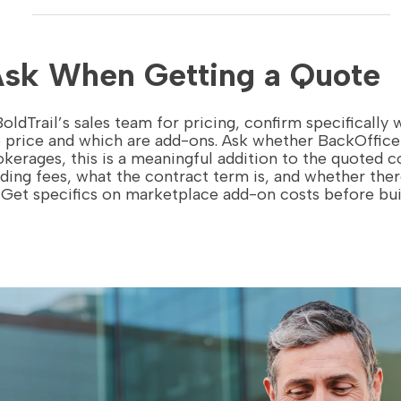
Ask When Getting a Quote
ldTrail’s sales team for pricing, confirm specifically
e price and which are add-ons. Ask whether BackOffice 
okerages, this is a meaningful addition to the quoted c
ding fees, what the contract term is, and whether the
. Get specifics on marketplace add-on costs before bu