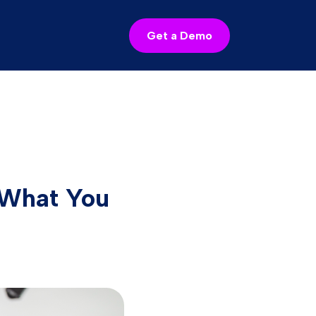
Get a Demo
d What You