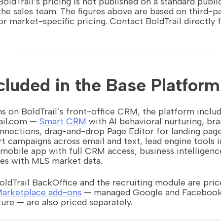
oldTrail’s pricing is not published on a standard publi
he sales team. The figures above are based on third-p
or market-specific pricing. Contact BoldTrail directly f
cluded in the Base Platform
s on BoldTrail’s front-office CRM, the platform inclu
rail.com —
Smart CRM
with AI behavioral nurturing, b
nections, drag-and-drop Page Editor for landing page
t campaigns across email and text, lead engine tools i
mobile app with full CRM access, business intelligenc
es with MLS market data.
ldTrail BackOffice and the recruiting module are pric
arketplace add-ons
— managed Google and Facebook a
ure — are also priced separately.