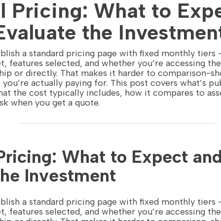
l Pricing: What to Exp
Evaluate the Investmen
blish a standard pricing page with fixed monthly tiers
t, features selected, and whether you’re accessing th
hip or directly. That makes it harder to comparison-sh
you’re actually paying for. This post covers what’s p
what the cost typically includes, how it compares to as
ask when you get a quote.
 Pricing: What to Expect an
the Investment
blish a standard pricing page with fixed monthly tiers
t, features selected, and whether you’re accessing th