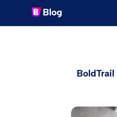
Blog
BoldTrail