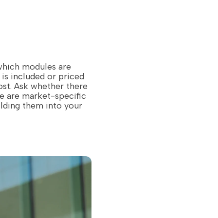
 which modules are
is included or priced
ost. Ask whether there
re are market-specific
ilding them into your