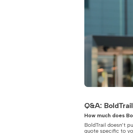
Q&A: BoldTrail
How much does Bol
BoldTrail doesn’t pu
quote specific to y