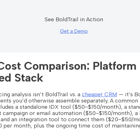
See BoldTrail in Action
Get a Demo
Cost Comparison: Platform 
ed Stack
ing analysis isn’t BoldTrail vs. a
cheaper CRM
— it’s Bo
ents you’d otherwise assemble separately. A common 
cludes a standalone IDX tool ($50–$150/month), a st
 campaign or email automation ($50–$150/month), a l
nd an integration tool to connect them ($20–$50/mon
per month, plus the ongoing time cost of maintaining