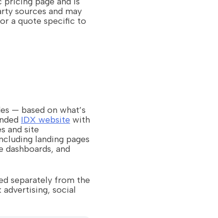
c pricing page and is
arty sources and may
or a quote specific to
des — based on what’s
randed
IDX website
with
s and site
ncluding landing pages
e dashboards, and
ed separately from the
dvertising, social