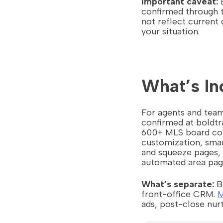
Important caveat:
B
confirmed through t
not reflect current 
your situation.
What’s In
For agents and team
confirmed at boldt
600+ MLS board con
customization, smar
and squeeze pages, 
automated area pag
What’s separate:
Bo
front-office CRM.
M
ads, post-close nurt