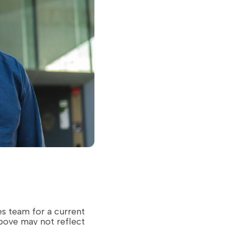
es team for a current
above may not reflect