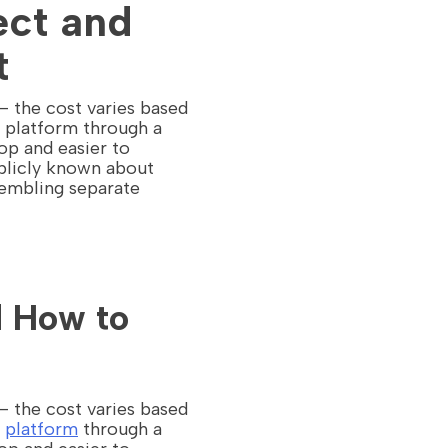
ect and
t
 — the cost varies based
e platform through a
op and easier to
ublicly known about
sembling separate
d How to
 — the cost varies based
e
platform
through a