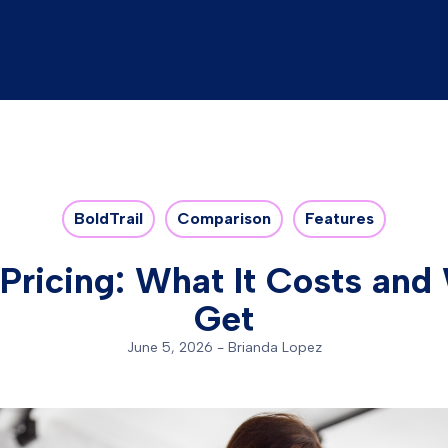
BoldTrail
Comparison
Features
 Pricing: What It Costs an
Get
June 5, 2026
-
Brianda Lopez