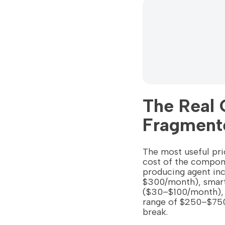
The Real 
Fragment
The most useful pric
cost of the compon
producing agent in
$300/month), smart
($30–$100/month), a
range of $250–$750 
break.