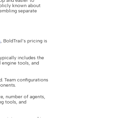
op and easier to
ublicly known about
sembling separate
s
, BoldTrail’s pricing is
ypically includes the
 engine tools, and
d. Team configurations
ponents.
ze, number of agents,
ng tools, and