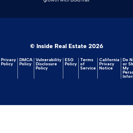
© Inside Real Estate 2026
Privacy
DMCA
Vulnerability
ESG
Terms
California
Do No
Policy
Policy
Disclosure
Policy
of
Privacy
or S
Policy
Service
Notice
My
Pers
Info