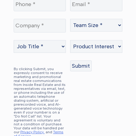
By clicking Submit, you
expressly consent to receive
marketing and promotional
real estate communications
from Inside Real Estate and its
representatives via email, text,
or phone including the use of
an automatic telephone
dialing system, artificial or
prerecorded voice, and AI-
generated voice technology
even if your number is on a
"Do Not Call" list. Your
agreement is voluntary and
not a condition of purchase.
Your data will be handled per
our
Privacy Policy.
and
Terms