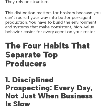
They rely on structure.
This distinction matters for brokers because you
can’t recruit your way into better per-agent
production. You have to build the environment
and systems that make consistent, high-value
behavior easier for every agent on your roster.
The Four Habits That
Separate Top
Producers
1. Disciplined
Prospecting: Every Day,
Not Just When Business
Is Slow