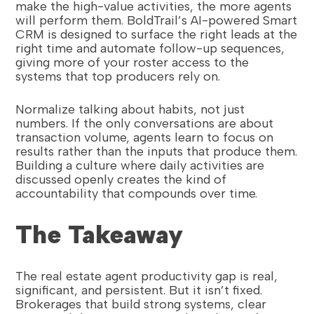
make the high-value activities, the more agents
will perform them. BoldTrail’s AI-powered Smart
CRM is designed to surface the right leads at the
right time and automate follow-up sequences,
giving more of your roster access to the
systems that top producers rely on.
Normalize talking about habits, not just
numbers. If the only conversations are about
transaction volume, agents learn to focus on
results rather than the inputs that produce them.
Building a culture where daily activities are
discussed openly creates the kind of
accountability that compounds over time.
The Takeaway
The real estate agent productivity gap is real,
significant, and persistent. But it isn’t fixed.
Brokerages that build strong systems, clear