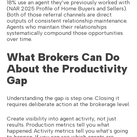
18% use an agent they’ve previously worked with
(NAR 2025 Profile of Home Buyers and Sellers).
Both of those referral channels are direct
outputs of consistent relationship maintenance.
Agents who maintain their relationships
systematically compound those opportunities
over time.
What Brokers Can Do
About the Productivity
Gap
Understanding the gap is step one. Closing it
requires deliberate action at the brokerage level.
Create visibility into agent activity, not just
results. Production metrics tell you what
happened. Activity metrics tell you what’s going