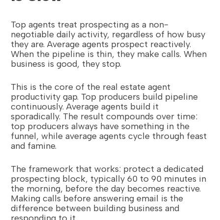
Top agents treat prospecting as a non-
negotiable daily activity, regardless of how busy
they are. Average agents prospect reactively.
When the pipeline is thin, they make calls. When
business is good, they stop.
This is the core of the real estate agent
productivity gap. Top producers build pipeline
continuously. Average agents build it
sporadically. The result compounds over time:
top producers always have something in the
funnel, while average agents cycle through feast
and famine.
The framework that works: protect a dedicated
prospecting block, typically 60 to 90 minutes in
the morning, before the day becomes reactive.
Making calls before answering email is the
difference between building business and
responding to it.