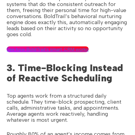
systems that do the consistent outreach for
them, freeing their personal time for high-value
conversations. BoldTrail’s behavioral nurturing
engine does exactly this, automatically engaging
leads based on their activity so no opportunity
goes cold.
See how BoldTrail’s smart CRM works
3. Time-Blocking Instead
of Reactive Scheduling
Top agents work from a structured daily
schedule. They time-block prospecting, client
calls, administrative tasks, and appointments.
Average agents work reactively, handling
whatever is most urgent.
Roughly 80% of an agent’s income comes from