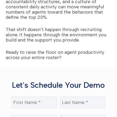
accountability structures, and a culture of
consistent daily activity can move meaningful
numbers of agents toward the behaviors that
define the top 20%.
That shift doesn’t happen through recruiting
alone. It happens through the environment you
build and the support you provide.
Ready to raise the floor on agent productivity
across your entire roster?
Let's Schedule Your Demo