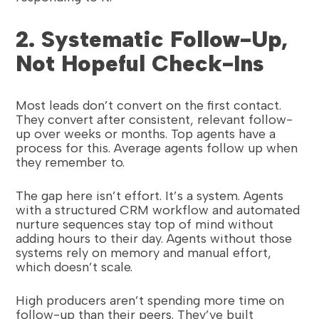
2. Systematic Follow-Up,
Not Hopeful Check-Ins
Most leads don’t convert on the first contact.
They convert after consistent, relevant follow-
up over weeks or months. Top agents have a
process for this. Average agents follow up when
they remember to.
The gap here isn’t effort. It’s a system. Agents
with a structured CRM workflow and automated
nurture sequences stay top of mind without
adding hours to their day. Agents without those
systems rely on memory and manual effort,
which doesn’t scale.
High producers aren’t spending more time on
follow-up than their peers. They’ve built