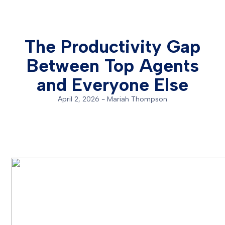
The Productivity Gap
Between Top Agents
and Everyone Else
April 2, 2026
-
Mariah Thompson