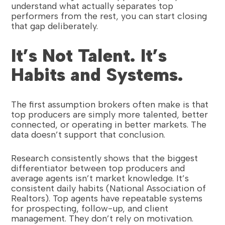
understand what actually separates top
performers from the rest, you can start closing
that gap deliberately.
It’s Not Talent. It’s
Habits and Systems.
The first assumption brokers often make is that
top producers are simply more talented, better
connected, or operating in better markets. The
data doesn’t support that conclusion.
Research consistently shows that the biggest
differentiator between top producers and
average agents isn’t market knowledge. It’s
consistent daily habits (National Association of
Realtors). Top agents have repeatable systems
for prospecting, follow-up, and client
management. They don’t rely on motivation.