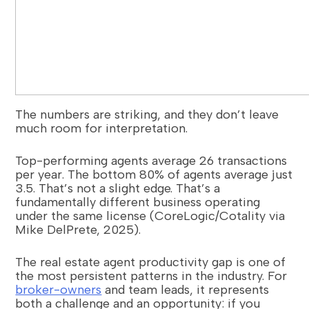
The numbers are striking, and they don’t leave
much room for interpretation.
Top-performing agents average 26 transactions
per year. The bottom 80% of agents average just
3.5. That’s not a slight edge. That’s a
fundamentally different business operating
under the same license (CoreLogic/Cotality via
Mike DelPrete, 2025).
The real estate agent productivity gap is one of
the most persistent patterns in the industry. For
broker-owners
and team leads, it represents
both a challenge and an opportunity: if you