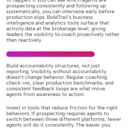
to happen. If you can see which agents are
prospecting consistently and following up
systematically, you can intervene early before
production slips. BoldTrail’s business
intelligence and analytics tools surface that
activity data at the brokerage level, giving
leaders the visibility to coach proactively rather
than reactively.
Explore BoldTrail’s Analytics and Reporting
Build accountability structures, not just
reporting. Visibility without accountability
doesn’t change behavior. Regular coaching
check-ins, clear production benchmarks, and
consistent feedback loops are what move
agents from awareness to action.
Invest in tools that reduce friction for the right
behaviors. If prospecting requires agents to
switch between three different platforms, fewer
agents will do it consistently. The easier you