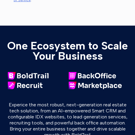
of Service
.
One Ecosystem to Scale
Your Business
Experice the most robust, next-generation real estate
tech solution, from an AI-empowered Smart CRM and
configurable IDX websites, to lead generation services,
recruiting tools, and powerful back office automation.
Bring your entire business together and drive scalable
growth with BoldTrail.