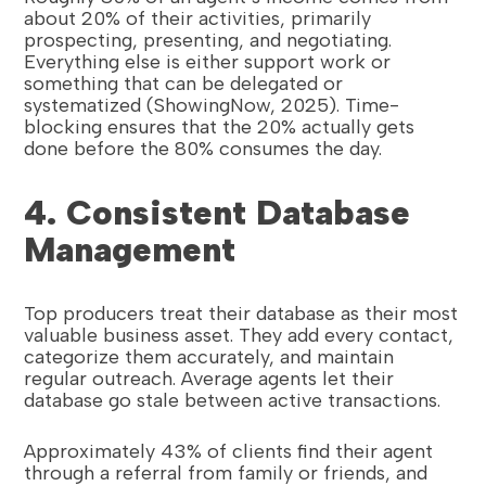
about 20% of their activities, primarily
prospecting, presenting, and negotiating.
Everything else is either support work or
something that can be delegated or
systematized (ShowingNow, 2025). Time-
blocking ensures that the 20% actually gets
done before the 80% consumes the day.
4. Consistent Database
Management
Top producers treat their database as their most
valuable business asset. They add every contact,
categorize them accurately, and maintain
regular outreach. Average agents let their
database go stale between active transactions.
Approximately 43% of clients find their agent
through a referral from family or friends, and