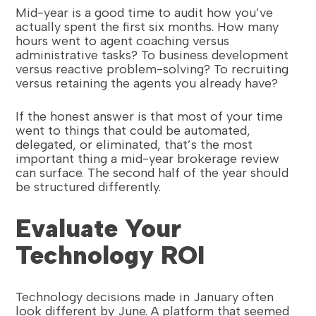
Mid-year is a good time to audit how you’ve
actually spent the first six months. How many
hours went to agent coaching versus
administrative tasks? To business development
versus reactive problem-solving? To recruiting
versus retaining the agents you already have?
If the honest answer is that most of your time
went to things that could be automated,
delegated, or eliminated, that’s the most
important thing a mid-year brokerage review
can surface. The second half of the year should
be structured differently.
Evaluate Your
Technology ROI
Technology decisions made in January often
look different by June. A platform that seemed