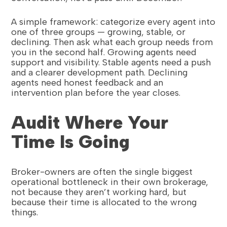
A simple framework: categorize every agent into
one of three groups — growing, stable, or
declining. Then ask what each group needs from
you in the second half. Growing agents need
support and visibility. Stable agents need a push
and a clearer development path. Declining
agents need honest feedback and an
intervention plan before the year closes.
Audit Where Your
Time Is Going
Broker-owners are often the single biggest
operational bottleneck in their own brokerage,
not because they aren’t working hard, but
because their time is allocated to the wrong
things.