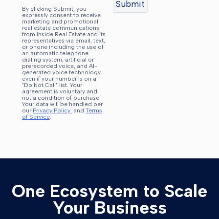
By clicking Submit, you
expressly consent to receive
marketing and promotional
real estate communications
from Inside Real Estate and its
representatives via email, text,
or phone including the use of
an automatic telephone
dialing system, artificial or
prerecorded voice, and AI-
generated voice technology
even if your number is on a
"Do Not Call" list. Your
agreement is voluntary and
not a condition of purchase.
Your data will be handled per
our
Privacy Policy.
and
Terms
of Service
.
One Ecosystem to Scale
Your Business