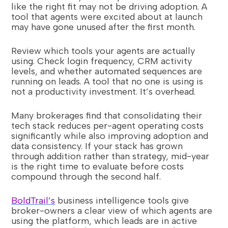
like the right fit may not be driving adoption. A
tool that agents were excited about at launch
may have gone unused after the first month.
Review which tools your agents are actually
using. Check login frequency, CRM activity
levels, and whether automated sequences are
running on leads. A tool that no one is using is
not a productivity investment. It’s overhead.
Many brokerages find that consolidating their
tech stack reduces per-agent operating costs
significantly while also improving adoption and
data consistency. If your stack has grown
through addition rather than strategy, mid-year
is the right time to evaluate before costs
compound through the second half.
BoldTrail’s
business intelligence tools give
broker-owners a clear view of which agents are
using the platform, which leads are in active