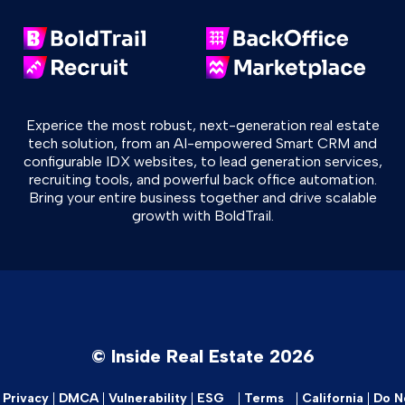
Experice the most robust, next-generation real estate
tech solution, from an AI-empowered Smart CRM and
configurable IDX websites, to lead generation services,
recruiting tools, and powerful back office automation.
Bring your entire business together and drive scalable
growth with BoldTrail.
© Inside Real Estate 2026
Privacy
DMCA
Vulnerability
ESG
Terms
California
Do No