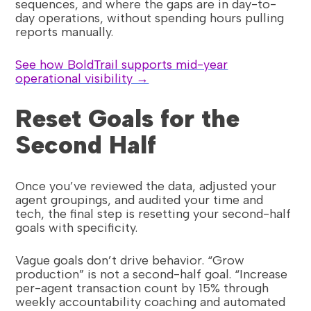
sequences, and where the gaps are in day-to-
day operations, without spending hours pulling
reports manually.
See how BoldTrail supports mid-year
operational visibility →
Reset Goals for the
Second Half
Once you’ve reviewed the data, adjusted your
agent groupings, and audited your time and
tech, the final step is resetting your second-half
goals with specificity.
Vague goals don’t drive behavior. “Grow
production” is not a second-half goal. “Increase
per-agent transaction count by 15% through
weekly accountability coaching and automated