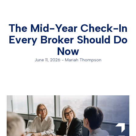
The Mid-Year Check-In
Every Broker Should Do
Now
June 11, 2026
-
Mariah Thompson