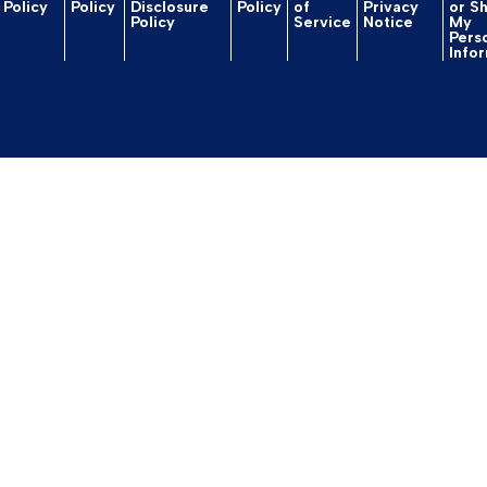
Policy
Policy
Disclosure
Policy
of
Privacy
or S
Policy
Service
Notice
My
Pers
Info