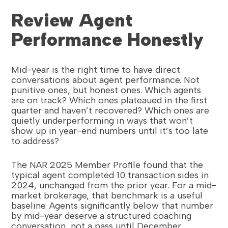
Review Agent
Performance Honestly
Mid-year is the right time to have direct
conversations about agent performance. Not
punitive ones, but honest ones. Which agents
are on track? Which ones plateaued in the first
quarter and haven’t recovered? Which ones are
quietly underperforming in ways that won’t
show up in year-end numbers until it’s too late
to address?
The NAR 2025 Member Profile found that the
typical agent completed 10 transaction sides in
2024, unchanged from the prior year. For a mid-
market brokerage, that benchmark is a useful
baseline. Agents significantly below that number
by mid-year deserve a structured coaching
conversation, not a pass until December.