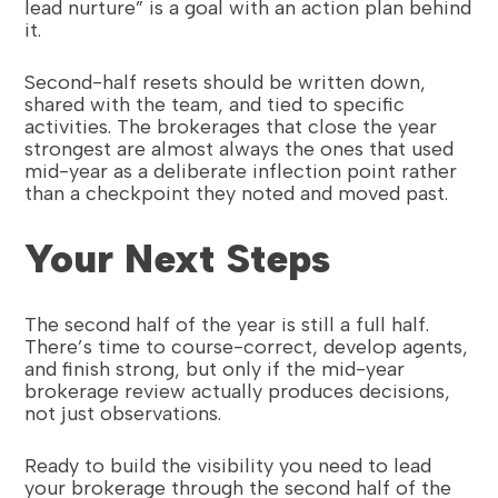
lead nurture” is a goal with an action plan behind
it.
Second-half resets should be written down,
shared with the team, and tied to specific
activities. The brokerages that close the year
strongest are almost always the ones that used
mid-year as a deliberate inflection point rather
than a checkpoint they noted and moved past.
Your Next Steps
The second half of the year is still a full half.
There’s time to course-correct, develop agents,
and finish strong, but only if the mid-year
brokerage review actually produces decisions,
not just observations.
Ready to build the visibility you need to lead
your brokerage through the second half of the