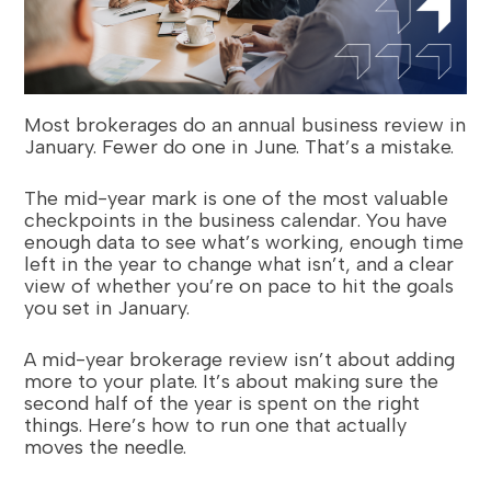
Most brokerages do an annual business review in
January. Fewer do one in June. That’s a mistake.
The mid-year mark is one of the most valuable
checkpoints in the business calendar. You have
enough data to see what’s working, enough time
left in the year to change what isn’t, and a clear
view of whether you’re on pace to hit the goals
you set in January.
A mid-year brokerage review isn’t about adding
more to your plate. It’s about making sure the
second half of the year is spent on the right
things. Here’s how to run one that actually
moves the needle.