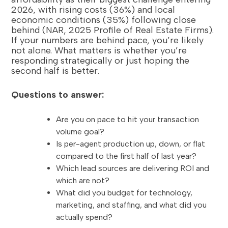
2026, with rising costs (36%) and local
economic conditions (35%) following close
behind (NAR, 2025 Profile of Real Estate Firms).
If your numbers are behind pace, you’re likely
not alone. What matters is whether you’re
responding strategically or just hoping the
second half is better.
Questions to answer:
Are you on pace to hit your transaction
volume goal?
Is per-agent production up, down, or flat
compared to the first half of last year?
Which lead sources are delivering ROI and
which are not?
What did you budget for technology,
marketing, and staffing, and what did you
actually spend?