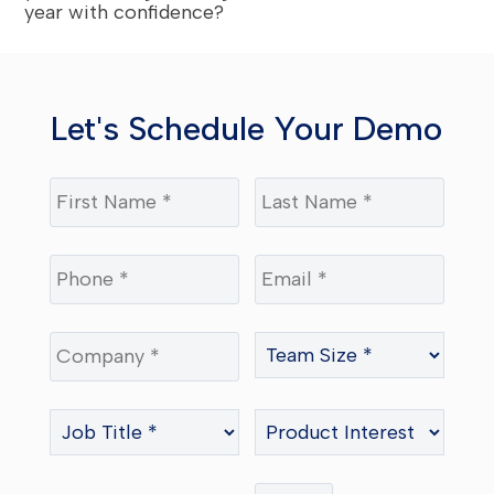
year with confidence?
Let's Schedule Your Demo