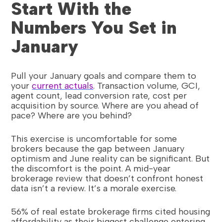
Start With the
Numbers You Set in
January
Pull your January goals and compare them to
your
current actuals
. Transaction volume, GCI,
agent count, lead conversion rate, cost per
acquisition by source. Where are you ahead of
pace? Where are you behind?
This exercise is uncomfortable for some
brokers because the gap between January
optimism and June reality can be significant. But
the discomfort is the point. A mid-year
brokerage review that doesn’t confront honest
data isn’t a review. It’s a morale exercise.
56% of real estate brokerage firms cited housing
affordability as their biggest challenge entering