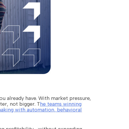
you already have. With market pressure,
er, not bigger. T
he teams winning
making with automation, behavioral