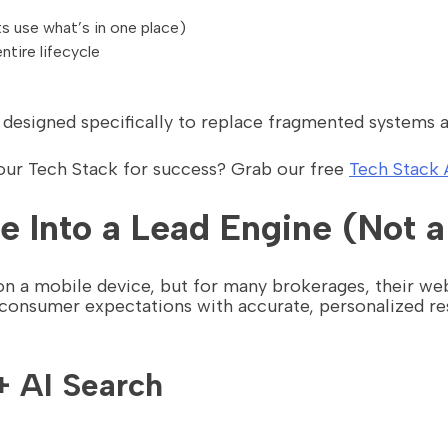
 use what’s in one place)
ntire lifecycle
s designed specifically to replace fragmented systems a
your Tech Stack for success? Grab our free
Tech Stack 
e Into a Lead Engine (Not a
 a mobile device, but for many brokerages, their webs
 consumer expectations with accurate, personalized res
+ AI Search