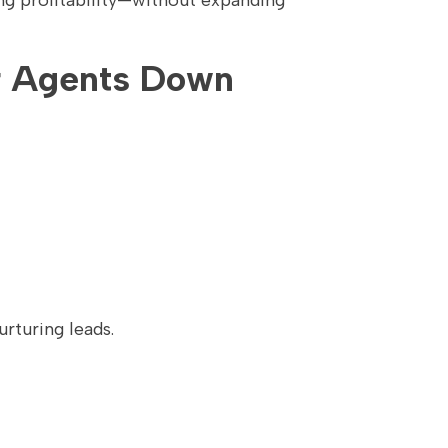
ing profitability—without expanding
ur Agents Down
rturing leads.