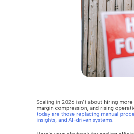
Scaling in 2026 isn’t about hiring more
margin compression, and rising operati
today are those replacing manual proce
insights, and AI-driven systems
.