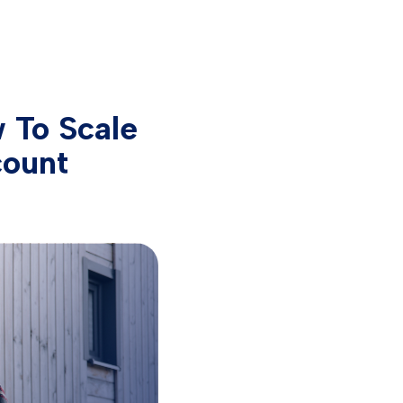
 To Scale
count