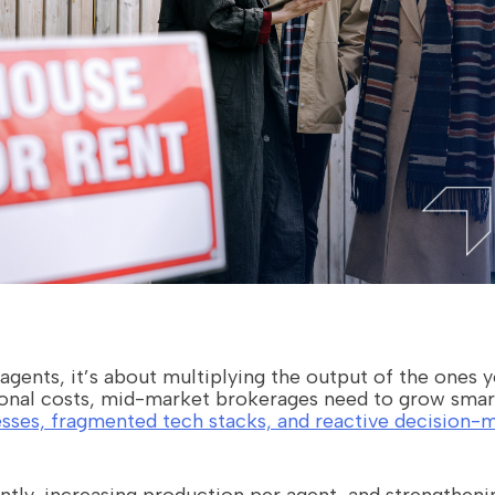
 agents, it’s about multiplying the output of the ones 
onal costs, mid-market brokerages need to grow smart
sses, fragmented tech stacks, and reactive decision-