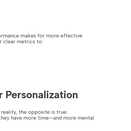
rformance makes for more effective
r clear metrics to:
 Personalization
reality, the opposite is true:
, they have more time—and more mental