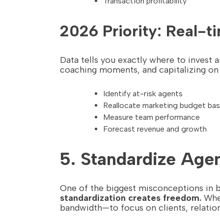
Transaction profitability
2026 Priority: Real-
Data tells you exactly where to invest
coaching moments, and capitalizing on o
Identify at-risk agents
Reallocate marketing budget ba
Measure team performance
Forecast revenue and growth
5. Standardize Age
One of the biggest misconceptions in brok
standardization creates freedom.
When
bandwidth—to focus on clients, relation