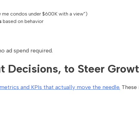
 me condos under $600K with a view”)
s
based on behavior
no ad spend required.
t Decisions, to Steer Grow
etrics and KPIs that actually move the needle.
These 