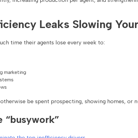
ently, increasing production per agent, and strengthen
fficiency Leaks Slowing Yo
h time their agents lose every week to:
ng marketing
ystems
ows
 otherwise be spent prospecting, showing homes, or nu
e “busywork”
inate the top inefficiency drivers