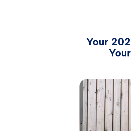
Your 202
Your