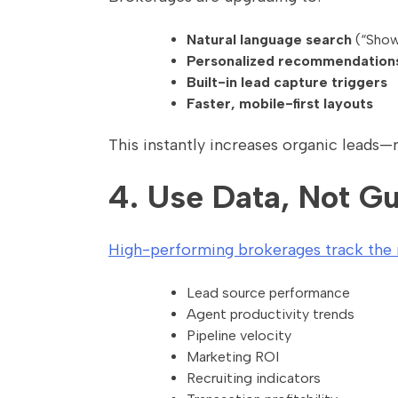
Natural language search
(“Show
Personalized recommendation
Built-in lead capture triggers
Faster, mobile-first layouts
This instantly increases organic leads—
4. Use Data, Not Gu
High-performing brokerages track the m
Lead source performance
Agent productivity trends
Pipeline velocity
Marketing ROI
Recruiting indicators