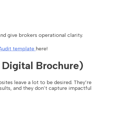
nd give brokers operational clarity.
Audit template
here!
 Digital Brochure)
ites leave a lot to be desired. They’re
ults, and they don’t capture impactful