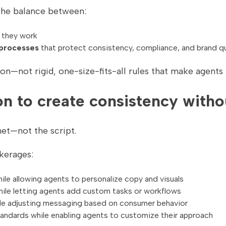
the balance between:
 they work
 processes
that protect consistency, compliance, and brand qu
n—not rigid, one-size-fits-all rules that make agents 
n to create consistency without
net—not the script.
kerages:
ile allowing agents to personalize copy and visuals
hile letting agents add custom tasks or workflows
le adjusting messaging based on consumer behavior
ndards while enabling agents to customize their approach