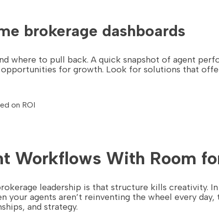
time brokerage dashboards
 and where to pull back. A quick snapshot of agent pe
pportunities for growth. Look for solutions that offe
sed on ROI
nt Workflows With Room for
erage leadership is that structure kills creativity. In 
 your agents aren’t reinventing the wheel every day
ships, and strategy.