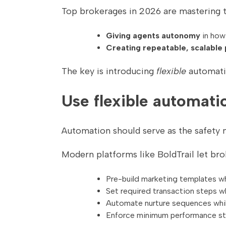
Top brokerages in 2026 are mastering 
Giving agents autonomy
in how
Creating repeatable, scalable
The key is introducing
flexible
automatio
Use flexible automatio
Automation should serve as the safety 
Modern platforms like BoldTrail let bro
Pre-build marketing templates wh
Set required transaction steps w
Automate nurture sequences whi
Enforce minimum performance sta