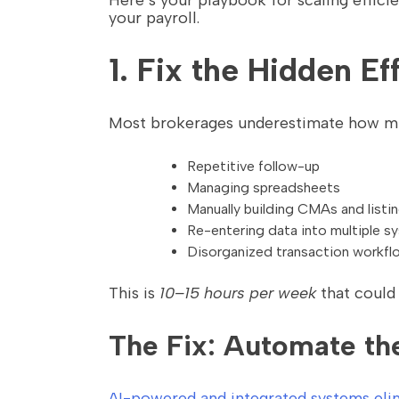
Here’s your playbook for scaling effici
your payroll.
1. Fix the Hidden E
Most brokerages underestimate how muc
Repetitive follow-up
Managing spreadsheets
Manually building CMAs and listi
Re-entering data into multiple s
Disorganized transaction workfl
This is
10–15 hours per week
that could
The Fix: Automate th
AI-powered and integrated systems elim