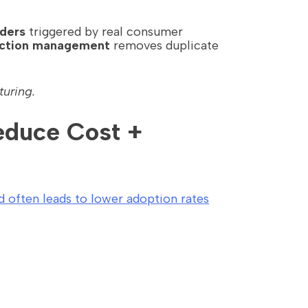
ders
triggered by real consumer
action management
removes duplicate
turing.
Reduce Cost +
d often leads to lower adoption rates