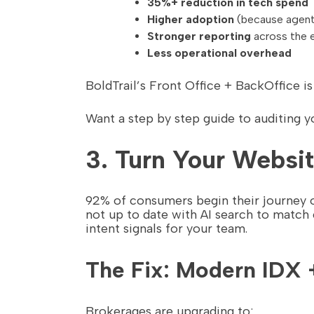
35%+ reduction in tech spend
Higher adoption
(because agents
Stronger reporting
across the e
Less operational overhead
BoldTrail’s Front Office + BackOffice i
Want a step by step guide to auditing 
3. Turn Your Websit
92% of consumers begin their journey on
not up to date with AI search to match
intent signals for your team.
The Fix: Modern IDX 
Brokerages are upgrading to: