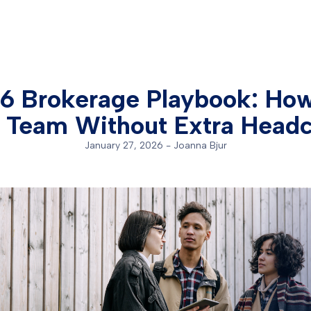
6 Brokerage Playbook: How
 Team Without Extra Head
January 27, 2026
-
Joanna Bjur