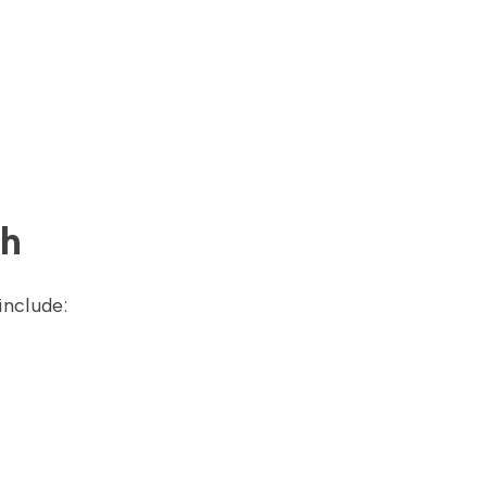
th
include: