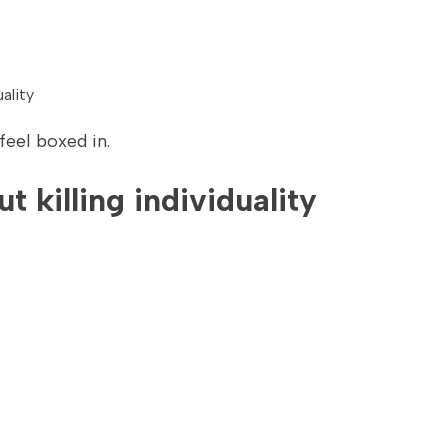
ality
feel boxed in.
 killing individuality