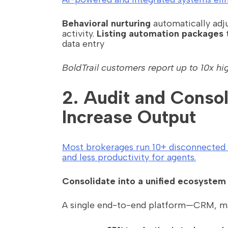
Behavioral nurturing
automatically adju
activity.
Listing automation packages
t
data entry
BoldTrail customers report up to 10x hi
2. Audit and Conso
Increase Output
Most brokerages run 10+ disconnected to
and less productivity for agents.
Consolidate into a unified ecosystem
A single end-to-end platform—CRM, mar