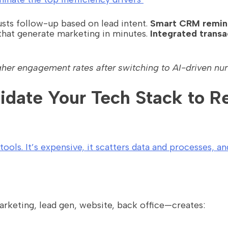
sts follow-up based on lead intent.
Smart CRM remin
hat generate marketing in minutes.
Integrated trans
gher engagement rates after switching to AI-driven nur
lidate Your Tech Stack to 
ols. It’s expensive, it scatters data and processes, an
keting, lead gen, website, back office—creates: