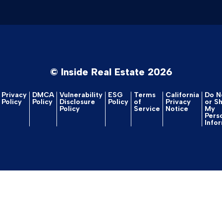
© Inside Real Estate 2026
Privacy
DMCA
Vulnerability
ESG
Terms
California
Do No
Policy
Policy
Disclosure
Policy
of
Privacy
or S
Policy
Service
Notice
My
Pers
Info