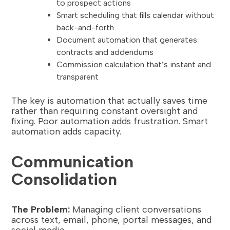
to prospect actions
Smart scheduling that fills calendar without
back-and-forth
Document automation that generates
contracts and addendums
Commission calculation that’s instant and
transparent
The key is automation that actually saves time
rather than requiring constant oversight and
fixing. Poor automation adds frustration. Smart
automation adds capacity.
Communication
Consolidation
The Problem:
Managing client conversations
across text, email, phone, portal messages, and
social media