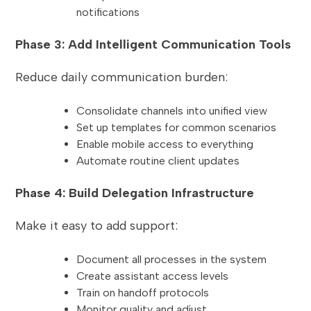
notifications
Phase 3: Add Intelligent Communication Tools
Reduce daily communication burden:
Consolidate channels into unified view
Set up templates for common scenarios
Enable mobile access to everything
Automate routine client updates
Phase 4: Build Delegation Infrastructure
Make it easy to add support:
Document all processes in the system
Create assistant access levels
Train on handoff protocols
Monitor quality and adjust