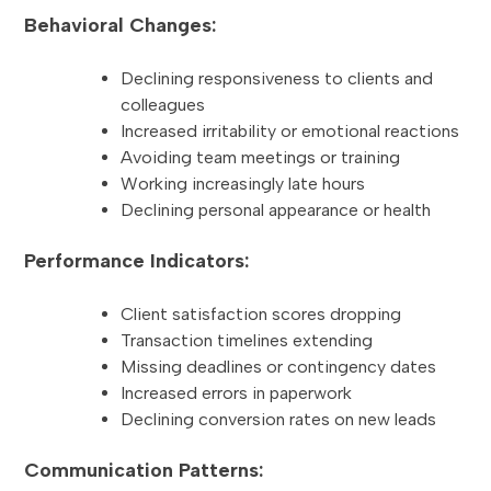
Behavioral Changes:
Declining responsiveness to clients and
colleagues
Increased irritability or emotional reactions
Avoiding team meetings or training
Working increasingly late hours
Declining personal appearance or health
Performance Indicators:
Client satisfaction scores dropping
Transaction timelines extending
Missing deadlines or contingency dates
Increased errors in paperwork
Declining conversion rates on new leads
Communication Patterns: