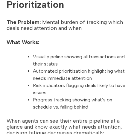
Prioritization
The Problem:
Mental burden of tracking which
deals need attention and when
What Works:
Visual pipeline showing all transactions and
their status
Automated prioritization highlighting what
needs immediate attention
Risk indicators flagging deals likely to have
issues
Progress tracking showing what’s on
schedule vs. falling behind
When agents can see their entire pipeline at a
glance and know exactly what needs attention,
decision fatigue decreases dramatically.