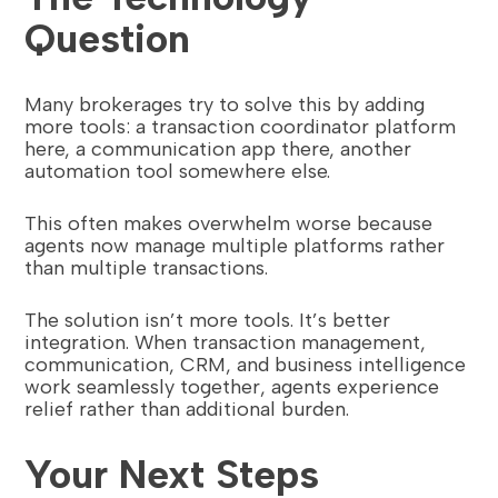
Question
Many brokerages try to solve this by adding
more tools: a transaction coordinator platform
here, a communication app there, another
automation tool somewhere else.
This often makes overwhelm worse because
agents now manage multiple platforms rather
than multiple transactions.
The solution isn’t more tools. It’s better
integration. When transaction management,
communication, CRM, and business intelligence
work seamlessly together, agents experience
relief rather than additional burden.
Your Next Steps