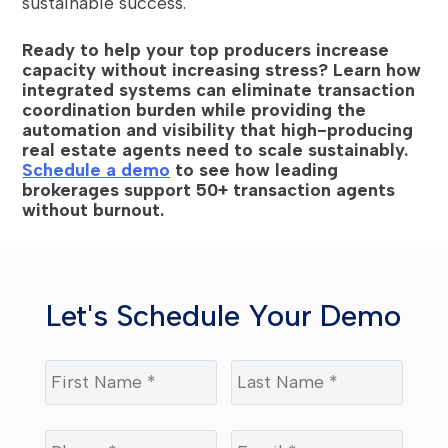
sustainable success.
Ready to help your top producers increase
capacity without increasing stress? Learn how
integrated systems can eliminate transaction
coordination burden while providing the
automation and visibility that high-producing
real estate agents need to scale sustainably.
Schedule a demo
to see how leading
brokerages support 50+ transaction agents
without burnout.
Let's Schedule Your Demo