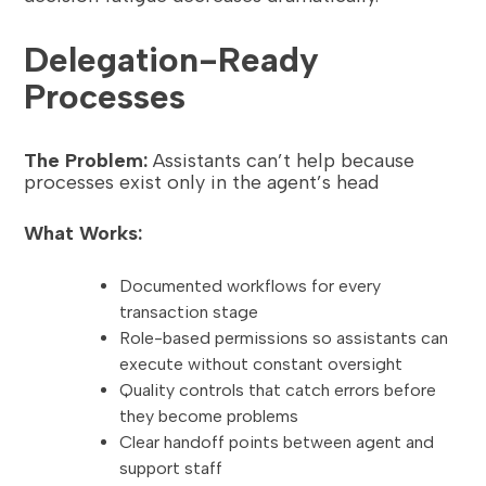
Delegation-Ready
Processes
The Problem:
Assistants can’t help because
processes exist only in the agent’s head
What Works:
Documented workflows for every
transaction stage
Role-based permissions so assistants can
execute without constant oversight
Quality controls that catch errors before
they become problems
Clear handoff points between agent and
support staff