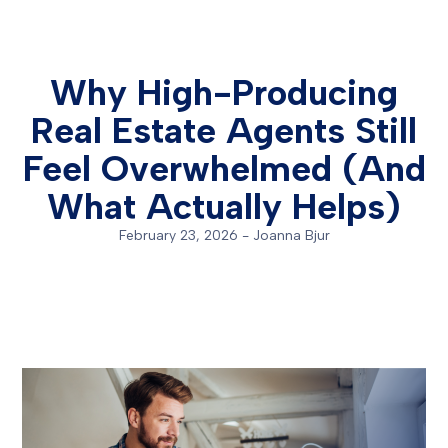
Why High-Producing
Real Estate Agents Still
Feel Overwhelmed (And
What Actually Helps)
February 23, 2026
-
Joanna Bjur