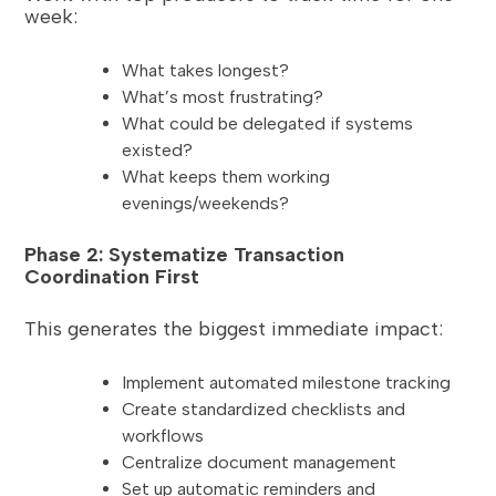
week:
What takes longest?
What’s most frustrating?
What could be delegated if systems
existed?
What keeps them working
evenings/weekends?
Phase 2: Systematize Transaction
Coordination First
This generates the biggest immediate impact:
Implement automated milestone tracking
Create standardized checklists and
workflows
Centralize document management
Set up automatic reminders and