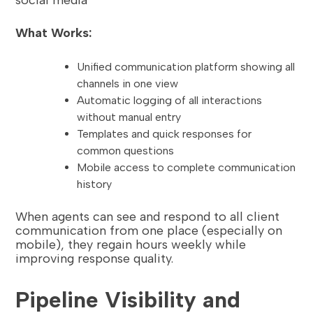
What Works:
Unified communication platform showing all
channels in one view
Automatic logging of all interactions
without manual entry
Templates and quick responses for
common questions
Mobile access to complete communication
history
When agents can see and respond to all client
communication from one place (especially on
mobile), they regain hours weekly while
improving response quality.
Pipeline Visibility and