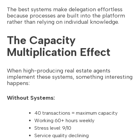
The best systems make delegation effortless
because processes are built into the platform
rather than relying on individual knowledge.
The Capacity
Multiplication Effect
When high-producing real estate agents
implement these systems, something interesting
happens:
Without Systems:
40 transactions = maximum capacity
Working 60+ hours weekly
Stress level: 9/10
Service quality declining