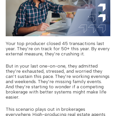
Your top producer closed 45 transactions last
year. They’re on track for 50+ this year. By every
external measure, they’re crushing it.
But in your last one-on-one, they admitted
they’re exhausted, stressed, and worried they
can’t sustain this pace. They’re working evenings
and weekends. They’re missing family events.
And they’re starting to wonder if a competing
brokerage with better systems might make life
easier.
This scenario plays out in brokerages
everywhere. High-producing real estate agents