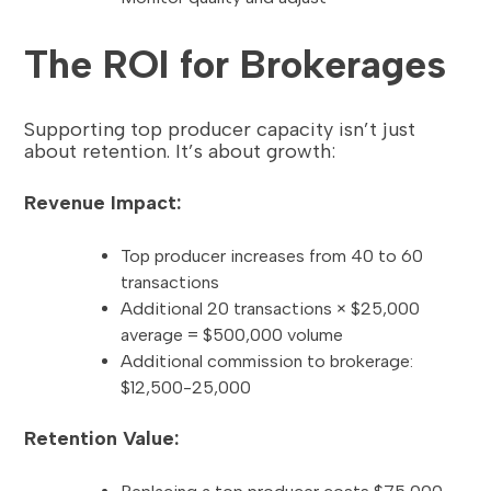
The ROI for Brokerages
Supporting top producer capacity isn’t just
about retention. It’s about growth:
Revenue Impact:
Top producer increases from 40 to 60
transactions
Additional 20 transactions × $25,000
average = $500,000 volume
Additional commission to brokerage:
$12,500-25,000
Retention Value: