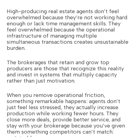
High-producing real estate agents don’t feel
overwhelmed because they’re not working hard
enough or lack time management skills. They
feel overwhelmed because the operational
infrastructure of managing multiple
simultaneous transactions creates unsustainable
burden.
The brokerages that retain and grow top
producers are those that recognize this reality
and invest in systems that multiply capacity
rather than just motivation.
When you remove operational friction,
something remarkable happens: agents don’t
just feel less stressed, they actually increase
production while working fewer hours. They
close more deals, provide better service, and
stay with your brokerage because you’ve given
them something competitors can’t match: