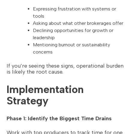
Expressing frustration with systems or
tools
Asking about what other brokerages offer
Declining opportunities for growth or
leadership
Mentioning burnout or sustainability
concerns
If you’re seeing these signs, operational burden
is likely the root cause.
Implementation
Strategy
Phase 1: Identify the Biggest Time Drains
Work with top producers to track time for one