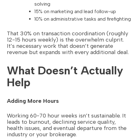
solving
15% on marketing and lead follow-up
10% on administrative tasks and firefighting
That 30% on transaction coordination (roughly
12-15 hours weekly) is the overwhelm culprit.
It’s necessary work that doesn’t generate
revenue but expands with every additional deal.
What Doesn’t Actually
Help
Adding More Hours
Working 60-70 hour weeks isn’t sustainable. It
leads to burnout, declining service quality,
health issues, and eventual departure from the
industry or your brokerage.