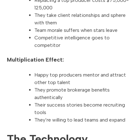
Replacing a top producer costs $75,000-
125,000
They take client relationships and sphere
with them
Team morale suffers when stars leave
Competitive intelligence goes to
competitor
Multiplication Effect:
Happy top producers mentor and attract
other top talent
They promote brokerage benefits
authentically
Their success stories become recruiting
tools
They’re willing to lead teams and expand
The Technology