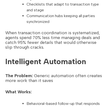
Checklists that adapt to transaction type
and stage
Communication hubs keeping all parties
synchronized
When transaction coordination is systematized,
agents spend 70% less time managing deals and
catch 95% fewer details that would otherwise
slip through cracks.
Intelligent Automation
The Problem:
Generic automation often creates
more work than it saves
What Works:
Behavioral-based follow-up that responds