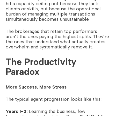
hit a capacity ceiling not because they lack
clients or skills, but because the operational
burden of managing multiple transactions
simultaneously becomes unsustainable.
The brokerages that retain top performers
aren’t the ones paying the highest splits. They’re
the ones that understand what actually creates
overwhelm and systematically remove it.
The Productivity
Paradox
More Success, More Stress
The typical agent progression looks like this:
Years 1-2:
Learning the business, few