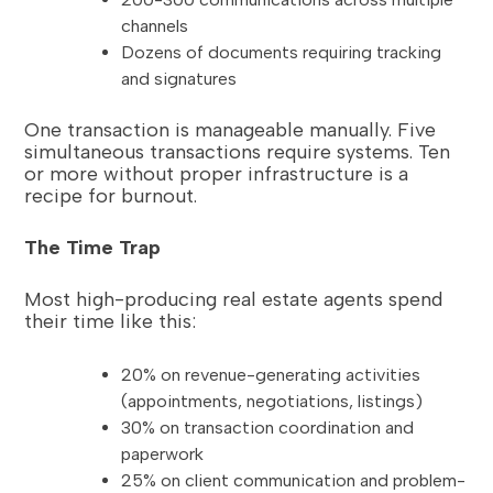
channels
Dozens of documents requiring tracking
and signatures
One transaction is manageable manually. Five
simultaneous transactions require systems. Ten
or more without proper infrastructure is a
recipe for burnout.
The Time Trap
Most high-producing real estate agents spend
their time like this:
20% on revenue-generating activities
(appointments, negotiations, listings)
30% on transaction coordination and
paperwork
25% on client communication and problem-