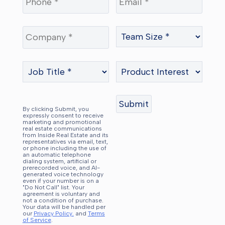
By clicking Submit, you
expressly consent to receive
marketing and promotional
real estate communications
from Inside Real Estate and its
representatives via email, text,
or phone including the use of
an automatic telephone
dialing system, artificial or
prerecorded voice, and AI-
generated voice technology
even if your number is on a
"Do Not Call" list. Your
agreement is voluntary and
not a condition of purchase.
Your data will be handled per
our
Privacy Policy.
and
Terms
of Service
.