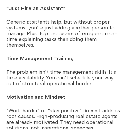
“Just Hire an Assistant”
Generic assistants help, but without proper
systems, you’re just adding another person to
manage. Plus, top producers often spend more
time explaining tasks than doing them
themselves.
Time Management Training
The problem isn’t time management skills. It’s
time availability. You can’t schedule your way
out of structural operational burden.
Motivation and Mindset
“Work harder” or “stay positive” doesn’t address
root causes. High-producing real estate agents
are already motivated. They need operational
solutions, not inspirational speeches.