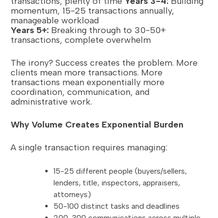
transactions, plenty of time
Years 3-4:
Building
momentum, 15-25 transactions annually,
manageable workload
Years 5+:
Breaking through to 30-50+
transactions, complete overwhelm
The irony? Success creates the problem. More
clients mean more transactions. More
transactions mean exponentially more
coordination, communication, and
administrative work.
Why Volume Creates Exponential Burden
A single transaction requires managing:
15-25 different people (buyers/sellers,
lenders, title, inspectors, appraisers,
attorneys)
50-100 distinct tasks and deadlines
200-300 communications across multiple