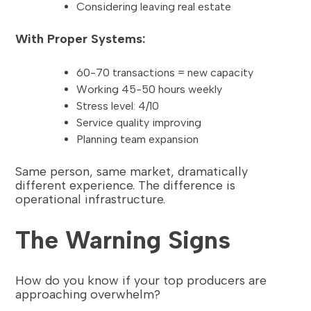
Considering leaving real estate
With Proper Systems:
60-70 transactions = new capacity
Working 45-50 hours weekly
Stress level: 4/10
Service quality improving
Planning team expansion
Same person, same market, dramatically
different experience. The difference is
operational infrastructure.
The Warning Signs
How do you know if your top producers are
approaching overwhelm?