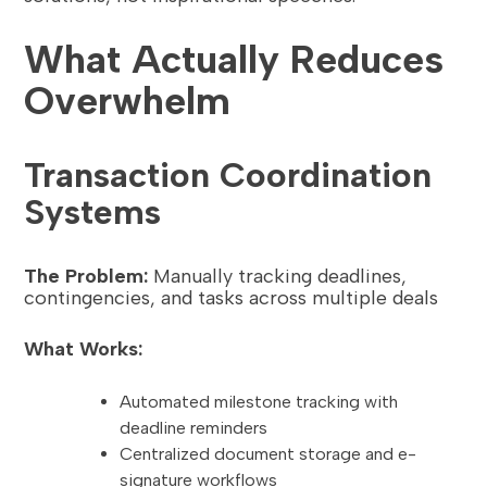
What Actually Reduces
Overwhelm
Transaction Coordination
Systems
The Problem:
Manually tracking deadlines,
contingencies, and tasks across multiple deals
What Works:
Automated milestone tracking with
deadline reminders
Centralized document storage and e-
signature workflows