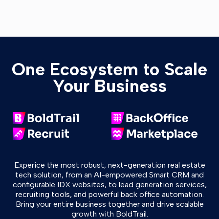
One Ecosystem to Scale
Your Business
Experice the most robust, next-generation real estate
tech solution, from an AI-empowered Smart CRM and
configurable IDX websites, to lead generation services,
recruiting tools, and powerful back office automation.
Bring your entire business together and drive scalable
growth with BoldTrail.