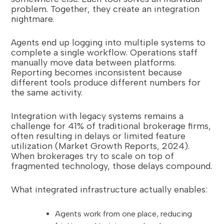
problem. Together, they create an integration
nightmare.
Agents end up logging into multiple systems to
complete a single workflow. Operations staff
manually move data between platforms.
Reporting becomes inconsistent because
different tools produce different numbers for
the same activity.
Integration with legacy systems remains a
challenge for 41% of traditional brokerage firms,
often resulting in delays or limited feature
utilization (Market Growth Reports, 2024).
When brokerages try to scale on top of
fragmented technology, those delays compound.
What integrated infrastructure actually enables:
Agents work from one place, reducing