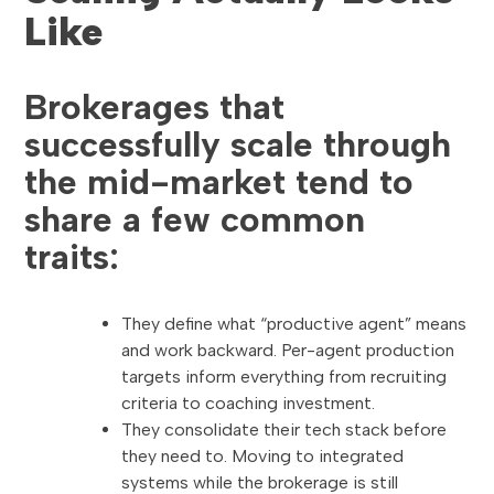
Like
Brokerages that
successfully scale through
the mid-market tend to
share a few common
traits:
They define what “productive agent” means
and work backward. Per-agent production
targets inform everything from recruiting
criteria to coaching investment.
They consolidate their tech stack before
they need to. Moving to integrated
systems while the brokerage is still