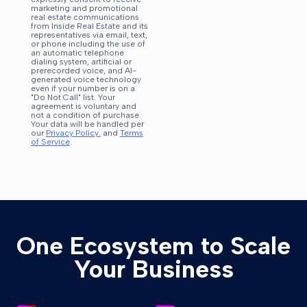
marketing and promotional
real estate communications
from Inside Real Estate and its
representatives via email, text,
or phone including the use of
an automatic telephone
dialing system, artificial or
prerecorded voice, and AI-
generated voice technology
even if your number is on a
"Do Not Call" list. Your
agreement is voluntary and
not a condition of purchase.
Your data will be handled per
our
Privacy Policy.
and
Terms
of Service
.
One Ecosystem to Scale
Your Business