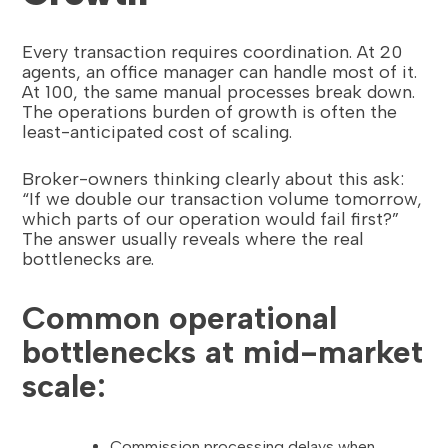
Every transaction requires coordination. At 20
agents, an office manager can handle most of it.
At 100, the same manual processes break down.
The operations burden of growth is often the
least-anticipated cost of scaling.
Broker-owners thinking clearly about this ask:
“If we double our transaction volume tomorrow,
which parts of our operation would fail first?”
The answer usually reveals where the real
bottlenecks are.
Common operational
bottlenecks at mid-market
scale:
Commission processing delays when