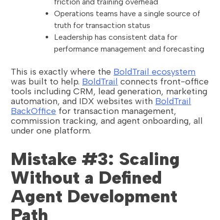
friction and training overhead
Operations teams have a single source of
truth for transaction status
Leadership has consistent data for
performance management and forecasting
This is exactly where the
BoldTrail ecosystem
was built to help.
BoldTrail
connects front-office
tools including CRM, lead generation, marketing
automation, and IDX websites with
BoldTrail
BackOffice
for transaction management,
commission tracking, and agent onboarding, all
under one platform.
Mistake #3: Scaling
Without a Defined
Agent Development
Path