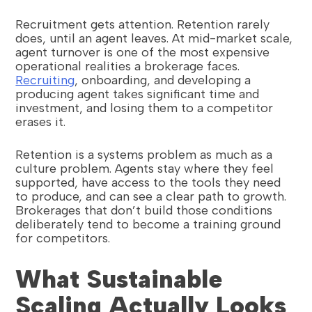
Recruitment gets attention. Retention rarely
does, until an agent leaves. At mid-market scale,
agent turnover is one of the most expensive
operational realities a brokerage faces.
Recruiting
, onboarding, and developing a
producing agent takes significant time and
investment, and losing them to a competitor
erases it.
Retention is a systems problem as much as a
culture problem. Agents stay where they feel
supported, have access to the tools they need
to produce, and can see a clear path to growth.
Brokerages that don’t build those conditions
deliberately tend to become a training ground
for competitors.
What Sustainable
Scaling Actually Looks