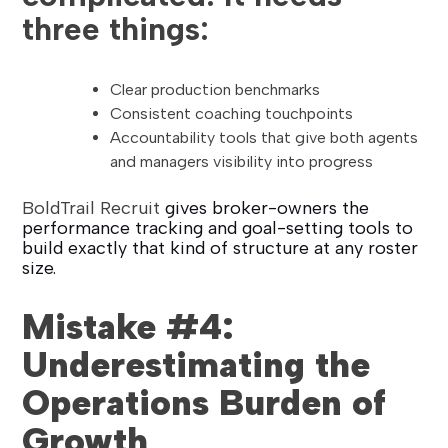
three things:
Clear production benchmarks
Consistent coaching touchpoints
Accountability tools that give both agents
and managers visibility into progress
BoldTrail Recruit
gives broker-owners the
performance tracking and goal-setting tools to
build exactly that kind of structure at any roster
size.
Mistake #4:
Underestimating the
Operations Burden of
Growth