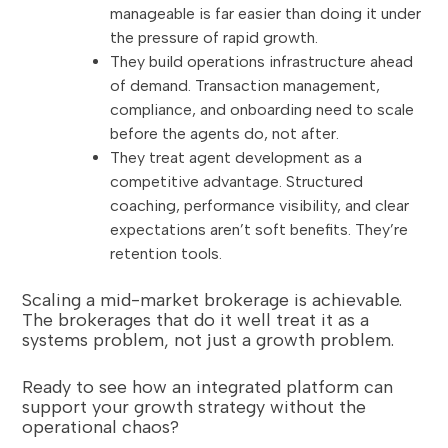
manageable is far easier than doing it under
the pressure of rapid growth.
They build operations infrastructure ahead
of demand. Transaction management,
compliance, and onboarding need to scale
before the agents do, not after.
They treat agent development as a
competitive advantage. Structured
coaching, performance visibility, and clear
expectations aren’t soft benefits. They’re
retention tools.
Scaling a mid-market brokerage is achievable.
The brokerages that do it well treat it as a
systems problem, not just a growth problem.
Ready to see how an integrated platform can
support your growth strategy without the
operational chaos?