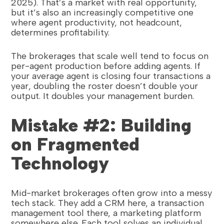
2025). That’s a market with real opportunity,
but it’s also an increasingly competitive one
where agent productivity, not headcount,
determines profitability.
The brokerages that scale well tend to focus on
per-agent production before adding agents. If
your average agent is closing four transactions a
year, doubling the roster doesn’t double your
output. It doubles your management burden.
Mistake #2: Building
on Fragmented
Technology
Mid-market brokerages often grow into a messy
tech stack. They add a CRM here, a transaction
management tool there, a marketing platform
somewhere else. Each tool solves an individual