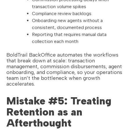
transaction volume spikes
Compliance review backlogs
Onboarding new agents without a
consistent, documented process
Reporting that requires manual data
collection each month
BoldTrail BackOffice automates the workflows
that break down at scale: transaction
management, commission disbursements, agent
onboarding, and compliance, so your operations
team isn’t the bottleneck when growth
accelerates.
Mistake #5: Treating
Retention as an
Afterthought