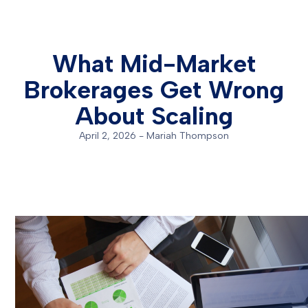
What Mid-Market
Brokerages Get Wrong
About Scaling
April 2, 2026
-
Mariah Thompson