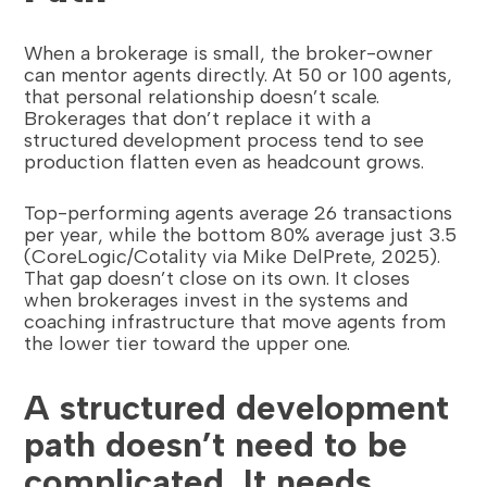
When a brokerage is small, the broker-owner
can mentor agents directly. At 50 or 100 agents,
that personal relationship doesn’t scale.
Brokerages that don’t replace it with a
structured development process tend to see
production flatten even as headcount grows.
Top-performing agents average 26 transactions
per year, while the bottom 80% average just 3.5
(CoreLogic/Cotality via Mike DelPrete, 2025).
That gap doesn’t close on its own. It closes
when brokerages invest in the systems and
coaching infrastructure that move agents from
the lower tier toward the upper one.
A structured development
path doesn’t need to be
complicated. It needs