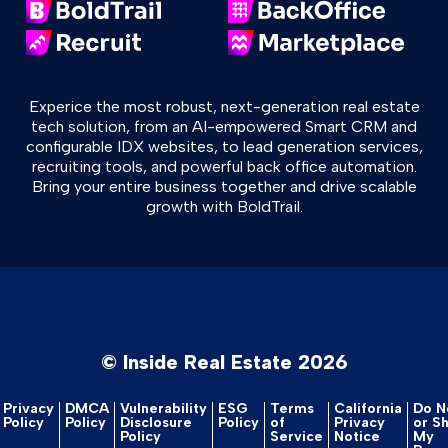
Experice the most robust, next-generation real estate
tech solution, from an AI-empowered Smart CRM and
configurable IDX websites, to lead generation services,
recruiting tools, and powerful back office automation.
Bring your entire business together and drive scalable
growth with BoldTrail.
© Inside Real Estate 2026
Privacy
DMCA
Vulnerability
ESG
Terms
California
Do No
Policy
Policy
Disclosure
Policy
of
Privacy
or S
Policy
Service
Notice
My