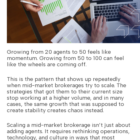
Growing from 20 agents to 50 feels like
momentum. Growing from 50 to 100 can feel
like the wheels are coming off.
This is the pattern that shows up repeatedly
when mid-market brokerages try to scale. The
strategies that got them to their current size
stop working at a higher volume, and in many
cases, the same growth that was supposed to
create stability creates chaos instead.
Scaling a mid-market brokerage isn’t just about
adding agents. It requires rethinking operations,
technology, and culture in ways that most