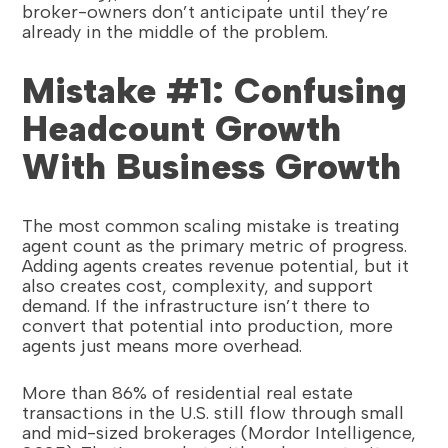
broker-owners don’t anticipate until they’re
already in the middle of the problem.
Mistake #1: Confusing
Headcount Growth
With Business Growth
The most common scaling mistake is treating
agent count as the primary metric of progress.
Adding agents creates revenue potential, but it
also creates cost, complexity, and support
demand. If the infrastructure isn’t there to
convert that potential into production, more
agents just means more overhead.
More than 86% of residential real estate
transactions in the U.S. still flow through small
and mid-sized brokerages (Mordor Intelligence,