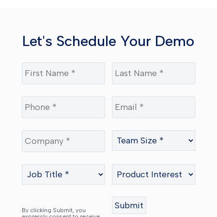
Let's Schedule Your Demo
By clicking Submit, you
expressly consent to receive