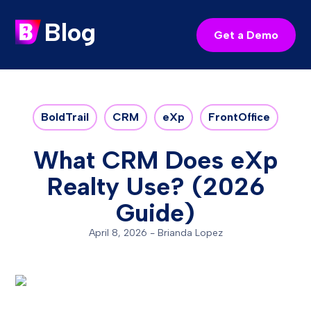
Blog
Get a Demo
BoldTrail
CRM
eXp
FrontOffice
What CRM Does eXp
Realty Use? (2026
Guide)
April 8, 2026
-
Brianda Lopez