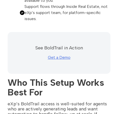
available to you.
Support flows through Inside Real Estate, not
eXp’s support team, for platform-specific
issues.
See BoldTrail in Action
Get a Demo
Who This Setup Works
Best For
eXp’s BoldTrail access is well-suited for agents
who are actively generating leads and want