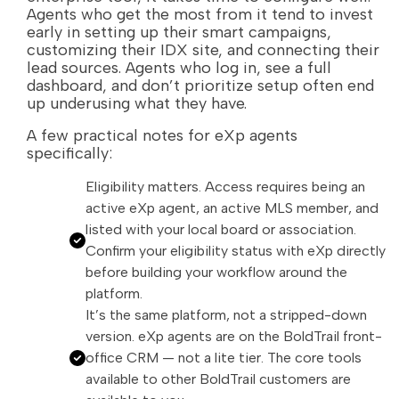
Agents who get the most from it tend to invest
early in setting up their smart campaigns,
customizing their IDX site, and connecting their
lead sources. Agents who log in, see a full
dashboard, and don’t prioritize setup often end
up underusing what they have.
A few practical notes for eXp agents
specifically:
Eligibility matters. Access requires being an
active eXp agent, an active MLS member, and
listed with your local board or association.
Confirm your eligibility status with eXp directly
before building your workflow around the
platform.
It’s the same platform, not a stripped-down
version. eXp agents are on the BoldTrail front-
office CRM — not a lite tier. The core tools
available to other BoldTrail customers are