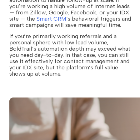
automation to handle follow-up at scale. If
you’re working a high volume of internet leads
— from Zillow, Google, Facebook, or your IDX
site — the
Smart CRM
‘s behavioral triggers and
smart campaigns will save meaningful time.
If you’re primarily working referrals and a
personal sphere with low lead volume,
BoldTrail’s automation depth may exceed what
you need day-to-day. In that case, you can still
use it effectively for contact management and
your IDX site, but the platform’s full value
shows up at volume.