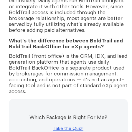
exclusively. Many agents run BoldTrail alongside
or integrate it with other tools. However, since
BoldTrail access is included through the
brokerage relationship, most agents are better
served by fully utilizing what’s already available
before adding paid alternatives.
What’s the difference between BoldTrail and
BoldTrail BackOffice for eXp agents?
BoldTrail (front office) is the CRM, IDX, and lead
generation platform that agents use daily.
BoldTrail BackOffice is a separate product used
by brokerages for commission management,
accounting, and operations — it’s not an agent-
facing tool and is not part of standard eXp agent
access.
Which Package is Right For Me?
Take the Quiz!