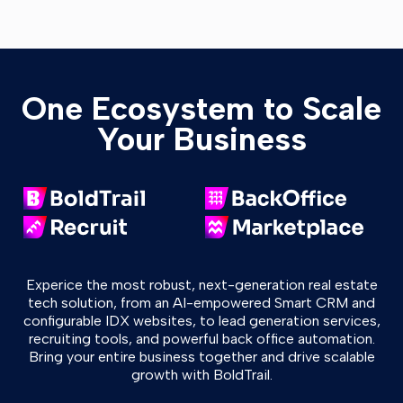
One Ecosystem to Scale
Your Business
Experice the most robust, next-generation real estate
tech solution, from an AI-empowered Smart CRM and
configurable IDX websites, to lead generation services,
recruiting tools, and powerful back office automation.
Bring your entire business together and drive scalable
growth with BoldTrail.