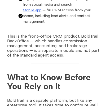
from social media and search
Mobile app
— full CRM access from your
phone, including lead alerts and contact
management
This is the front-office CRM product. BoldTrail
BackOffice — which handles commission
management, accounting, and brokerage
operations — is a separate module and not part
of the standard agent access.
What to Know Before
You Rely on It
BoldTrail is a capable platform, but like any
enterprise tool, it takes time to configure well.