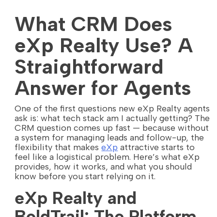
What CRM Does
eXp Realty Use? A
Straightforward
Answer for Agents
One of the first questions new eXp Realty agents
ask is: what tech stack am I actually getting? The
CRM question comes up fast — because without
a system for managing leads and follow-up, the
flexibility that makes
eXp
attractive starts to
feel like a logistical problem. Here’s what eXp
provides, how it works, and what you should
know before you start relying on it.
eXp Realty and
BoldTrail: The Platform