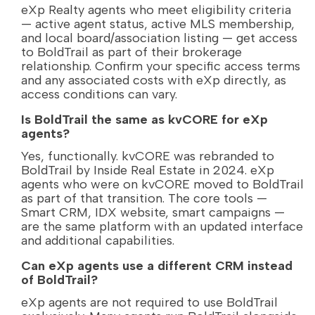
eXp Realty agents who meet eligibility criteria
— active agent status, active MLS membership,
and local board/association listing — get access
to BoldTrail as part of their brokerage
relationship. Confirm your specific access terms
and any associated costs with eXp directly, as
access conditions can vary.
Is BoldTrail the same as kvCORE for eXp
agents?
Yes, functionally. kvCORE was rebranded to
BoldTrail by Inside Real Estate in 2024. eXp
agents who were on kvCORE moved to BoldTrail
as part of that transition. The core tools —
Smart CRM, IDX website, smart campaigns —
are the same platform with an updated interface
and additional capabilities.
Can eXp agents use a different CRM instead
of BoldTrail?
eXp agents are not required to use BoldTrail