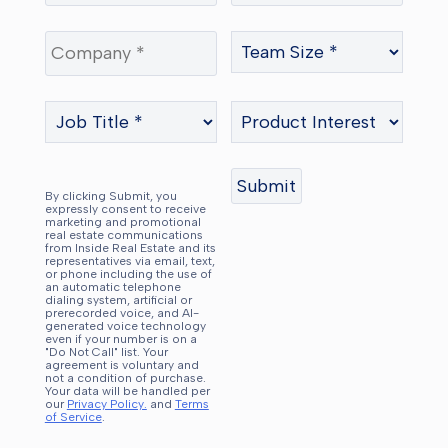
By clicking Submit, you
expressly consent to receive
marketing and promotional
real estate communications
from Inside Real Estate and its
representatives via email, text,
or phone including the use of
an automatic telephone
dialing system, artificial or
prerecorded voice, and AI-
generated voice technology
even if your number is on a
"Do Not Call" list. Your
agreement is voluntary and
not a condition of purchase.
Your data will be handled per
our
Privacy Policy.
and
Terms
of Service
.