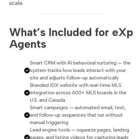
scale.
What’s Included for eXp
Agents
Smart CRM with AI behavioral nurturing — the
system tracks how leads interact with your
site and adjusts follow-up automatically
Branded IDX website with real-time MLS
integration across 600+ MLS boards in the
U.S. and Canada
Smart campaigns — automated email, text,
and follow-up sequences that run without
manual triggering
Lead engine tools — squeeze pages, landing
pages, and listing videos for capturing leads