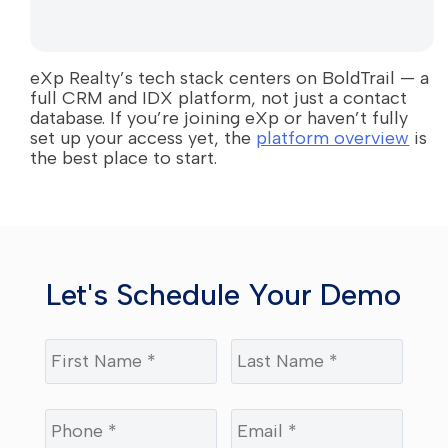
eXp Realty’s tech stack centers on BoldTrail — a
full CRM and IDX platform, not just a contact
database. If you’re joining eXp or haven’t fully
set up your access yet, the
platform overview
is
the best place to start.
Let's Schedule Your Demo