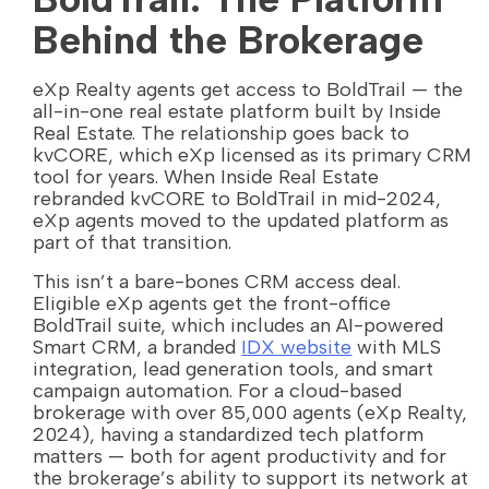
Behind the Brokerage
eXp Realty agents get access to BoldTrail — the
all-in-one real estate platform built by Inside
Real Estate. The relationship goes back to
kvCORE, which eXp licensed as its primary CRM
tool for years. When Inside Real Estate
rebranded kvCORE to BoldTrail in mid-2024,
eXp agents moved to the updated platform as
part of that transition.
This isn’t a bare-bones CRM access deal.
Eligible eXp agents get the front-office
BoldTrail suite, which includes an AI-powered
Smart CRM, a branded
IDX website
with MLS
integration, lead generation tools, and smart
campaign automation. For a cloud-based
brokerage with over 85,000 agents (eXp Realty,
2024), having a standardized tech platform
matters — both for agent productivity and for
the brokerage’s ability to support its network at