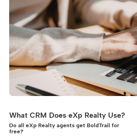
What CRM Does eXp Realty Use?
Do all eXp Realty agents get BoldTrail for
free?