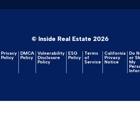
© Inside Real Estate 2026
Privacy
DMCA
Vulnerability
ESG
Terms
California
Do No
Policy
Policy
Disclosure
Policy
of
Privacy
or S
Policy
Service
Notice
My
Pers
Info