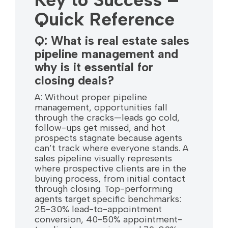
Quick Reference
Q: What is real estate sales
pipeline management and
why is it essential for
closing deals?
A: Without proper pipeline
management, opportunities fall
through the cracks—leads go cold,
follow-ups get missed, and hot
prospects stagnate because agents
can’t track where everyone stands. A
sales pipeline visually represents
where prospective clients are in the
buying process, from initial contact
through closing. Top-performing
agents target specific benchmarks:
25-30% lead-to-appointment
conversion, 40-50% appointment-