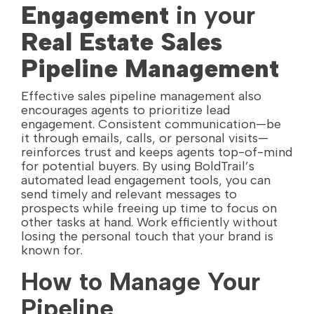
Engagement
in your
Real Estate Sales
Pipeline Management
Effective sales pipeline management also
encourages agents to prioritize lead
engagement. Consistent communication—be
it through emails, calls, or personal visits—
reinforces trust and keeps agents top-of-mind
for potential buyers. By using BoldTrail’s
automated lead engagement tools, you can
send timely and relevant messages to
prospects while freeing up time to focus on
other tasks at hand. Work efficiently without
losing the personal touch that your brand is
known for.
How to Manage Your
Pipeline