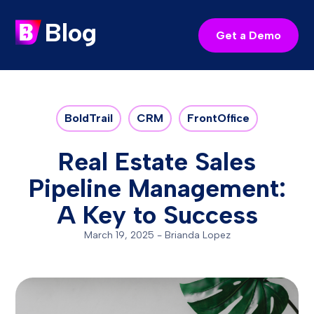
Blog
Get a Demo
BoldTrail
CRM
FrontOffice
Real Estate Sales
Pipeline Management:
A Key to Success
March 19, 2025
-
Brianda Lopez