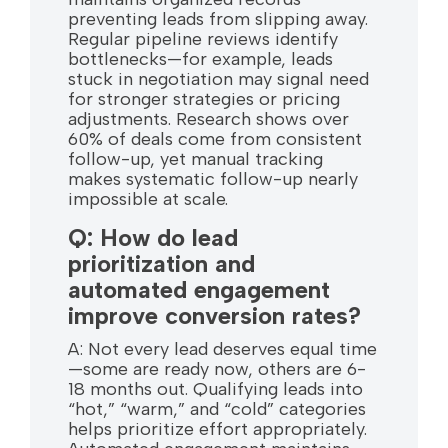
preventing leads from slipping away.
Regular pipeline reviews identify
bottlenecks—for example, leads
stuck in negotiation may signal need
for stronger strategies or pricing
adjustments. Research shows over
60% of deals come from consistent
follow-up, yet manual tracking
makes systematic follow-up nearly
impossible at scale.
Q: How do lead
prioritization and
automated engagement
improve conversion rates?
A: Not every lead deserves equal time
—some are ready now, others are 6-
18 months out. Qualifying leads into
“hot,” “warm,” and “cold” categories
helps prioritize effort appropriately.