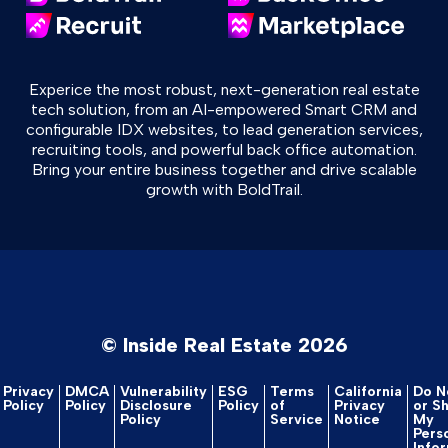
Experice the most robust, next-generation real estate
tech solution, from an AI-empowered Smart CRM and
configurable IDX websites, to lead generation services,
recruiting tools, and powerful back office automation.
Bring your entire business together and drive scalable
growth with BoldTrail.
© Inside Real Estate 2026
Privacy
DMCA
Vulnerability
ESG
Terms
California
Do No
Policy
Policy
Disclosure
Policy
of
Privacy
or S
Policy
Service
Notice
My
Pers
Info