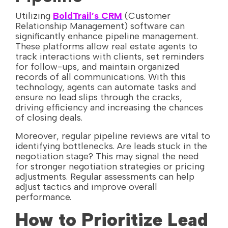
Utilizing
BoldTrail’s CRM
(Customer
Relationship Management) software can
significantly enhance pipeline management.
These platforms allow real estate agents to
track interactions with clients, set reminders
for follow-ups, and maintain organized
records of all communications. With this
technology, agents can automate tasks and
ensure no lead slips through the cracks,
driving efficiency and increasing the chances
of closing deals.
Moreover, regular pipeline reviews are vital to
identifying bottlenecks. Are leads stuck in the
negotiation stage? This may signal the need
for stronger negotiation strategies or pricing
adjustments. Regular assessments can help
adjust tactics and improve overall
performance.
How to Prioritize Lead