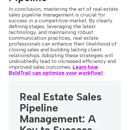
In conclusion, mastering the art of real estate
sales pipeline management is crucial for
success in a competitive market. By clearly
defining stages, leveraging the latest
technology, and maintaining robust
communication practices, real estate
professionals can enhance their likelihood of
closing sales and building lasting client
relationships. Adopting these strategies will
undoubtedly lead to increased efficiency and
improved sales outcomes.
Learn how
BoldTrail can optimize your workflow!
Real Estate Sales
Pipeline
Management: A
Key to Success –