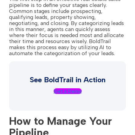
pipeline is to define your stages clearly.
Common stages include prospecting,
qualifying leads, property showing,
negotiating, and closing. By categorizing leads
in this manner, agents can quickly assess
where their focus is needed most and allocate
their time and resources wisely. BoldTrail
makes this process easy by utilizing AI to
automate the categorization of your leads.
See BoldTrail in Action
Get a Demo
How to Manage Your
Pipeline