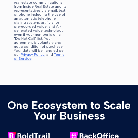
real estate communications
from Inside Real Estate and its
representatives via email, text,
or phone including the use of
an automatic telephone
dialing system, artificial or
prerecorded voice, and AI-
generated voice technology
even if your number is on a
"Do Not Call" list. Your
agreement is voluntary and
not a condition of purchase.
Your data will be handled per
our
Privacy Policy.
and
Terms
of Service
.
One Ecosystem to Scale
Your Business