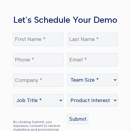
Let's Schedule Your Demo
By clicking Submit, you
expressly consent to receive
marketing and promotional