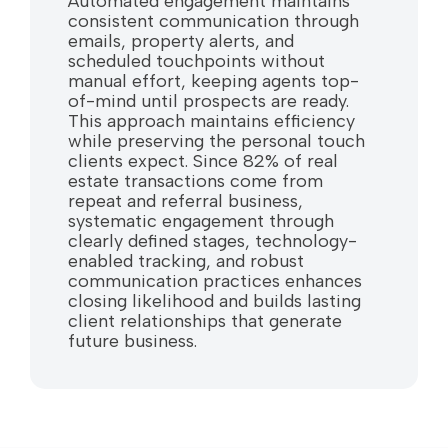
Automated engagement maintains
consistent communication through
emails, property alerts, and
scheduled touchpoints without
manual effort, keeping agents top-
of-mind until prospects are ready.
This approach maintains efficiency
while preserving the personal touch
clients expect. Since 82% of real
estate transactions come from
repeat and referral business,
systematic engagement through
clearly defined stages, technology-
enabled tracking, and robust
communication practices enhances
closing likelihood and builds lasting
client relationships that generate
future business.