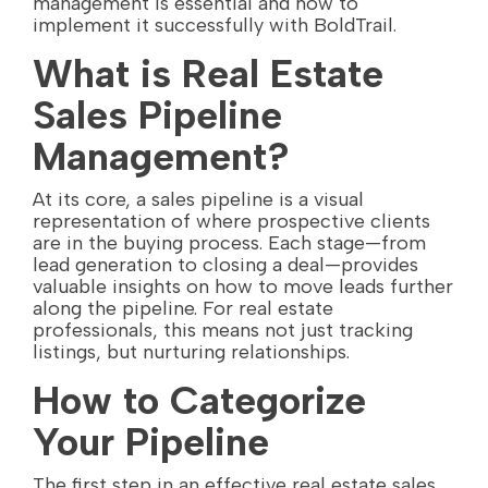
management is essential and how to
implement it successfully with BoldTrail.
What is Real Estate
Sales Pipeline
Management?
At its core, a sales pipeline is a visual
representation of where prospective clients
are in the buying process. Each stage—from
lead generation to closing a deal—provides
valuable insights on how to move leads further
along the pipeline. For real estate
professionals, this means not just tracking
listings, but nurturing relationships.
How to Categorize
Your Pipeline
The first step in an effective real estate sales