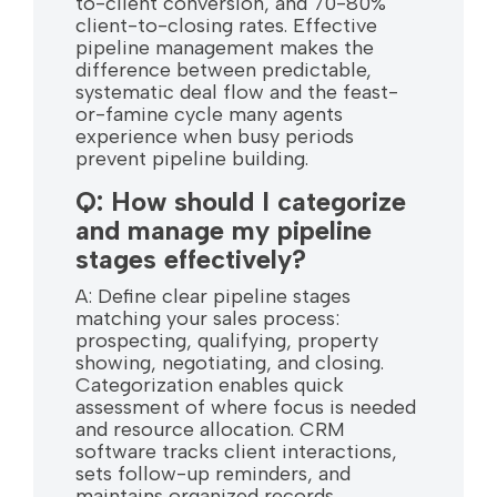
to-client conversion, and 70-80%
client-to-closing rates. Effective
pipeline management makes the
difference between predictable,
systematic deal flow and the feast-
or-famine cycle many agents
experience when busy periods
prevent pipeline building.
Q: How should I categorize
and manage my pipeline
stages effectively?
A: Define clear pipeline stages
matching your sales process:
prospecting, qualifying, property
showing, negotiating, and closing.
Categorization enables quick
assessment of where focus is needed
and resource allocation. CRM
software tracks client interactions,
sets follow-up reminders, and
maintains organized records