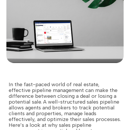
In the fast-paced world of real estate,
effective pipeline management can make the
difference between closing a deal or losing a
potential sale. A well-structured sales pipeline
allows agents and brokers to track potential
clients and properties, manage leads
effectively, and optimize their sales processes.
Here’s a look at why sales pipeline