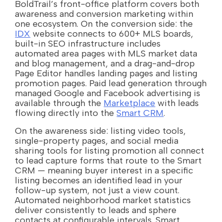
BoldTrail’s front-office platform covers both
awareness and conversion marketing within
one ecosystem. On the conversion side: the
IDX
website connects to 600+ MLS boards,
built-in SEO infrastructure includes
automated area pages with MLS market data
and blog management, and a drag-and-drop
Page Editor handles landing pages and listing
promotion pages. Paid lead generation through
managed Google and Facebook advertising is
available through the
Marketplace
with leads
flowing directly into the
Smart CRM
.
On the awareness side: listing video tools,
single-property pages, and social media
sharing tools for listing promotion all connect
to lead capture forms that route to the Smart
CRM — meaning buyer interest in a specific
listing becomes an identified lead in your
follow-up system, not just a view count.
Automated neighborhood market statistics
deliver consistently to leads and sphere
contacts at configurable intervals. Smart