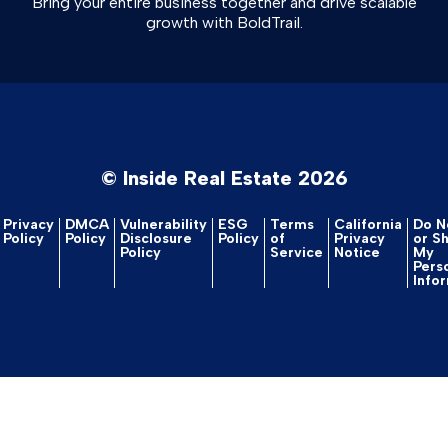
Bring your entire business together and drive scalable
growth with BoldTrail.
© Inside Real Estate 2026
Privacy
DMCA
Vulnerability
ESG
Terms
California
Do No
Policy
Policy
Disclosure
Policy
of
Privacy
or S
Policy
Service
Notice
My
Pers
Info