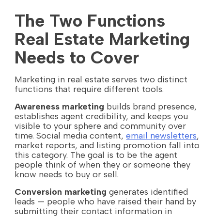
The Two Functions
Real Estate Marketing
Needs to Cover
Marketing in real estate serves two distinct
functions that require different tools.
Awareness marketing
builds brand presence,
establishes agent credibility, and keeps you
visible to your sphere and community over
time. Social media content,
email newsletters
,
market reports, and listing promotion fall into
this category. The goal is to be the agent
people think of when they or someone they
know needs to buy or sell.
Conversion marketing
generates identified
leads — people who have raised their hand by
submitting their contact information in