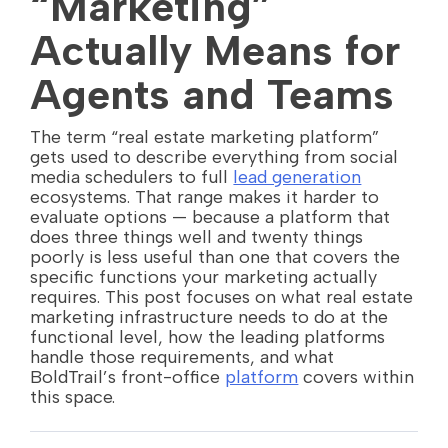
“Marketing”
Actually Means for
Agents and Teams
The term “real estate marketing platform”
gets used to describe everything from social
media schedulers to full
lead generation
ecosystems. That range makes it harder to
evaluate options — because a platform that
does three things well and twenty things
poorly is less useful than one that covers the
specific functions your marketing actually
requires. This post focuses on what real estate
marketing infrastructure needs to do at the
functional level, how the leading platforms
handle those requirements, and what
BoldTrail’s front-office
platform
covers within
this space.