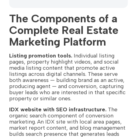
The Components of a
Complete Real Estate
Marketing Platform
Listing promotion tools.
Individual listing
pages, property highlight videos, and social
media listing content that promote active
listings across digital channels. These serve
both awareness — building brand as an active,
producing agent — and conversion, capturing
buyer leads who are interested in that specific
property or similar ones.
IDX website with SEO infrastructure.
The
organic search component of conversion
marketing. An IDX site with local area pages,
market report content, and blog management
builds search presence that generates leads