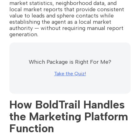
market statistics, neighborhood data, and
local market reports that provide consistent
value to leads and sphere contacts while
establishing the agent as a local market
authority — without requiring manual report
generation.
Which Package is Right For Me?
Take the Quiz!
How BoldTrail Handles
the Marketing Platform
Function