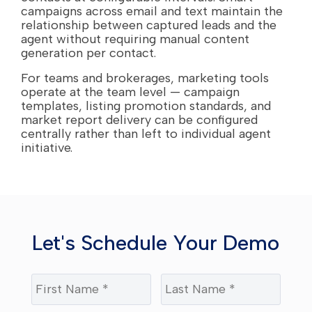
campaigns across email and text maintain the
relationship between captured leads and the
agent without requiring manual content
generation per contact.
For teams and brokerages, marketing tools
operate at the team level — campaign
templates, listing promotion standards, and
market report delivery can be configured
centrally rather than left to individual agent
initiative.
Let's Schedule Your Demo