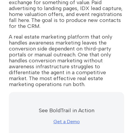
exchange for something of value. Paid
advertising to landing pages, IDX lead capture,
home valuation offers, and event registrations
fall here. The goal is to produce new contacts
for the CRM.
A real estate marketing platform that only
handles awareness marketing leaves the
conversion side dependent on third-party
portals or manual outreach. One that only
handles conversion marketing without
awareness infrastructure struggles to
differentiate the agent in a competitive
market. The most effective real estate
marketing operations run both.
See BoldTrail in Action
Get a Demo