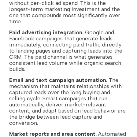
without per-click ad spend. This is the
longest-term marketing investment and the
one that compounds most significantly over
time.
Paid advertising integration.
Google and
Facebook campaigns that generate leads
immediately, connecting paid traffic directly
to landing pages and capturing leads into the
CRM. The paid channel is what generates
consistent lead volume while organic search
builds.
Email and text campaign automation.
The
mechanism that maintains relationships with
captured leads over the long buying and
selling cycle. Smart campaigns that run
automatically, deliver market-relevant
content, and adapt based on lead behavior are
the bridge between lead capture and
conversion.
Market reports and area content.
Automated