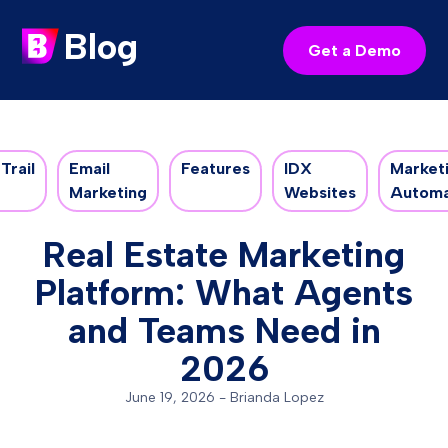
Blog
Get a Demo
Trail
Email
Features
IDX
Market
Marketing
Websites
Automa
Real Estate Marketing
Platform: What Agents
and Teams Need in
2026
June 19, 2026
-
Brianda Lopez