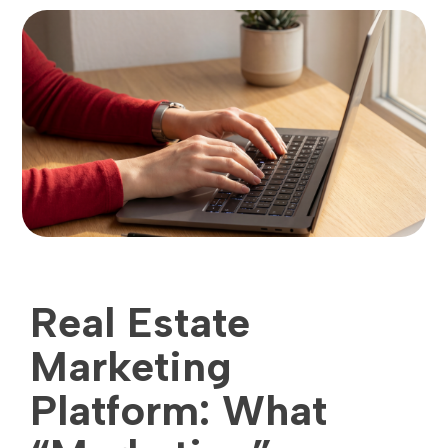
Real Estate
Marketing
Platform: What