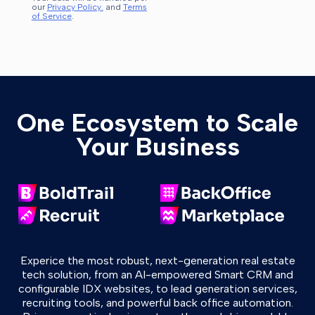
our
Privacy Policy.
and
Terms
of Service
.
One Ecosystem to Scale
Your Business
Experice the most robust, next-generation real estate
tech solution, from an AI-empowered Smart CRM and
configurable IDX websites, to lead generation services,
recruiting tools, and powerful back office automation.