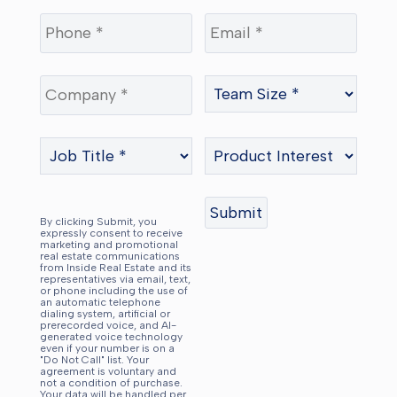
By clicking Submit, you
expressly consent to receive
marketing and promotional
real estate communications
from Inside Real Estate and its
representatives via email, text,
or phone including the use of
an automatic telephone
dialing system, artificial or
prerecorded voice, and AI-
generated voice technology
even if your number is on a
"Do Not Call" list. Your
agreement is voluntary and
not a condition of purchase.
Your data will be handled per