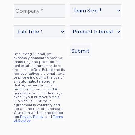
By clicking Submit, you
expressly consent to receive
marketing and promotional
real estate communications
from Inside Real Estate and its
representatives via email, text,
or phone including the use of
an automatic telephone
dialing system, artificial or
prerecorded voice, and AI-
generated voice technology
even if your number is on a
"Do Not Call" list. Your
agreement is voluntary and
not a condition of purchase.
Your data will be handled per
our
Privacy Policy.
and
Terms
of Service
.