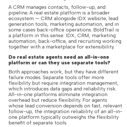
A CRM manages contacts, follow-up, and
pipeline. A real estate platform is a broader
ecosystem — CRM alongside IDX website, lead
generation tools, marketing automation, and in
some cases back-office operations. BoldTrail is
a platform in this sense: IDX, CRM, marketing
automation, back-office, and recruiting working
together with a marketplace for extensibility.
Do real estate agents need an all-in-one
platform or can they use separate tools?
Both approaches work, but they have different
failure modes. Separate tools offer more
flexibility but require integration management,
which introduces data gaps and reliability risk.
All-in-one platforms eliminate integration
overhead but reduce flexibility. For agents
whose lead conversion depends on fast, relevant
follow-up, the integration reliability of an all-in-
one platform typically outweighs the flexibility
benefit of separate tools.