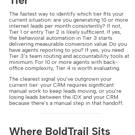
Tier
The fastest way to identify which tier fits your
current situation: are you generating 10 or more
internet leads per month consistently? If not,
Tier 1 or entry Tier 2 is likely sufficient. If yes,
the behavioral automation in Tier 3 starts
delivering measurable conversion value. Do you
have agents reporting to you? If yes, you need
Tier 3’s team routing and accountability tools at
minimum. For 10 or more agents with back-
office complexity, Tier 4 is worth evaluating.
The clearest signal you’ve outgrown your
current tier: your CRM requires significant
manual work to keep leads moving, or you’re
losing leads between the IDX and your CRM
because there’s a manual step in that handoff.
Where BoldTrail Sits