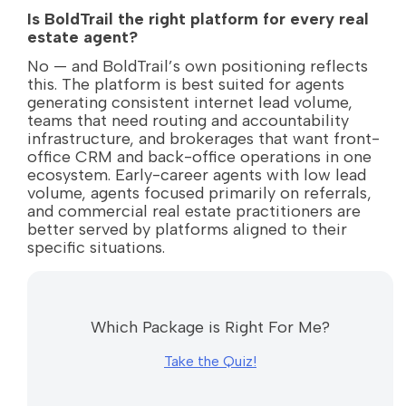
Is BoldTrail the right platform for every real
estate agent?
No — and BoldTrail’s own positioning reflects
this. The platform is best suited for agents
generating consistent internet lead volume,
teams that need routing and accountability
infrastructure, and brokerages that want front-
office CRM and back-office operations in one
ecosystem. Early-career agents with low lead
volume, agents focused primarily on referrals,
and commercial real estate practitioners are
better served by platforms aligned to their
specific situations.
Which Package is Right For Me?
Take the Quiz!