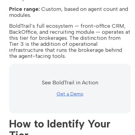
Price range:
Custom, based on agent count and
modules.
BoldTrail’s full ecosystem — front-office CRM,
BackOffice, and recruiting module — operates at
this tier for brokerages. The distinction from
Tier 3 is the addition of operational
infrastructure that runs the brokerage behind
the agent-facing tools.
See BoldTrail in Action
Get a Demo
How to Identify Your