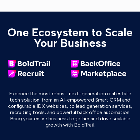
One Ecosystem to Scale
Your Business
Experice the most robust, next-generation real estate
tech solution, from an AI-empowered Smart CRM and
configurable IDX websites, to lead generation services,
recruiting tools, and powerful back office automation.
Bring your entire business together and drive scalable
growth with BoldTrail.