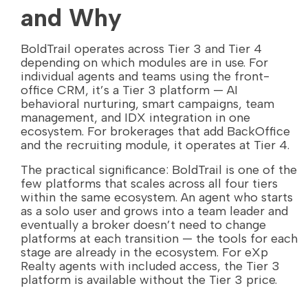
and Why
BoldTrail operates across Tier 3 and Tier 4
depending on which modules are in use. For
individual agents and teams using the front-
office CRM, it’s a Tier 3 platform — AI
behavioral nurturing, smart campaigns, team
management, and IDX integration in one
ecosystem. For brokerages that add BackOffice
and the recruiting module, it operates at Tier 4.
The practical significance: BoldTrail is one of the
few platforms that scales across all four tiers
within the same ecosystem. An agent who starts
as a solo user and grows into a team leader and
eventually a broker doesn’t need to change
platforms at each transition — the tools for each
stage are already in the ecosystem. For eXp
Realty agents with included access, the Tier 3
platform is available without the Tier 3 price.