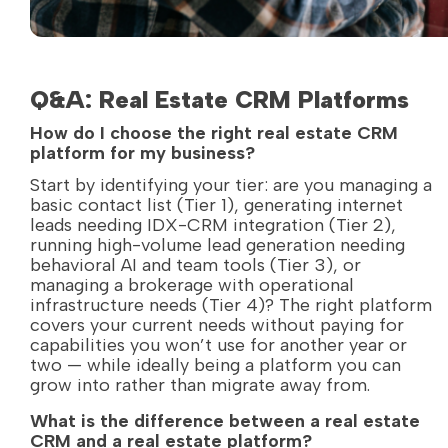
Q&A: Real Estate CRM Platforms
How do I choose the right real estate CRM
platform for my business?
Start by identifying your tier: are you managing a
basic contact list (Tier 1), generating internet
leads needing IDX-CRM integration (Tier 2),
running high-volume lead generation needing
behavioral AI and team tools (Tier 3), or
managing a brokerage with operational
infrastructure needs (Tier 4)? The right platform
covers your current needs without paying for
capabilities you won’t use for another year or
two — while ideally being a platform you can
grow into rather than migrate away from.
What is the difference between a real estate
CRM and a real estate platform?