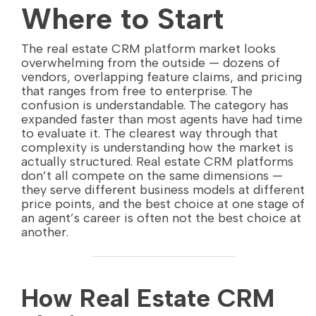
Where to Start
The real estate CRM platform market looks
overwhelming from the outside — dozens of
vendors, overlapping feature claims, and pricing
that ranges from free to enterprise. The
confusion is understandable. The category has
expanded faster than most agents have had time
to evaluate it. The clearest way through that
complexity is understanding how the market is
actually structured. Real estate CRM platforms
don’t all compete on the same dimensions —
they serve different business models at different
price points, and the best choice at one stage of
an agent’s career is often not the best choice at
another.
How Real Estate CRM