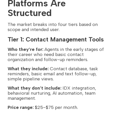
Platforms Are
Structured
The market breaks into four tiers based on
scope and intended user.
Tier 1: Contact Management Tools
Who they’re for:
Agents in the early stages of
their career who need basic contact
organization and follow-up reminders.
What they include:
Contact database, task
reminders, basic email and text follow-up,
simple pipeline views.
What they don’t include:
IDX integration,
behavioral nurturing, AI automation, team
management.
Price range:
$25–$75 per month.