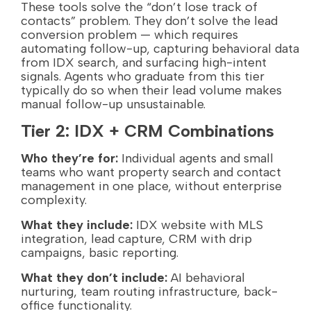
These tools solve the “don’t lose track of
contacts” problem. They don’t solve the lead
conversion problem — which requires
automating follow-up, capturing behavioral data
from IDX search, and surfacing high-intent
signals. Agents who graduate from this tier
typically do so when their lead volume makes
manual follow-up unsustainable.
Tier 2: IDX + CRM Combinations
Who they’re for:
Individual agents and small
teams who want property search and contact
management in one place, without enterprise
complexity.
What they include:
IDX website with MLS
integration, lead capture, CRM with drip
campaigns, basic reporting.
What they don’t include:
AI behavioral
nurturing, team routing infrastructure, back-
office functionality.