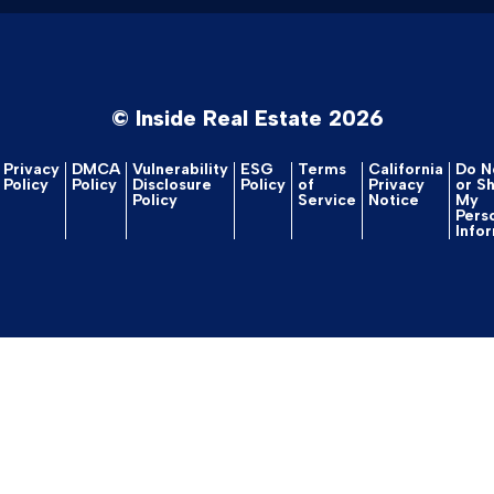
© Inside Real Estate 2026
Privacy
DMCA
Vulnerability
ESG
Terms
California
Do No
Policy
Policy
Disclosure
Policy
of
Privacy
or S
Policy
Service
Notice
My
Pers
Info