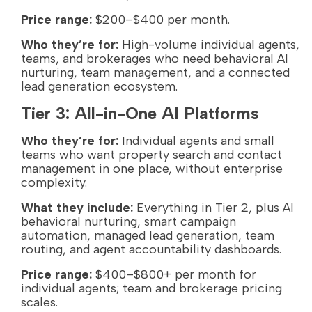
Price range:
$200–$400 per month.
Who they’re for:
High-volume individual agents,
teams, and brokerages who need behavioral AI
nurturing, team management, and a connected
lead generation ecosystem.
Tier 3: All-in-One AI Platforms
Who they’re for:
Individual agents and small
teams who want property search and contact
management in one place, without enterprise
complexity.
What they include:
Everything in Tier 2, plus AI
behavioral nurturing, smart campaign
automation, managed lead generation, team
routing, and agent accountability dashboards.
Price range:
$400–$800+ per month for
individual agents; team and brokerage pricing
scales.