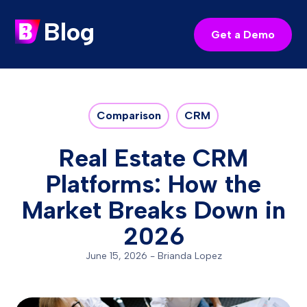
Blog
Get a Demo
Comparison
CRM
Real Estate CRM
Platforms: How the
Market Breaks Down in
2026
June 15, 2026
-
Brianda Lopez