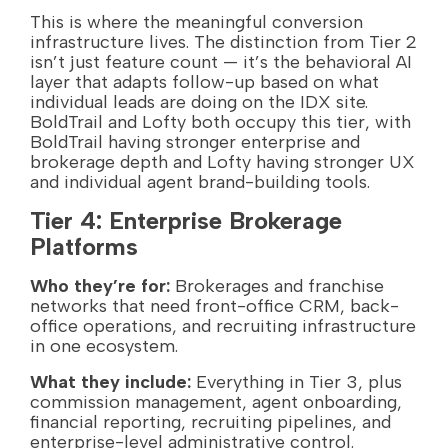
This is where the meaningful conversion
infrastructure lives. The distinction from Tier 2
isn’t just feature count — it’s the behavioral AI
layer that adapts follow-up based on what
individual leads are doing on the IDX site.
BoldTrail and Lofty both occupy this tier, with
BoldTrail having stronger enterprise and
brokerage depth and Lofty having stronger UX
and individual agent brand-building tools.
Tier 4: Enterprise Brokerage
Platforms
Who they’re for:
Brokerages and franchise
networks that need front-office CRM, back-
office operations, and recruiting infrastructure
in one ecosystem.
What they include:
Everything in Tier 3, plus
commission management, agent onboarding,
financial reporting, recruiting pipelines, and
enterprise-level administrative control.