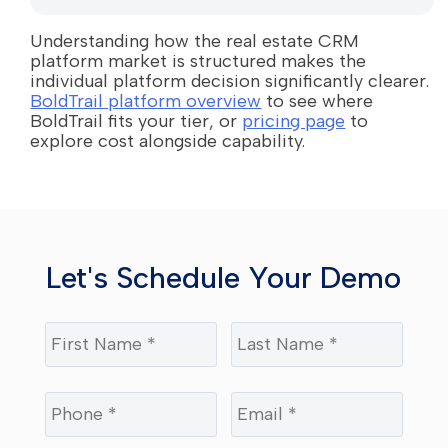
Understanding how the real estate CRM
platform market is structured makes the
individual platform decision significantly clearer.
BoldTrail platform overview
to see where
BoldTrail fits your tier, or
pricing page
to
explore cost alongside capability.
Let's Schedule Your Demo