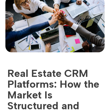
Real Estate CRM
Platforms: How the
Market Is
Structured and