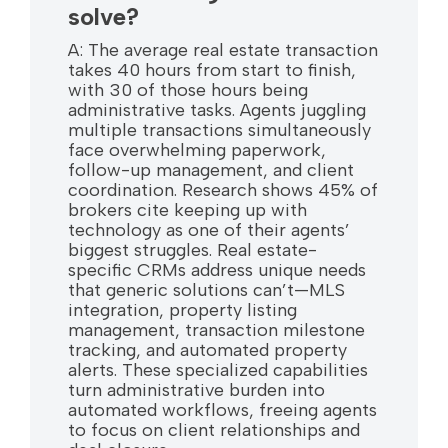
solve?
A: The average real estate transaction
takes 40 hours from start to finish,
with 30 of those hours being
administrative tasks. Agents juggling
multiple transactions simultaneously
face overwhelming paperwork,
follow-up management, and client
coordination. Research shows 45% of
brokers cite keeping up with
technology as one of their agents’
biggest struggles. Real estate-
specific CRMs address unique needs
that generic solutions can’t—MLS
integration, property listing
management, transaction milestone
tracking, and automated property
alerts. These specialized capabilities
turn administrative burden into
automated workflows, freeing agents
to focus on client relationships and