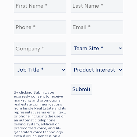
By clicking Submit, you
expressly consent to receive
marketing and promotional
real estate communications
from Inside Real Estate and its
representatives via email, text,
or phone including the use of
an automatic telephone
dialing system, artificial or
prerecorded voice, and AI-
generated voice technology
even if your number is on a