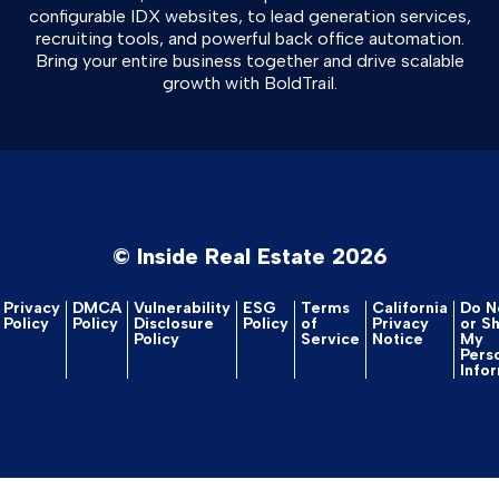
configurable IDX websites, to lead generation services,
recruiting tools, and powerful back office automation.
Bring your entire business together and drive scalable
growth with BoldTrail.
© Inside Real Estate 2026
Privacy
DMCA
Vulnerability
ESG
Terms
California
Do No
Policy
Policy
Disclosure
Policy
of
Privacy
or S
Policy
Service
Notice
My
Pers
Info