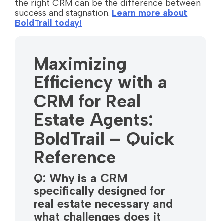
the right CRM can be the difference between
success and stagnation.
Learn more about
BoldTrail today!
Maximizing
Efficiency with a
CRM for Real
Estate Agents:
BoldTrail – Quick
Reference
Q: Why is a CRM
specifically designed for
real estate necessary and
what challenges does it