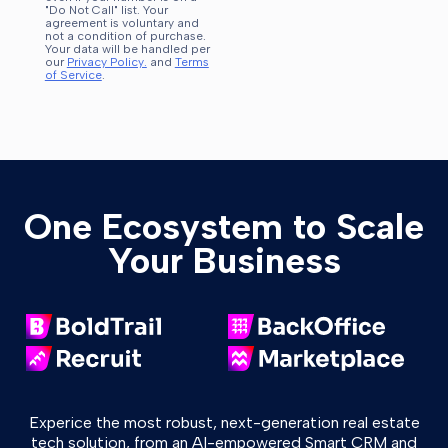
"Do Not Call" list. Your
agreement is voluntary and
not a condition of purchase.
Your data will be handled per
our
Privacy Policy.
and
Terms
of Service
.
One Ecosystem to Scale
Your Business
Experice the most robust, next-generation real estate
tech solution, from an AI-empowered Smart CRM and