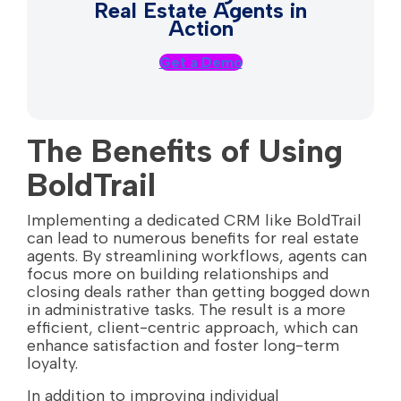
Real Estate Agents in
Action
Get a Demo
The Benefits of Using
BoldTrail
Implementing a dedicated CRM like BoldTrail
can lead to numerous benefits for real estate
agents. By streamlining workflows, agents can
focus more on building relationships and
closing deals rather than getting bogged down
in administrative tasks. The result is a more
efficient, client-centric approach, which can
enhance satisfaction and foster long-term
loyalty.
In addition to improving individual