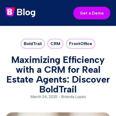
Blog
Get a Demo
BoldTrail
CRM
FrontOffice
Maximizing Efficiency
with a CRM for Real
Estate Agents: Discover
BoldTrail
March 24, 2025
-
Brianda Lopez