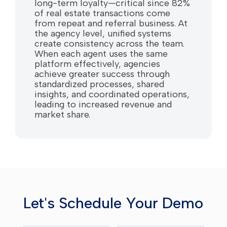
long-term loyalty—critical since 82%
of real estate transactions come
from repeat and referral business. At
the agency level, unified systems
create consistency across the team.
When each agent uses the same
platform effectively, agencies
achieve greater success through
standardized processes, shared
insights, and coordinated operations,
leading to increased revenue and
market share.
Let's Schedule Your Demo