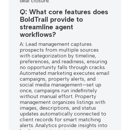
deal closure.
Q: What core features does
BoldTrail provide to
streamline agent
workflows?
A: Lead management captures
prospects from multiple sources
with categorization by timeline,
preferences, and readiness, ensuring
no opportunity falls through cracks.
Automated marketing executes email
campaigns, property alerts, and
social media management—set up
once, campaigns run indefinitely
without manual effort. Property
management organizes listings with
images, descriptions, and status
updates automatically connected to
client records for smart matching
alerts. Analytics provide insights into