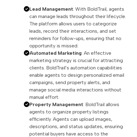
Lead Management
: With BoldTrail, agents
can manage leads throughout their lifecycle.
The platform allows users to categorize
leads, record their interactions, and set
reminders for follow-ups, ensuring that no
opportunity is missed.
Automated Marketing
: An effective
marketing strategy is crucial for attracting
clients. BoldTrail’s automation capabilities
enable agents to design personalized email
campaigns, send property alerts, and
manage social media interactions without
manual effort.
Property Management
: BoldTrail allows
agents to organize property listings
efficiently. Agents can upload images,
descriptions, and status updates, ensuring
potential buyers have access to the