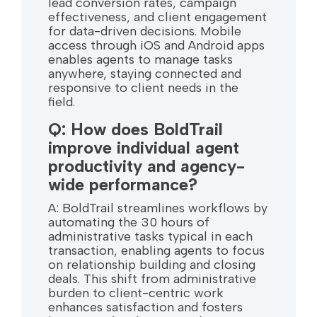
lead conversion rates, campaign
effectiveness, and client engagement
for data-driven decisions. Mobile
access through iOS and Android apps
enables agents to manage tasks
anywhere, staying connected and
responsive to client needs in the
field.
Q: How does BoldTrail
improve individual agent
productivity and agency-
wide performance?
A: BoldTrail streamlines workflows by
automating the 30 hours of
administrative tasks typical in each
transaction, enabling agents to focus
on relationship building and closing
deals. This shift from administrative
burden to client-centric work
enhances satisfaction and fosters