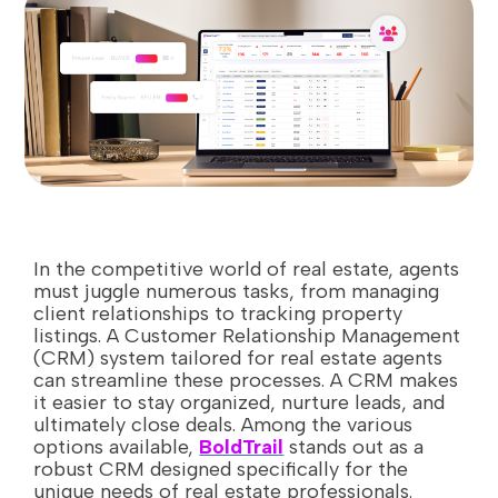
In the competitive world of real estate, agents
must juggle numerous tasks, from managing
client relationships to tracking property
listings. A Customer Relationship Management
(CRM) system tailored for real estate agents
can streamline these processes. A CRM makes
it easier to stay organized, nurture leads, and
ultimately close deals. Among the various
options available,
BoldTrail
stands out as a
robust CRM designed specifically for the
unique needs of real estate professionals.