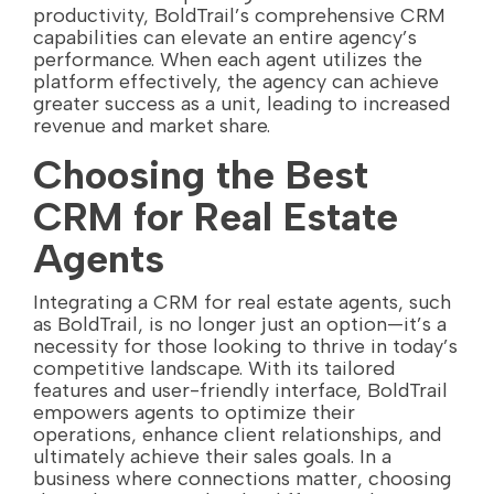
productivity, BoldTrail’s comprehensive CRM
capabilities can elevate an entire agency’s
performance. When each agent utilizes the
platform effectively, the agency can achieve
greater success as a unit, leading to increased
revenue and market share.
Choosing the Best
CRM for Real Estate
Agents
Integrating a CRM for real estate agents, such
as BoldTrail, is no longer just an option—it’s a
necessity for those looking to thrive in today’s
competitive landscape. With its tailored
features and user-friendly interface, BoldTrail
empowers agents to optimize their
operations, enhance client relationships, and
ultimately achieve their sales goals. In a
business where connections matter, choosing