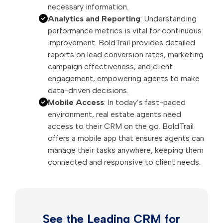
necessary information.
Analytics and Reporting
: Understanding
performance metrics is vital for continuous
improvement. BoldTrail provides detailed
reports on lead conversion rates, marketing
campaign effectiveness, and client
engagement, empowering agents to make
data-driven decisions.
Mobile Access
: In today’s fast-paced
environment, real estate agents need
access to their CRM on the go. BoldTrail
offers a mobile app that ensures agents can
manage their tasks anywhere, keeping them
connected and responsive to client needs.
See the Leading CRM for