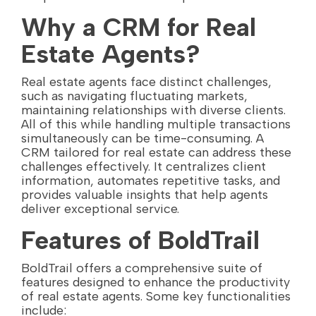
Why a CRM for Real
Estate Agents?
Real estate agents face distinct challenges,
such as navigating fluctuating markets,
maintaining relationships with diverse clients.
All of this while handling multiple transactions
simultaneously can be time-consuming. A
CRM tailored for real estate can address these
challenges effectively. It centralizes client
information, automates repetitive tasks, and
provides valuable insights that help agents
deliver exceptional service.
Features of BoldTrail
BoldTrail offers a comprehensive suite of
features designed to enhance the productivity
of real estate agents. Some key functionalities
include: