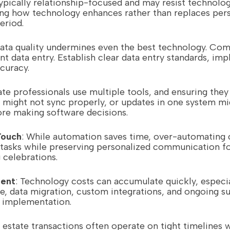
typically relationship-focused and may resist technolo
ng how technology enhances rather than replaces perso
eriod.
data quality undermines even the best technology. Com
t data entry. Establish clear data entry standards, imp
curacy.
ate professionals use multiple tools, and ensuring the
 might not sync properly, or updates in one system mig
ore making software decisions.
Touch
: While automation saves time, over-automating 
 tasks while preserving personalized communication for
 celebrations.
ent
: Technology costs can accumulate quickly, especi
e, data migration, custom integrations, and ongoing su
 implementation.
l estate transactions often operate on tight timeline