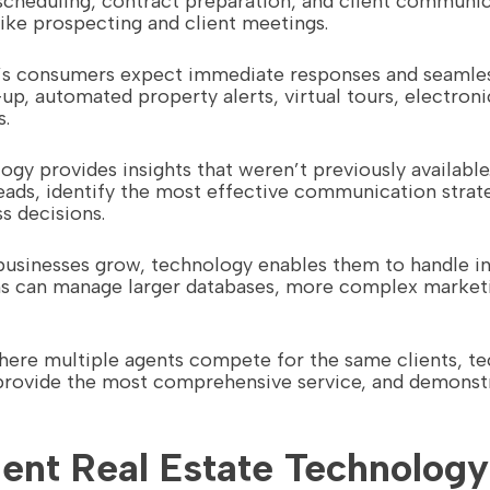
duling, contract preparation, and client communicat
like prospecting and client meetings.
’s consumers expect immediate responses and seamless
up, automated property alerts, virtual tours, electroni
s.
logy provides insights that weren’t previously availab
eads, identify the most effective communication strate
 decisions.
e businesses grow, technology enables them to handle 
s can manage larger databases, more complex marketi
where multiple agents compete for the same clients, te
provide the most comprehensive service, and demonstra
nt Real Estate Technology