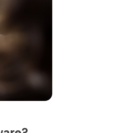
ware?