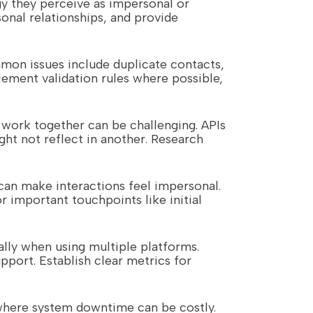
gy they perceive as impersonal or
nal relationships, and provide
mon issues include duplicate contacts,
lement validation rules where possible,
y work together can be challenging. APIs
ht not reflect in another. Research
can make interactions feel impersonal.
 important touchpoints like initial
ally when using multiple platforms.
pport. Establish clear metrics for
s where system downtime can be costly.