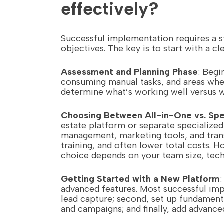
effectively?
Successful implementation requires a s
objectives. The key is to start with a 
Assessment and Planning Phase
: Begi
consuming manual tasks, and areas wher
determine what’s working well versus
Choosing Between All-in-One vs. Spe
estate platform or separate specialize
management, marketing tools, and trans
training, and often lower total costs. 
choice depends on your team size, techn
Getting Started with a New Platform
advanced features. Most successful impl
lead capture; second, set up fundament
and campaigns; and finally, add advanced