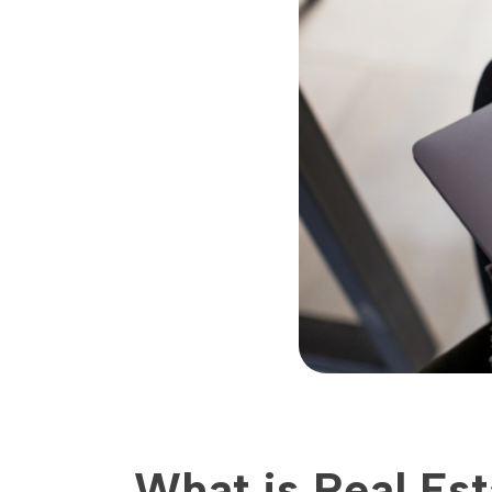
What is Real Es