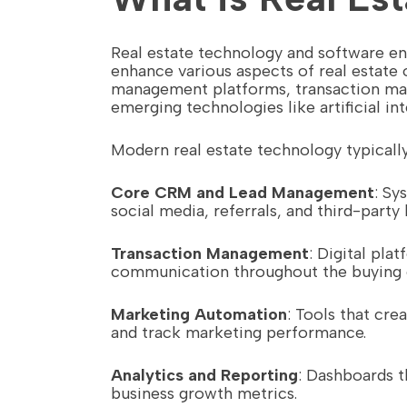
Real estate technology and software en
enhance various aspects of real estat
management platforms, transaction ma
emerging technologies like artificial inte
Modern real estate technology typically
Core CRM and Lead Management
: Sy
social media, referrals, and third-party 
Transaction Management
: Digital pl
communication throughout the buying o
Marketing Automation
: Tools that cr
and track marketing performance.
Analytics and Reporting
: Dashboards t
business growth metrics.