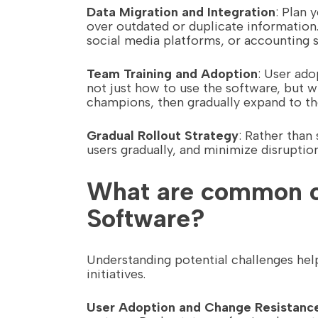
Data Migration and Integration
: Plan 
over outdated or duplicate information.
social media platforms, or accounting 
Team Training and Adoption
: User ad
not just how to use the software, but 
champions, then gradually expand to th
Gradual Rollout Strategy
: Rather than
users gradually, and minimize disruptio
What are common ch
Software?
Understanding potential challenges he
initiatives.
User Adoption and Change Resistanc