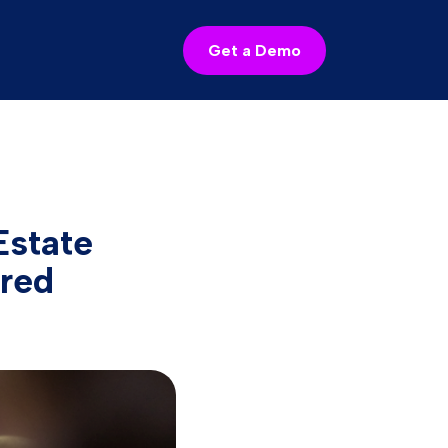
Get a Demo
state
red