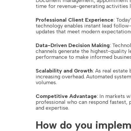
Document management, appointment sche
time for revenue-generating activities 
Professional Client Experience
: Today
technology enables instant lead follow-
updates that meet modern expectation
Data-Driven Decision Making
: Techno
channels generate the highest-quality l
performance to make informed business
Scalability and Growth
: As real estat
increasing overhead. Automated system
volumes.
Competitive Advantage
: In markets 
professional who can respond fastest, 
and expertise.
How do you impleme