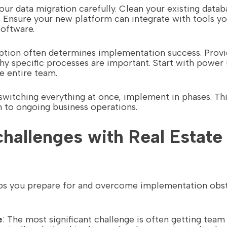
your data migration carefully. Clean your existing data
 Ensure your new platform can integrate with tools yo
software.
option often determines implementation success. Provi
why specific processes are important. Start with powe
e entire team.
 switching everything at once, implement in phases. This
n to ongoing business operations.
allenges with Real Estate
lps you prepare for and overcome implementation obsta
e
: The most significant challenge is often getting te