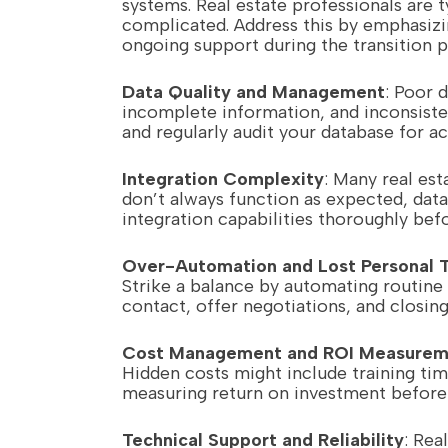
systems. Real estate professionals are 
complicated. Address this by emphasizi
ongoing support during the transition p
Data Quality and Management
: Poor 
incomplete information, and inconsisten
and regularly audit your database for ac
Integration Complexity
: Many real est
don’t always function as expected, data
integration capabilities thoroughly bef
Over-Automation and Lost Personal 
Strike a balance by automating routine
contact, offer negotiations, and closing
Cost Management and ROI Measurem
Hidden costs might include training tim
measuring return on investment before
Technical Support and Reliability
: Rea