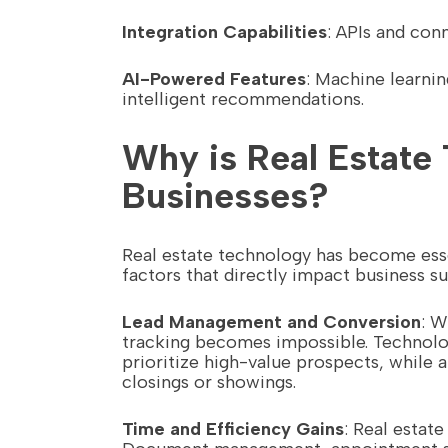
Integration Capabilities
: APIs and con
AI-Powered Features
: Machine learni
intelligent recommendations.
Why is Real Estate 
Businesses?
Real estate technology has become esse
factors that directly impact business s
Lead Management and Conversion
: W
tracking becomes impossible. Technolog
prioritize high-value prospects, whil
closings or showings.
Time and Efficiency Gains
: Real estat