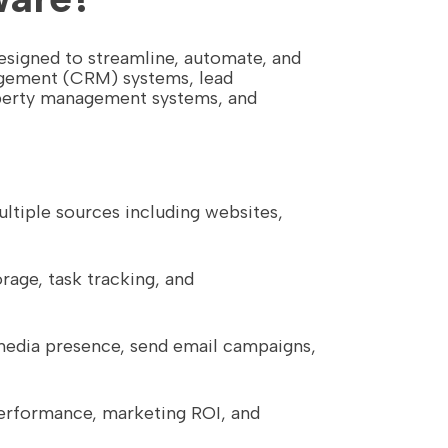
esigned to streamline, automate, and
nagement (CRM) systems, lead
perty management systems, and
ultiple sources including websites,
rage, task tracking, and
 media presence, send email campaigns,
 performance, marketing ROI, and