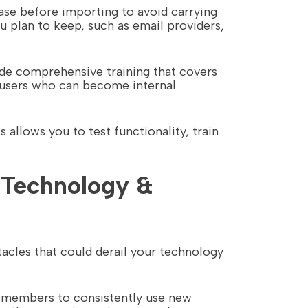
base before importing to avoid carrying
u plan to keep, such as email providers,
de comprehensive training that covers
r users who can become internal
 allows you to test functionality, train
 Technology &
cles that could derail your technology
am members to consistently use new