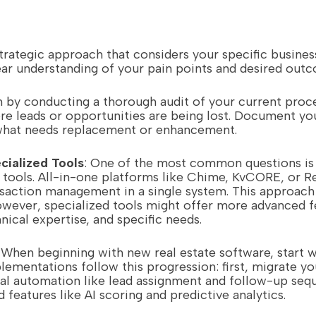
trategic approach that considers your specific busines
clear understanding of your pain points and desired out
n by conducting a thorough audit of your current proce
e leads or opportunities are being lost. Document yo
 what needs replacement or enhancement.
cialized Tools
: One of the most common questions is 
d tools. All-in-one platforms like Chime, KvCORE, or R
action management in a single system. This approach 
However, specialized tools might offer more advanced fe
ical expertise, and specific needs.
: When beginning with new real estate software, start w
ementations follow this progression: first, migrate yo
al automation like lead assignment and follow-up sequ
 features like AI scoring and predictive analytics.