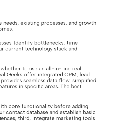
s needs, existing processes, and growth
comes.
sses. Identify bottlenecks, time-
ur current technology stack and
whether to use an all-in-one real
eal Geeks offer integrated CRM, lead
provides seamless data flow, simplified
atures in specific areas. The best
ith core functionality before adding
ur contact database and establish basic
ences; third, integrate marketing tools