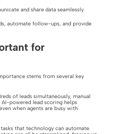
unicate and share data seamlessly.
nds, automate follow-ups, and provide
rtant for
 importance stems from several key
dreds of leads simultaneously, manual
. AI-powered lead scoring helps
even when agents are busy with
e tasks that technology can automate.