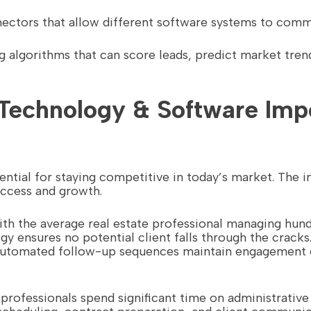
nectors that allow different software systems to comm
ng algorithms that can score leads, predict market tre
Technology & Software Impo
ntial for staying competitive in today’s market. The
uccess and growth.
ith the average real estate professional managing hun
y ensures no potential client falls through the cracks
e automated follow-up sequences maintain engagement 
e professionals spend significant time on administrativ