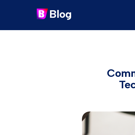
Blog
Comm
Te