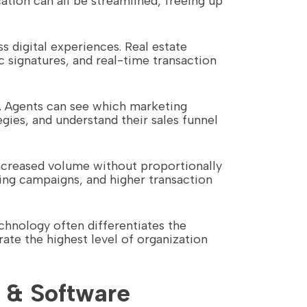
ion can all be streamlined, freeing up
 digital experiences. Real estate
c signatures, and real-time transaction
le. Agents can see which marketing
gies, and understand their sales funnel
increased volume without proportionally
ng campaigns, and higher transaction
chnology often differentiates the
te the highest level of organization
 & Software