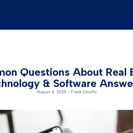
on Questions About Real E
chnology & Software Answe
August 4, 2025
-
Frank Dinolfo