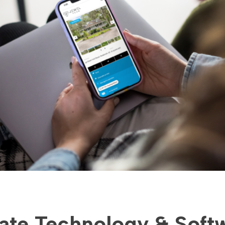
tate Technology & Soft