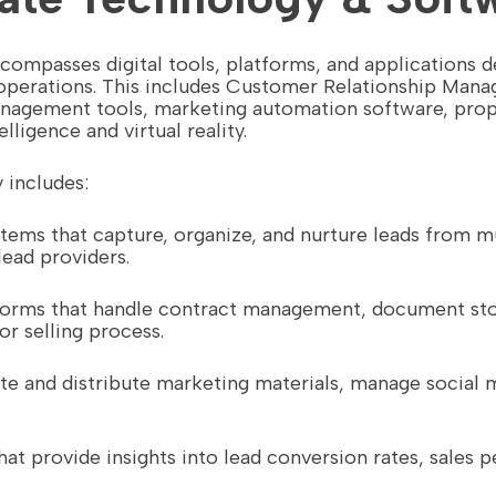
compasses digital tools, platforms, and applications d
e operations. This includes Customer Relationship Ma
nagement tools, marketing automation software, pro
lligence and virtual reality.
 includes:
stems that capture, organize, and nurture leads from m
lead providers.
atforms that handle contract management, document sto
r selling process.
eate and distribute marketing materials, manage social
hat provide insights into lead conversion rates, sales