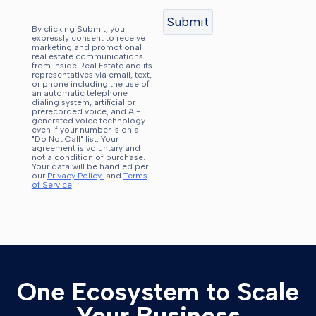
By clicking Submit, you
expressly consent to receive
marketing and promotional
real estate communications
from Inside Real Estate and its
representatives via email, text,
or phone including the use of
an automatic telephone
dialing system, artificial or
prerecorded voice, and AI-
generated voice technology
even if your number is on a
"Do Not Call" list. Your
agreement is voluntary and
not a condition of purchase.
Your data will be handled per
our
Privacy Policy.
and
Terms
of Service
.
One Ecosystem to Scale
Your Business