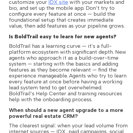
customize your
IDX site
with your markets and
bio, and set up the mobile app. Don’t try to
configure every feature at once — build the
foundational setup that creates immediate
value, then add features as your pipeline grows.
Is BoldTrail easy to learn for new agents?
BoldTrail has a learning curve — it’s a full-
platform ecosystem with significant depth. New
agents who approach it as a build-over-time
system — starting with the basics and adding
features as they become relevant — find the
experience manageable. Agents who try to learn
every feature at once before having a working
lead system tend to get overwhelmed.
BoldTrail’s Help Center and training resources
help with the onboarding process.
When should a new agent upgrade to a more
powerful real estate CRM?
The clearest signal: when your lead volume from
internet sources — IDX, paid campaigns, social