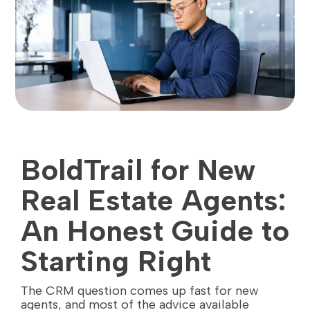
BoldTrail for New
Real Estate Agents:
An Honest Guide to
Starting Right
The CRM question comes up fast for new
agents, and most of the advice available