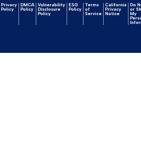
Privacy
DMCA
Vulnerability
ESG
Terms
California
Do No
Policy
Policy
Disclosure
Policy
of
Privacy
or S
Policy
Service
Notice
My
Pers
Info