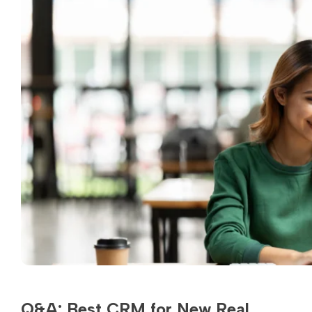
Q&A: Best CRM for New Real