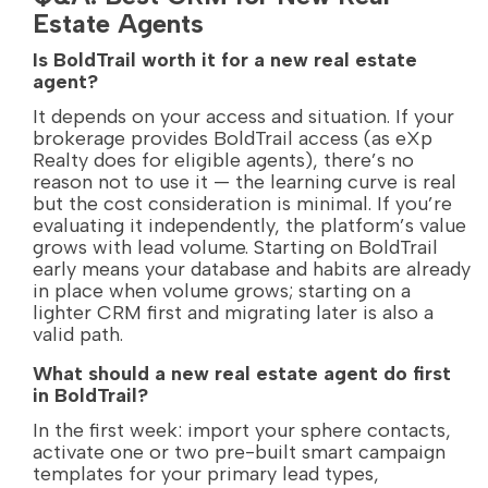
Estate Agents
Is BoldTrail worth it for a new real estate
agent?
It depends on your access and situation. If your
brokerage provides BoldTrail access (as eXp
Realty does for eligible agents), there’s no
reason not to use it — the learning curve is real
but the cost consideration is minimal. If you’re
evaluating it independently, the platform’s value
grows with lead volume. Starting on BoldTrail
early means your database and habits are already
in place when volume grows; starting on a
lighter CRM first and migrating later is also a
valid path.
What should a new real estate agent do first
in BoldTrail?
In the first week: import your sphere contacts,
activate one or two pre-built smart campaign
templates for your primary lead types,