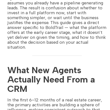
assumes you already have a pipeline generating
leads. The result is confusion about whether to
invest in a full platform now, start with
something simpler, or wait until the business
justifies the expense. This guide gives a direct
answer specific to BoldTrail — what the platform
offers at the early career stage, what it doesn’t
yet deliver on given the timing, and how to think
about the decision based on your actual
situation.
What New Agents
Actually Need From a
CRM
In the first 6–12 months of a real estate career,
the primary activities are building a sphere of
influence, making consistent outreach to that