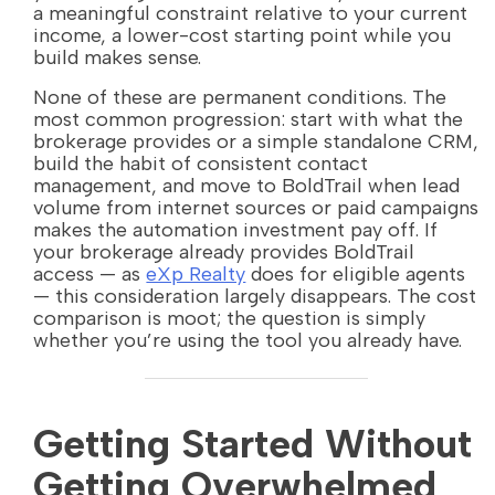
a meaningful constraint relative to your current
income, a lower-cost starting point while you
build makes sense.
None of these are permanent conditions. The
most common progression: start with what the
brokerage provides or a simple standalone CRM,
build the habit of consistent contact
management, and move to BoldTrail when lead
volume from internet sources or paid campaigns
makes the automation investment pay off. If
your brokerage already provides BoldTrail
access — as
eXp Realty
does for eligible agents
— this consideration largely disappears. The cost
comparison is moot; the question is simply
whether you’re using the tool you already have.
Getting Started Without
Getting Overwhelmed