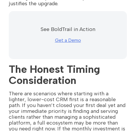
justifies the upgrade.
See BoldTrail in Action
Get a Demo
The Honest Timing
Consideration
There are scenarios where starting with a
lighter, lower-cost CRM first is a reasonable
path. If you haven’t closed your first deal yet and
your immediate priority is finding and serving
clients rather than managing a sophisticated
platform, a full ecosystem may be more than
you need right now. If the monthly investment is