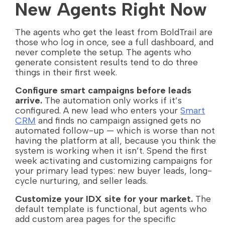
New Agents Right Now
The agents who get the least from BoldTrail are
those who log in once, see a full dashboard, and
never complete the setup. The agents who
generate consistent results tend to do three
things in their first week.
Configure smart campaigns before leads
arrive.
The automation only works if it’s
configured. A new lead who enters your
Smart
CRM
and finds no campaign assigned gets no
automated follow-up — which is worse than not
having the platform at all, because you think the
system is working when it isn’t. Spend the first
week activating and customizing campaigns for
your primary lead types: new buyer leads, long-
cycle nurturing, and seller leads.
Customize your IDX site for your market.
The
default template is functional, but agents who
add custom area pages for the specific