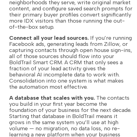
neighborhoods they serve, write original market
content, and configure saved search prompts for
their primary buyer profiles convert significantly
more IDX visitors than those running the out-
of-the-box setup.
Connect all your lead sources.
If you’re running
Facebook ads, generating leads from Zillow, or
capturing contacts through open house sign-ins,
all of those sources should flow into your
BoldTrail Smart CRM. A CRM that only sees a
fraction of your lead activity gives the
behavioral AI incomplete data to work with.
Consolidation into one system is what makes
the automation most effective.
A database that scales with you.
The contacts
you build in your first year become the
foundation of your business for the next decade.
Starting that database in BoldTrail means it
grows in the same system you’ll use at high
volume — no migration, no data loss, no re-
learning a new platform when your business