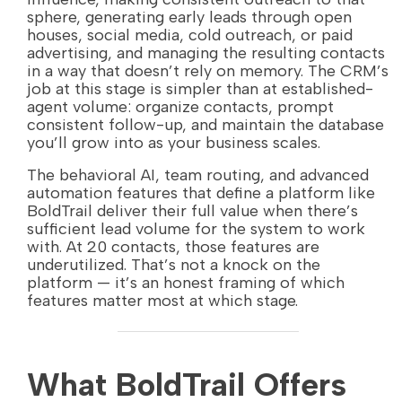
sphere, generating early leads through open
houses, social media, cold outreach, or paid
advertising, and managing the resulting contacts
in a way that doesn’t rely on memory. The CRM’s
job at this stage is simpler than at established-
agent volume: organize contacts, prompt
consistent follow-up, and maintain the database
you’ll grow into as your business scales.
The behavioral AI, team routing, and advanced
automation features that define a platform like
BoldTrail deliver their full value when there’s
sufficient lead volume for the system to work
with. At 20 contacts, those features are
underutilized. That’s not a knock on the
platform — it’s an honest framing of which
features matter most at which stage.
What BoldTrail Offers