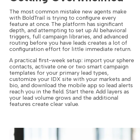
The most common mistake new agents make
with BoldTrail is trying to configure every
feature at once. The platform has significant
depth, and attempting to set up AI behavioral
triggers, full campaign libraries, and advanced
routing before you have leads creates a lot of
configuration effort for little immediate return.
A practical first-week setup: import your sphere
contacts, activate one or two smart campaign
templates for your primary lead types,
customize your IDX site with your markets and
bio, and download the mobile app so lead alerts
reach you in the field. Start there. Add layers as
your lead volume grows and the additional
features create clear value.