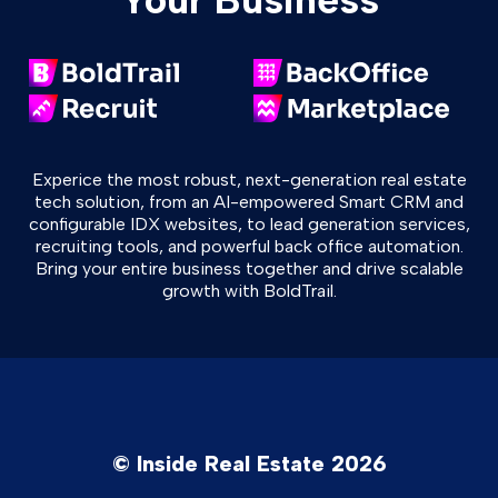
Experice the most robust, next-generation real estate
tech solution, from an AI-empowered Smart CRM and
configurable IDX websites, to lead generation services,
recruiting tools, and powerful back office automation.
Bring your entire business together and drive scalable
growth with BoldTrail.
© Inside Real Estate 2026