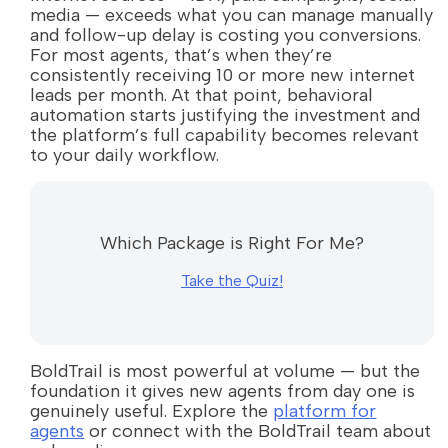
media — exceeds what you can manage manually
and follow-up delay is costing you conversions.
For most agents, that’s when they’re
consistently receiving 10 or more new internet
leads per month. At that point, behavioral
automation starts justifying the investment and
the platform’s full capability becomes relevant
to your daily workflow.
Which Package is Right For Me?
Take the Quiz!
BoldTrail is most powerful at volume — but the
foundation it gives new agents from day one is
genuinely useful. Explore the
platform for
agents
or connect with the BoldTrail team about