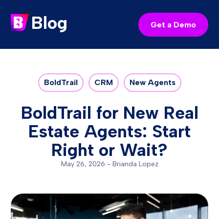
Blog
Get a Demo
BoldTrail
CRM
New Agents
BoldTrail for New Real
Estate Agents: Start
Right or Wait?
May 26, 2026
-
Brianda Lopez