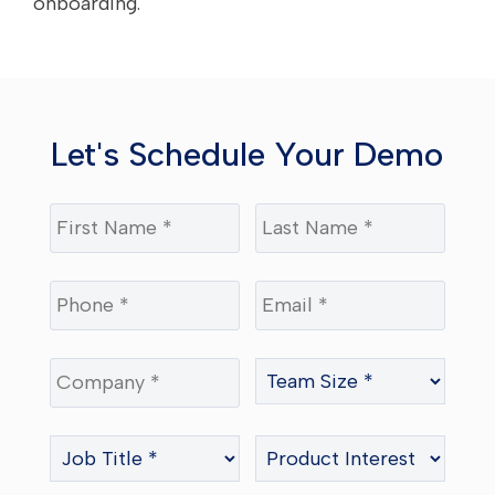
onboarding.
Let's Schedule Your Demo