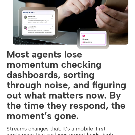
Most agents lose
momentum checking
dashboards, sorting
through noise, and figuring
out what matters now. By
the time they respond, the
moment’s gone.
Streams changes that. It’s a mobile-first
workspace that surfaces urgent leads, high-