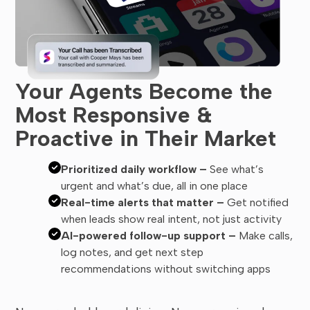
Your Agents Become the
Most Responsive &
Proactive in Their Market
Prioritized daily workflow –
See what’s
urgent and what’s due, all in one place
Real-time alerts that matter –
Get notified
when leads show real intent, not just activity
AI-powered follow-up support –
Make calls,
log notes, and get next step
recommendations without switching apps