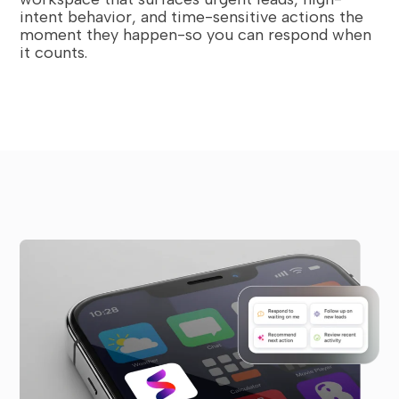
intent behavior, and time-sensitive actions the
moment they happen-so you can respond when
it counts.