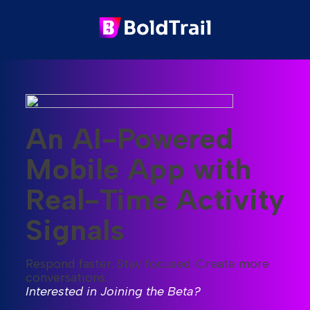
An AI-Powered
Mobile App with
Real-Time Activity
Signals
Respond faster. Stay focused. Create more
conversations.
Interested in Joining the Beta?