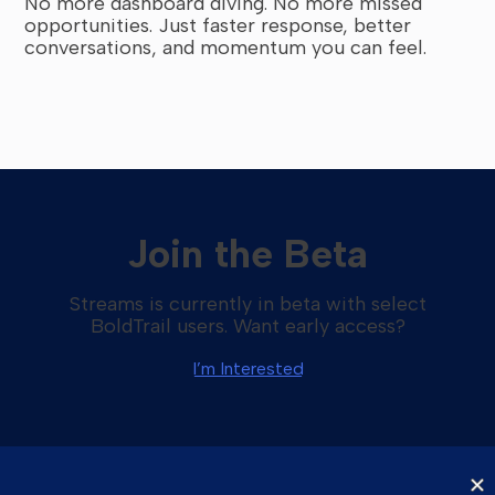
No more dashboard diving. No more missed
opportunities. Just faster response, better
conversations, and momentum you can feel.
Join the Beta
Streams is currently in beta with select
BoldTrail users. Want early access?
I’m Interested