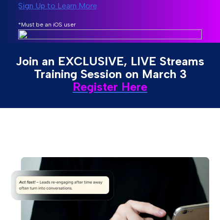
Sign Up to Learn More
*Must be an iOS user
Join an EXCLUSIVE, LIVE Streams
Training Session on March 3
Register Here