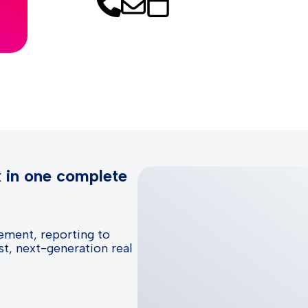
k in one complete
ement, reporting to
t, next-generation real