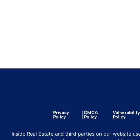
Privacy
DMCA
Vulnerabilit
Policy
Policy
Policy