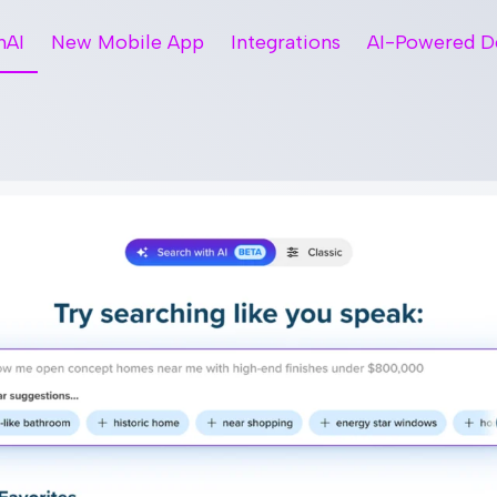
hAI
New Mobile App
Integrations
AI-Powered D