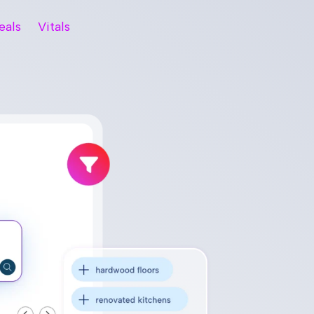
eals
Vitals