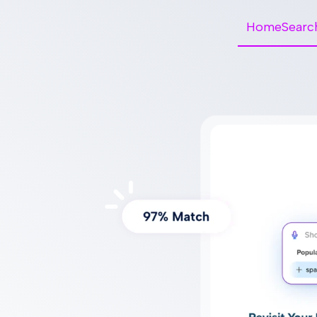
HomeSearc