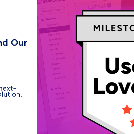
nd Our
next-
lution.