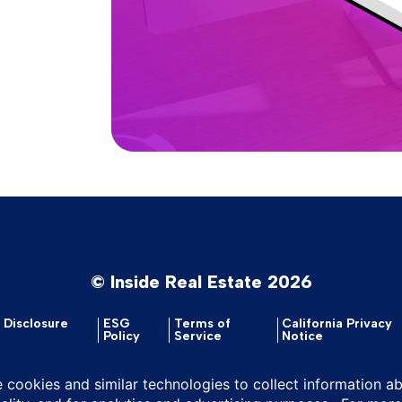
© Inside Real Estate 2026
y Disclosure
ESG
Terms of
California Privacy
Policy
Service
Notice