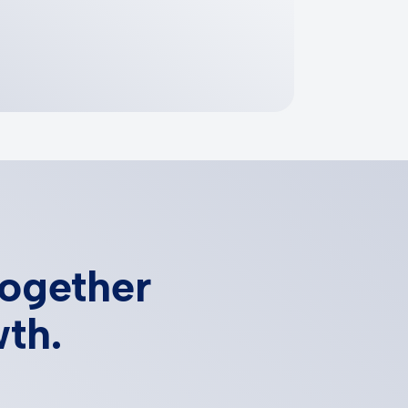
together
wth.