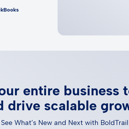
ckBooks
our entire business 
 drive scalable gro
See What’s New and Next with BoldTrail