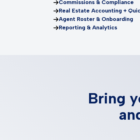
Commissions & Compliance
Real Estate Accounting + Qui
Agent Roster & Onboarding
Reporting & Analytics
Bring y
and