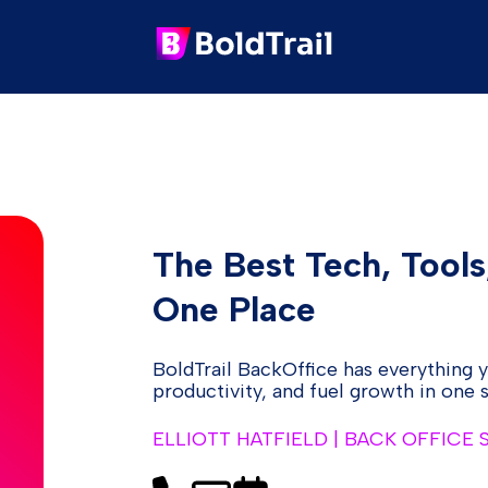
The Best Tech, Tools
One Place
BoldTrail BackOffice has everything 
productivity, and fuel growth in one
ELLIOTT HATFIELD | BACK OFFICE