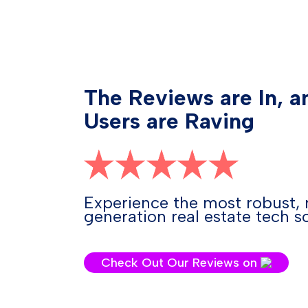
The Reviews are In, a
Users are Raving
Experience the most robust, 
generation real estate tech so
Check Out Our Reviews on