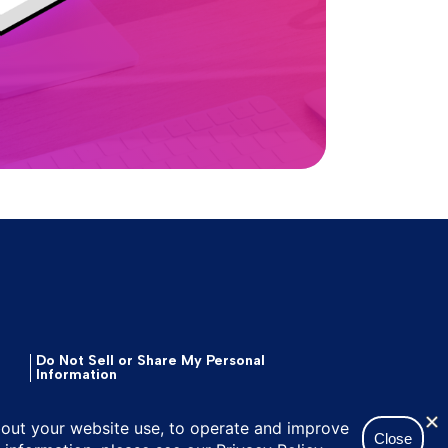
Do Not Sell or Share My Personal
Information