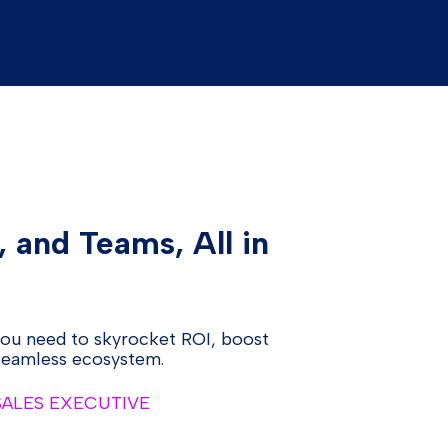
, and Teams, All in
you need to skyrocket ROI, boost
 seamless ecosystem.
 SALES EXECUTIVE