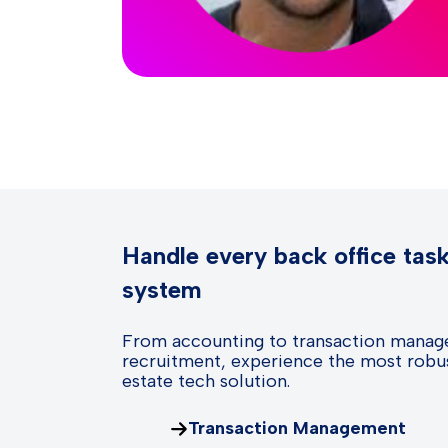
Handle every back office tas
system
From accounting to transaction manag
recruitment, experience the most robus
estate tech solution.
Transaction Management