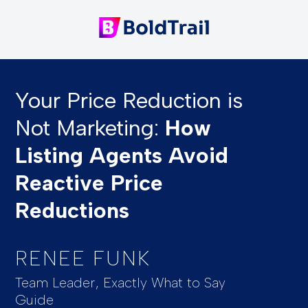
Your Price Reduction is
Not Marketing:
How
Listing Agents Avoid
Reactive Price
Reductions
RENEE FUNK
Team Leader, Exactly What to Say
Guide