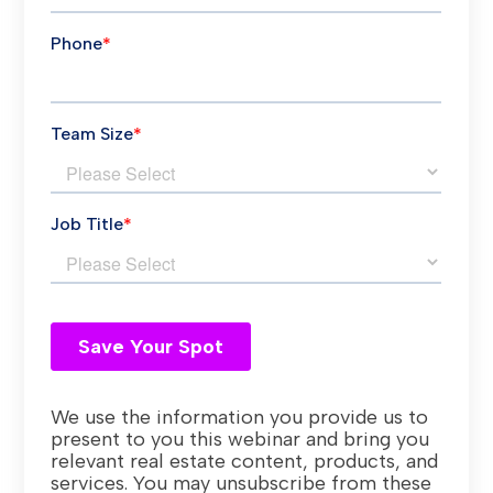
We use the information you provide us to
present to you this webinar and bring you
relevant real estate content, products, and
services. You may unsubscribe from these