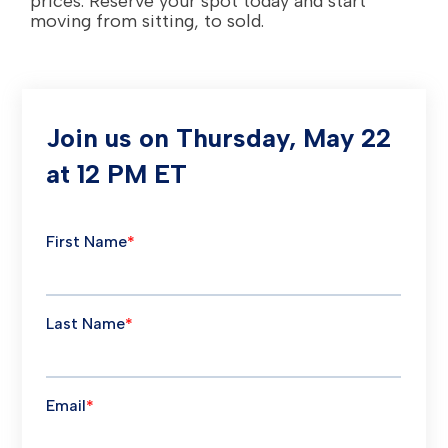
prices. Reserve your spot today and start
moving from sitting, to sold.
Join us on Thursday, May 22
at 12 PM ET