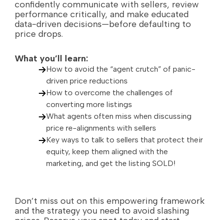
confidently communicate with sellers, review
performance critically, and make educated
data-driven decisions—before defaulting to
price drops.
What you’ll learn:
How to avoid the “agent crutch” of panic-
driven price reductions
How to overcome the challenges of
converting more listings
What agents often miss when discussing
price re-alignments with sellers
Key ways to talk to sellers that protect their
equity, keep them aligned with the
marketing, and get the listing SOLD!
Don’t miss out on this empowering framework
and the strategy you need to avoid slashing