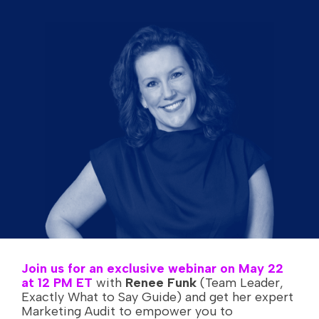
Join us for an exclusive webinar on May 22
at 12 PM ET
with
Renee Funk
(Team Leader,
Exactly What to Say Guide) and get her expert
Marketing Audit to empower you to