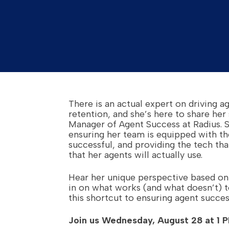
There is an actual expert on driving 
retention, and she’s here to share her s
Manager of Agent Success at Radius. 
ensuring her team is equipped with th
successful, and providing the tech that
that her agents will actually use.
Hear her unique perspective based on
in on what works (and what doesn’t) 
this shortcut to ensuring agent succes
Join us Wednesday, August 28 at 1 