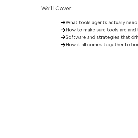
We’ll Cover:
What tools agents actually need
How to make sure tools are and
Software and strategies that dri
How it all comes together to bo