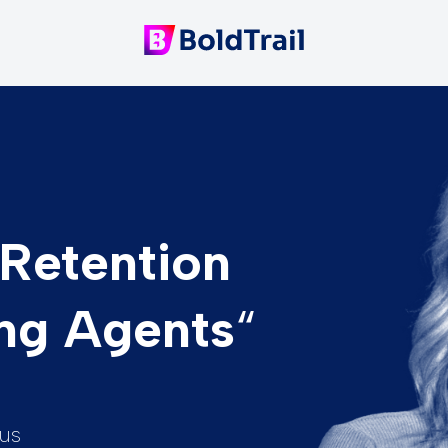
Retention
ng Agents
“
us