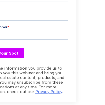
e information you provide us to
o you this webinar and bring you
real estate content, products, and
 You may unsubscribe from these
ations at any time. For more
ion, check out our
Privacy Policy
.