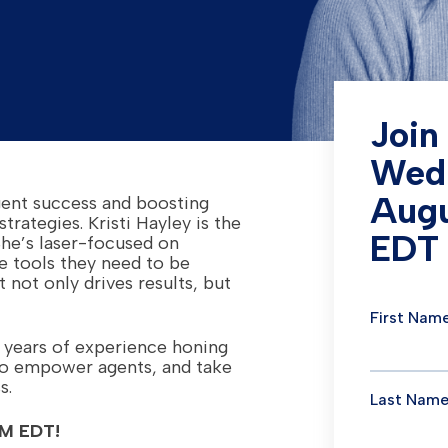
Join
Wed
Augu
agent success and boosting
trategies. Kristi Hayley is the
EDT
She’s laser-focused on
e tools they need to be
 not only drives results, but
 years of experience honing
to empower agents, and take
s.
PM EDT!