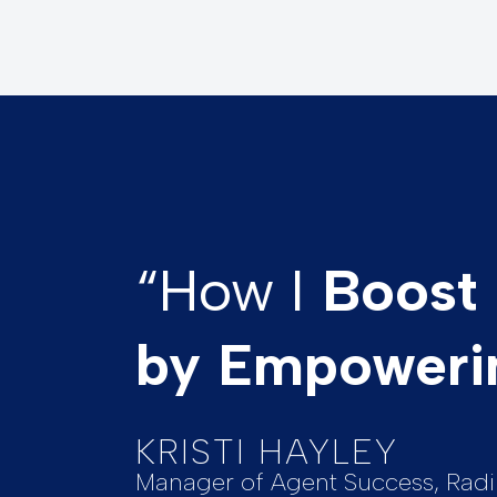
“How I
Boost 
by Empoweri
KRISTI HAYLEY
Manager of Agent Success, Radi