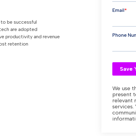
 to be successful
 tech are adopted
ve productivity and revenue
ost retention
We use th
present t
relevant 
services.
communic
informat