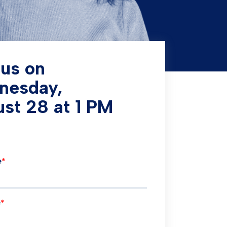
 us on
nesday,
st 28 at 1 PM