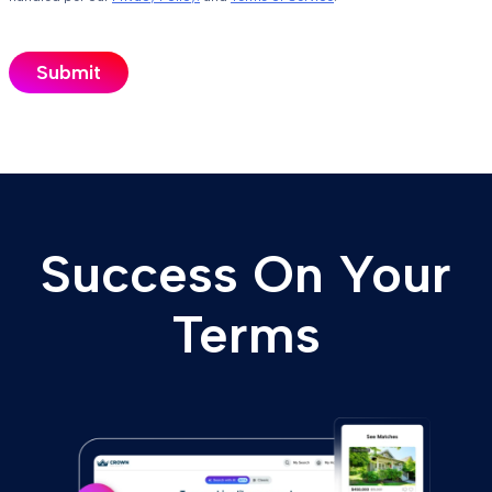
Success On Your
Terms