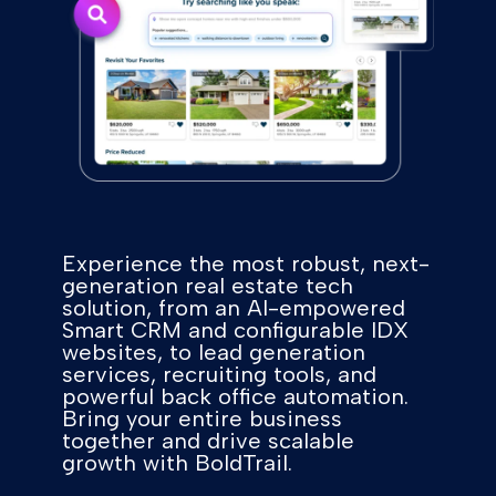
Experience the most robust, next-
generation real estate tech
solution, from an AI-empowered
Smart CRM and configurable IDX
websites, to lead generation
services, recruiting tools, and
powerful back office automation.
Bring your entire business
together and drive scalable
growth with BoldTrail.