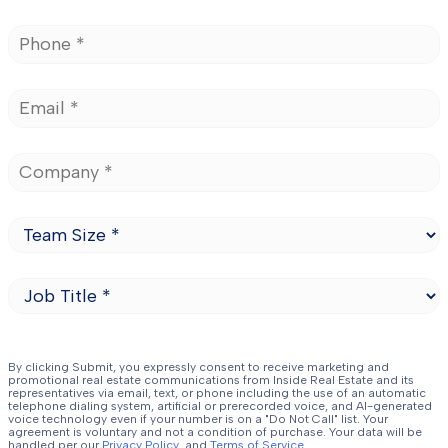
By clicking Submit, you expressly consent to receive marketing and
promotional real estate communications from Inside Real Estate and its
representatives via email, text, or phone including the use of an automatic
telephone dialing system, artificial or prerecorded voice, and AI-generated
voice technology even if your number is on a "Do Not Call" list. Your
agreement is voluntary and not a condition of purchase. Your data will be
handled per our
Privacy Policy.
and
Terms of Service
.