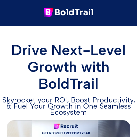
Drive Next-Level
Growth with
BoldTrail
Skyrocket your ROI, Boost Productivity,
& Fuel Your Growth in One Seamless
Ecosystem