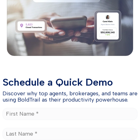
Schedule a Quick Demo
Discover why top agents, brokerages, and teams are
using BoldTrail as their productivity powerhouse.