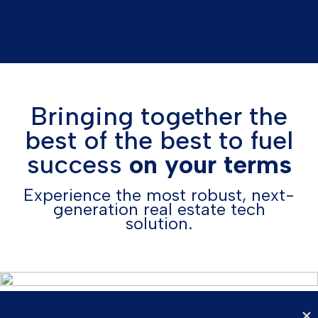
Bringing together the
best of the best to fuel
success
on your terms
Experience the most robust, next-
generation real estate tech
solution.