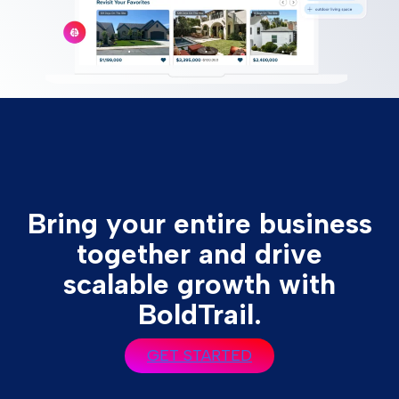
Bring your entire business
together and drive
scalable growth with
BoldTrail.
GET STARTED