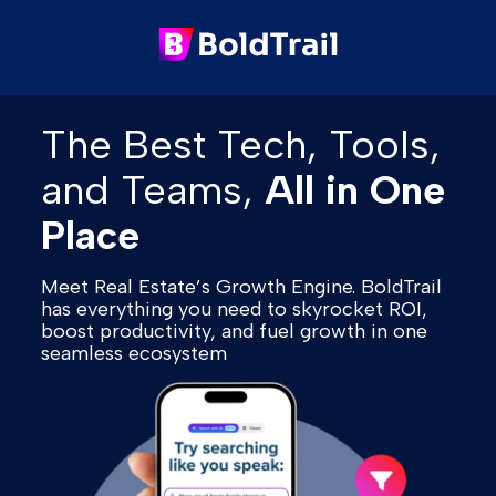
The Best Tech, Tools,
and Teams,
All in One
Place
Meet Real Estate’s Growth Engine. BoldTrail
has everything you need to skyrocket ROI,
boost productivity, and fuel growth in one
seamless ecosystem