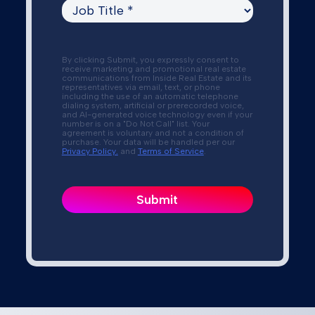
By clicking Submit, you expressly consent to
receive marketing and promotional real estate
communications from Inside Real Estate and its
representatives via email, text, or phone
including the use of an automatic telephone
dialing system, artificial or prerecorded voice,
and AI-generated voice technology even if your
number is on a "Do Not Call" list. Your
agreement is voluntary and not a condition of
purchase. Your data will be handled per our
Privacy Policy.
and
Terms of Service
.