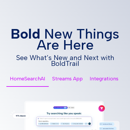
Bold
New Things
Are Here
See What’s New and Next with
BoldTrail
HomeSearchAI
Streams App
Integrations
Vi