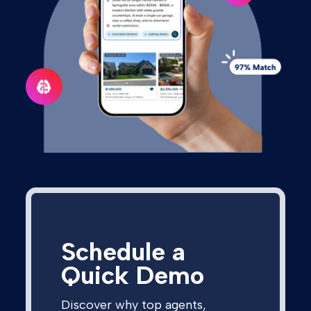
Schedule a
Quick Demo
Discover why top agents,