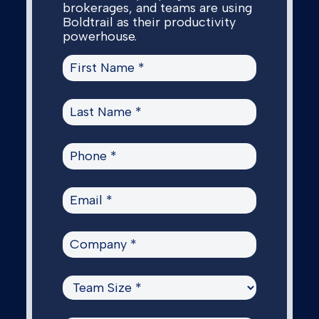
brokerages, and teams are using
Boldtrail as their productivity
powerhouse.