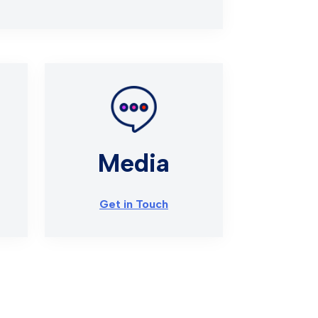
Media
Get in Touch