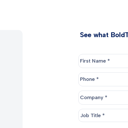
See what BoldTr