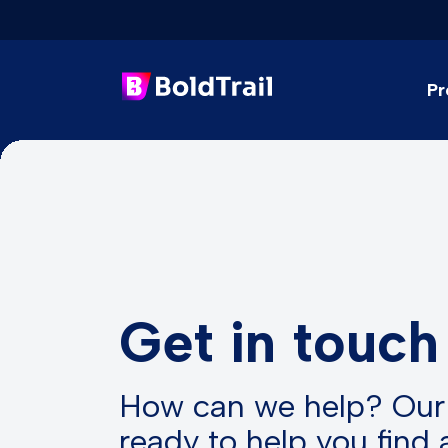
Pr
Skip
to
content
Get in touch
How can we help? Our
ready to help you find