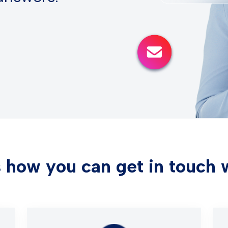
 how you can get in touch 