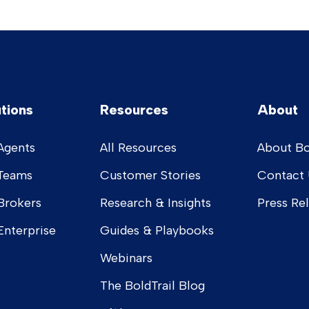
utions
Resources
About
Agents
All Resources
About Bo
 Teams
Customer Stories
Contact 
Brokers
Research & Insights
Press Re
Enterprise
Guides & Playbooks
Webinars
The BoldTrail Blog