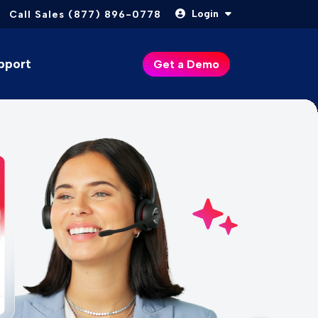
Login
Call Sales (877) 896-0778
pport
Get a Demo