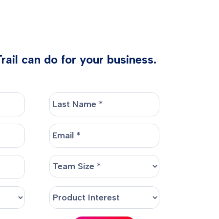
ail can do for your business.