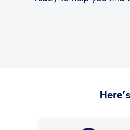
Here’s