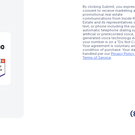
By clicking Submit, you expres
consent to receive marketing 
promotional real estate
communications from Inside R
Estate and its representatives v
text, or phone including the us
automatic telephone dialing s
artificial or prerecorded voice,
generated voice technology ev
your number is on a "Do Not Call
Your agreement is voluntary an
condition of purchase. Your da
handled per our
Privacy Policy.
Terms of Service
.
(