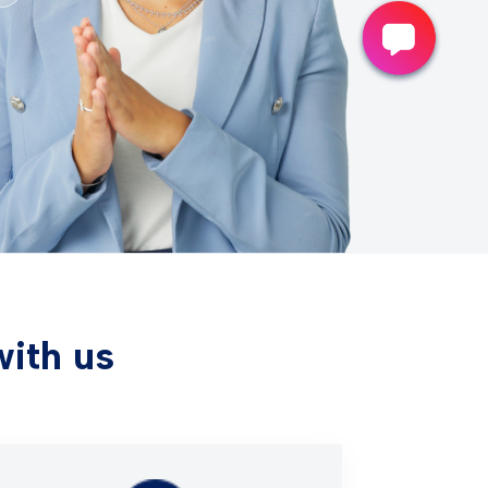
with us