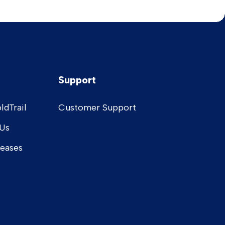
Support
ldTrail
Customer Support
Us
leases