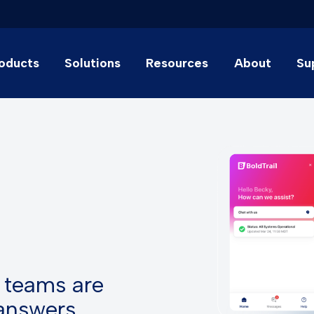
oducts
Solutions
Resources
About
Su
 teams are
 answers.