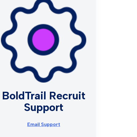
BoldTrail Recruit
Support
Email Support