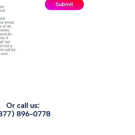
sly
and
eal
ia email,
e of an
ystem,
 and AI-
en if
" list.
d not a
ta will be
and
Or call us:
877) 896-0778