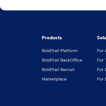
Products
Sol
BoldTrail Platform
For 
BoldTrail BackOffice
For
BoldTrail Recruit
For 
Marketplace
For 