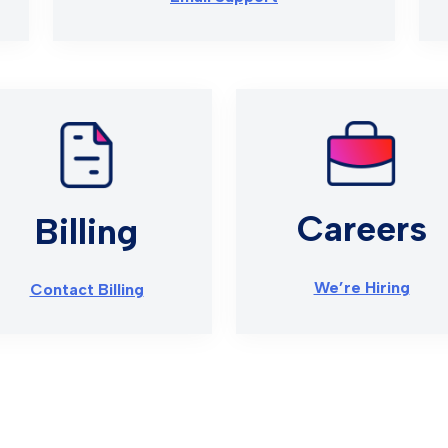
Careers
Billing
We’re Hiring
Contact Billing