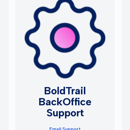
BoldTrail
BackOffice
Support
Email Support