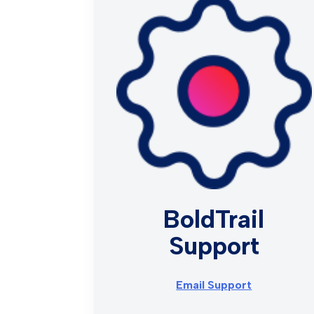
BoldTrail
Support
Email Support