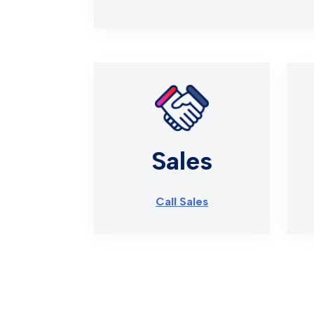
Sales
Call Sales