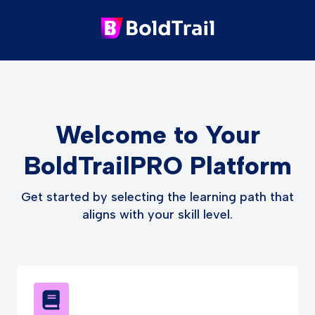
Welcome to Your
BoldTrailPRO Platform
Get started by selecting the learning path that
aligns with your skill level.