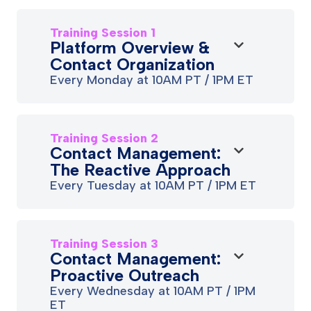
Training Session 1
Platform Overview &
Contact Organization
Every Monday at 10AM PT / 1PM ET
Training Session 2
Contact Management:
The Reactive Approach
Every Tuesday at 10AM PT / 1PM ET
Training Session 3
Contact Management:
Proactive Outreach
Every Wednesday at 10AM PT / 1PM
ET