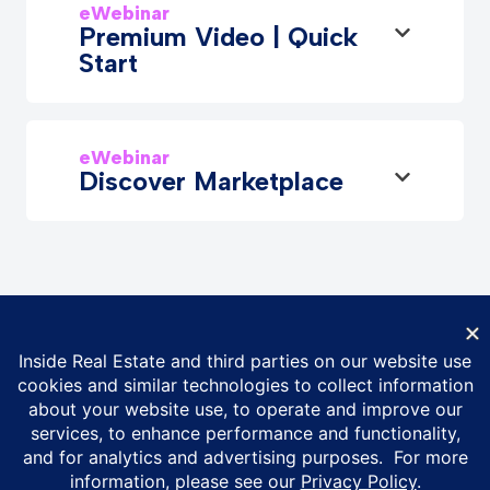
eWebinar
Premium Video | Quick
Start
eWebinar
Discover Marketplace
© Inside Real Estate 2026
Privacy Policy
DMCA Policy
Vulnerability Disclosure Policy
ESG Policy
Terms of Service
California Privacy Notice