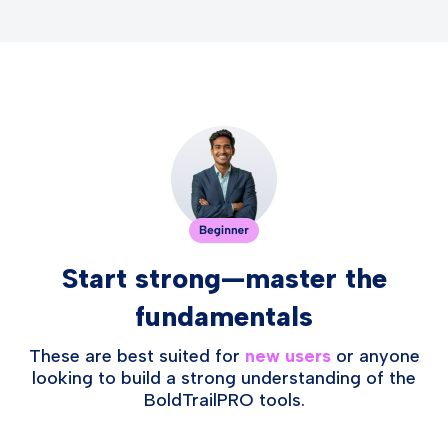
Start strong—master the
fundamentals
These are best suited for
new users
or anyone
looking to build a strong understanding of the
BoldTrailPRO tools.