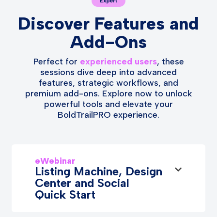
Discover Features and
Add-Ons
Perfect for
experienced users
, these
sessions dive deep into advanced
features, strategic workflows, and
premium add-ons. Explore now to unlock
powerful tools and elevate your
BoldTrailPRO experience.
eWebinar
Listing Machine, Design
Center and Social
Quick Start