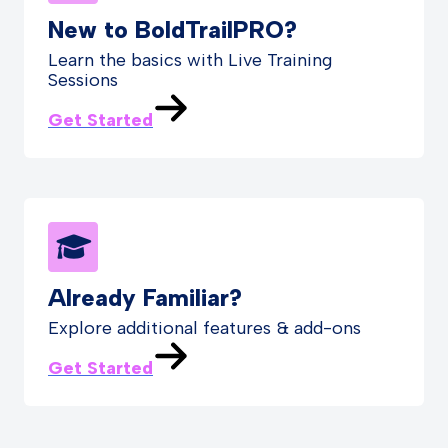
New to BoldTrailPRO?
Learn the basics with Live Training
Sessions
Get Started
Already Familiar?
Explore additional features & add-ons
Get Started