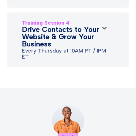
Training Session 4
Drive Contacts to Your
Website & Grow Your
Business
Every Thursday at 10AM PT / 1PM
ET