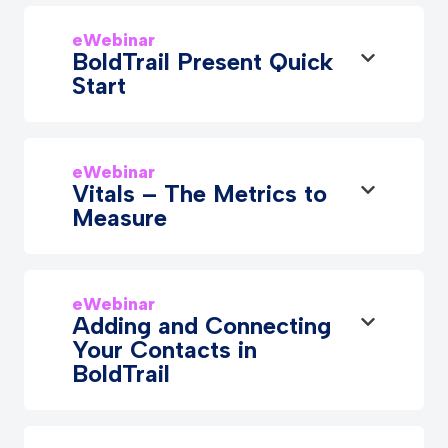
eWebinar
BoldTrail Present Quick
Start
eWebinar
Vitals – The Metrics to
Measure
eWebinar
Adding and Connecting
Your Contacts in
BoldTrail