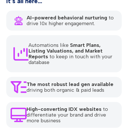
It’s all here…
AI-powered behavioral nurturing
to
drive 10x higher engagement.
Automations like
Smart Plans,
Listing Valuations, and Market
Reports
to keep in touch with your
database
The most robust lead gen available
driving both organic & paid leads
High-converting IDX websites
to
differentiate your brand and drive
more business