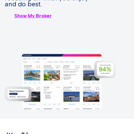
and do best.
Show My Broker