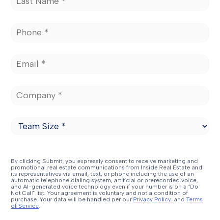
By clicking Submit, you expressly consent to receive marketing and
promotional real estate communications from Inside Real Estate and
its representatives via email, text, or phone including the use of an
automatic telephone dialing system, artificial or prerecorded voice,
and AI-generated voice technology even if your number is on a "Do
Not Call" list. Your agreement is voluntary and not a condition of
purchase. Your data will be handled per our
Privacy Policy.
and
Terms
of Service
.