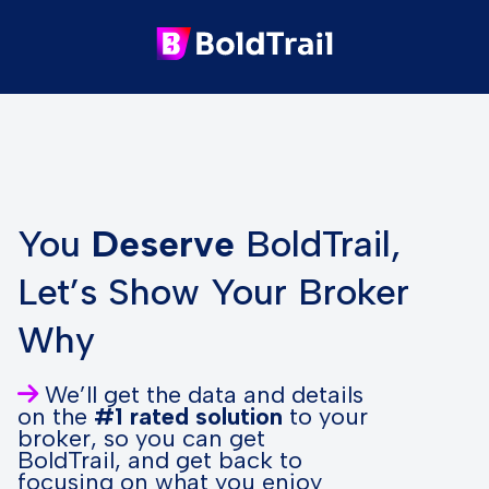
You
Deserve
BoldTrail,
Let’s Show Your Broker
Why
We’ll get the data and details
on the
#1 rated solution
to your
broker, so you can get
BoldTrail, and get back to
focusing on what you enjoy