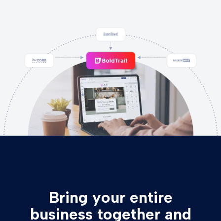
Bring your entire
business together and