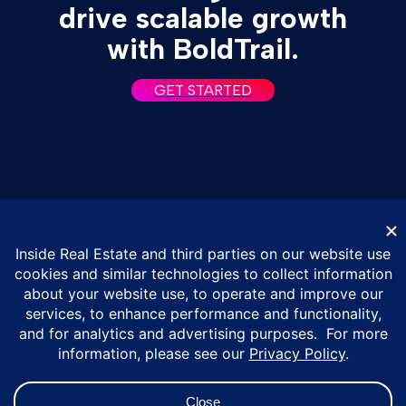
drive scalable growth
with BoldTrail.
GET STARTED
© Inside Real Estate 2026
Privacy Policy
DMCA Policy
Vulnerability Disclosure Policy
ESG Policy
Terms of Service
California Privacy Notice
Do Not Sell or Share My Personal Information