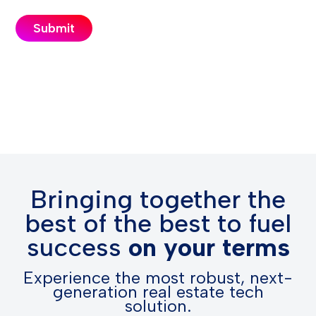
Bringing together the
best of the best to fuel
success
on your terms
Experience the most robust, next-
generation real estate tech
solution.