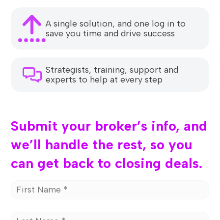
A single solution, and one log in to
save you time and drive success
Strategists, training, support and
experts to help at every step
Submit your broker’s info, and
we’ll handle the rest, so you
can get back to closing deals.