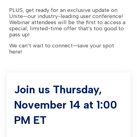
PLUS, get ready for an exclusive update on
Unite—our industry-leading user conference!
Webinar attendees will be the first to access a
special, limited-time offer that’s too good to
pass up!
We can’t wait to connect—save your spot
here!
Join us Thursday,
November 14 at 1:00
PM ET