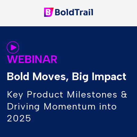
WEBINAR
Bold Moves, Big Impact
Key Product Milestones &
Driving Momentum into
2025