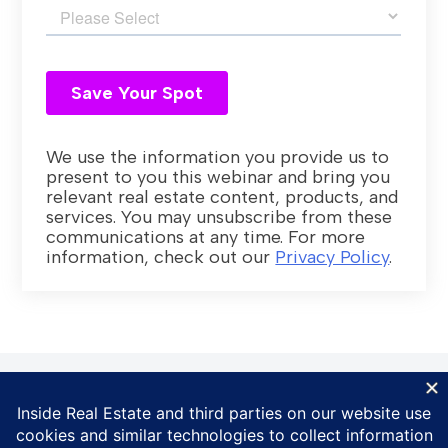
We use the information you provide us to
present to you this webinar and bring you
relevant real estate content, products, and
services. You may unsubscribe from these
communications at any time. For more
information, check out our
Privacy Policy
.