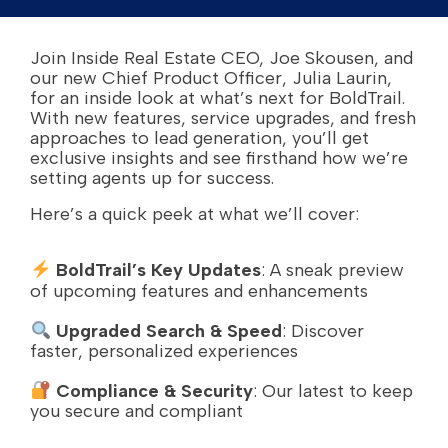
Join Inside Real Estate CEO, Joe Skousen, and
our new Chief Product Officer, Julia Laurin,
for an inside look at what’s next for BoldTrail.
With new features, service upgrades, and fresh
approaches to lead generation, you’ll get
exclusive insights and see firsthand how we’re
setting agents up for success.
Here’s a quick peek at what we’ll cover:
BoldTrail’s Key Updates
: A sneak preview
of upcoming features and enhancements
Upgraded Search & Speed
: Discover
faster, personalized experiences
Compliance & Security
: Our latest to keep
you secure and compliant