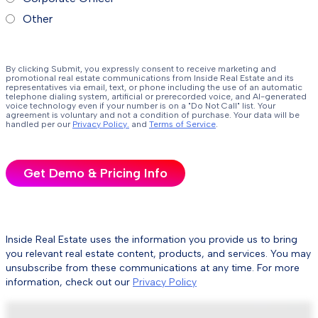
Other
By clicking Submit, you expressly consent to receive marketing and
promotional real estate communications from Inside Real Estate and its
representatives via email, text, or phone including the use of an automatic
telephone dialing system, artificial or prerecorded voice, and AI-generated
voice technology even if your number is on a "Do Not Call" list. Your
agreement is voluntary and not a condition of purchase. Your data will be
handled per our
Privacy Policy.
and
Terms of Service
.
Inside Real Estate uses the information you provide us to bring
you relevant real estate content, products, and services. You may
unsubscribe from these communications at any time. For more
information, check out our
Privacy Policy