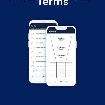
Terms