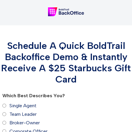
Schedule A Quick BoldTrail
Backoffice Demo & Instantly
Receive A $25 Starbucks Gift
Card
Which Best Describes You?
Single Agent
Team Leader
Broker-Owner
Corporate Officer