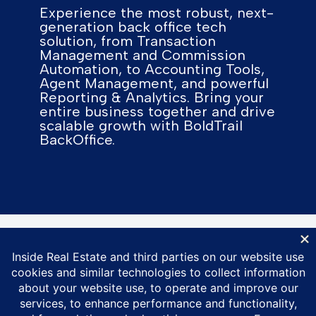
Experience the most robust, next-
generation back office tech
solution, from Transaction
Management and Commission
Automation, to Accounting Tools,
Agent Management, and powerful
Reporting & Analytics. Bring your
entire business together and drive
scalable growth with BoldTrail
BackOffice.
© Inside Real Estate 2026
Privacy Policy
DMCA Policy